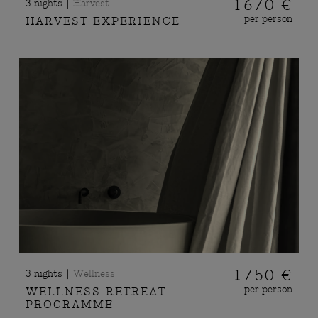
|
1670 €
3 nights
Harvest
per person
HARVEST EXPERIENCE
|
1750 €
3 nights
Wellness
per person
WELLNESS RETREAT
PROGRAMME