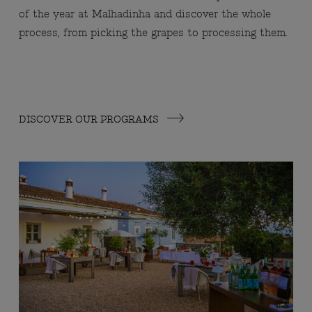
of the year at Malhadinha and discover the whole
process, from picking the grapes to processing them.
DISCOVER OUR PROGRAMS