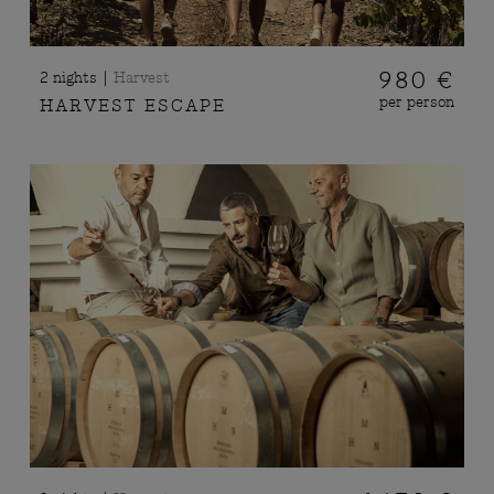
|
980 €
2 nights
Harvest
per person
HARVEST ESCAPE