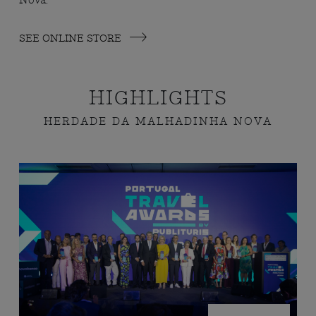
Nova.
SEE ONLINE STORE
HIGHLIGHTS
HERDADE DA MALHADINHA NOVA