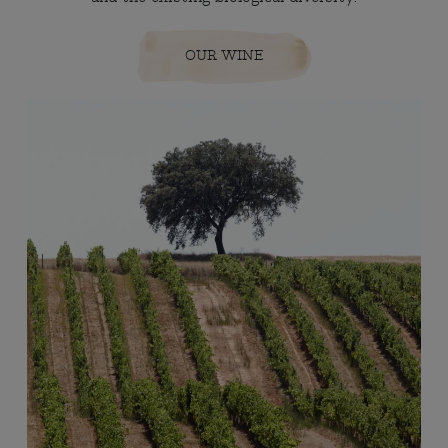
OUR WINE