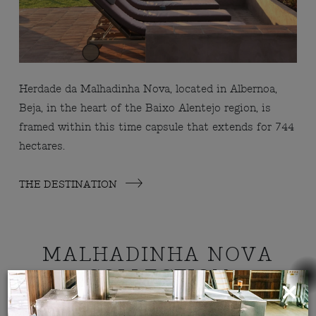
Herdade da Malhadinha Nova, located in Albernoa,
Beja, in the heart of the Baixo Alentejo region, is
framed within this time capsule that extends for 744
hectares.
THE DESTINATION
MALHADINHA NOVA
COLLECTION
ROOMS, SUITES E VILLAS