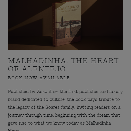
MALHADINHA: THE HEART
OF ALENTEJO
BOOK NOW AVAILABLE
Published by Assouline, the first publisher and luxury
brand dedicated to culture, the book pays tribute to
the legacy of the Soares family, inviting readers on a
journey through time, beginning with the dream that
gave rise to what we know today as Malhadinha