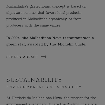
Malhadinha’s gastronomic concept is based on
signature cuisine that favors local products,
produced in Malhadinha organically, or from
producers with the same values.
In 2024, the Malhadinha Nova restaurant won a
green star, awarded by the Michelin Guide.
SEE RESTAURANT
SUSTAINABILITY
ENVIRONMENTAL SUSTAINABILITY
At Herdade da Malhadinha Nova, the respect for the
environment sustainability are the guiding line since