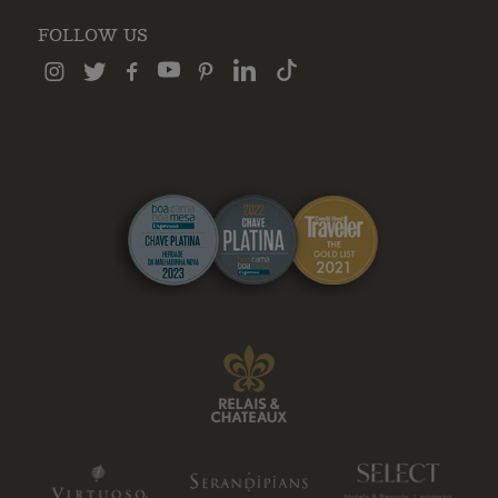
FOLLOW US