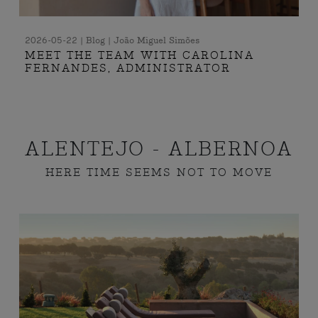
2026-05-22 | Blog | João Miguel Simões
MEET THE TEAM WITH CAROLINA
FERNANDES, ADMINISTRATOR
ALENTEJO - ALBERNOA
HERE TIME SEEMS NOT TO MOVE