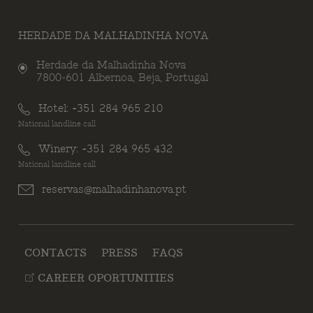
HERDADE DA MALHADINHA NOVA
Herdade da Malhadinha Nova
7800-601 Albernoa, Beja, Portugal
Hotel:
+351 284 965 210
National landline call
Winery:
+351 284 965 432
National landline call
reservas@malhadinhanova.pt
CONTACTS
PRESS
FAQS
CAREER OPORTUNITIES