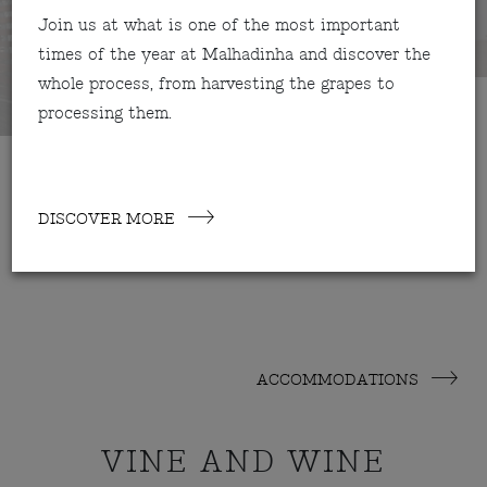
Join us at what is one of the most important
times of the year at Malhadinha and discover the
whole process, from harvesting the grapes to
processing them.
DISCOVER MORE
ACCOMMODATIONS
VINE AND WINE