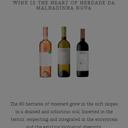
WINE IS THE HEART OF HERDADE DA
MALHADINHA NOVA
The 80 hectares of vineyard grow in the soft slopes
in a drained and schistous soil. Inserted in the
terroir, respecting and integrated in the ecosystem
and the existing biological diversity.