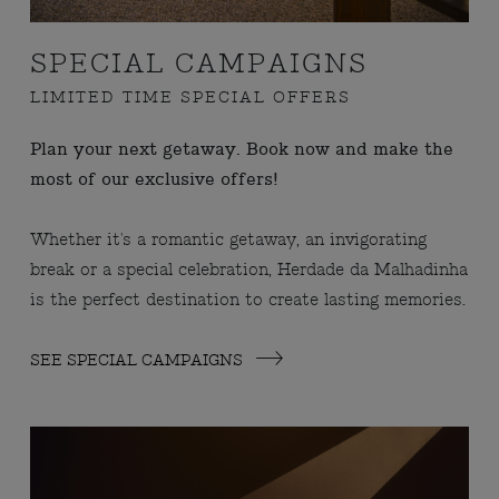
SPECIAL CAMPAIGNS
LIMITED TIME SPECIAL OFFERS
Plan your next getaway. Book now and make the
most of our exclusive offers!
Whether it's a romantic getaway, an invigorating
break or a special celebration, Herdade da Malhadinha
is the perfect destination to create lasting memories.
SEE SPECIAL CAMPAIGNS