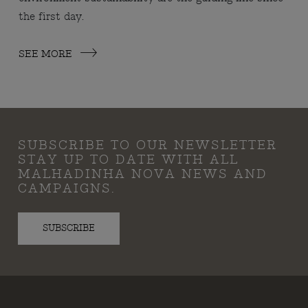
the first day.
SEE MORE
SUBSCRIBE TO OUR NEWSLETTER
STAY UP TO DATE WITH ALL
MALHADINHA NOVA NEWS AND
CAMPAIGNS.
SUBSCRIBE