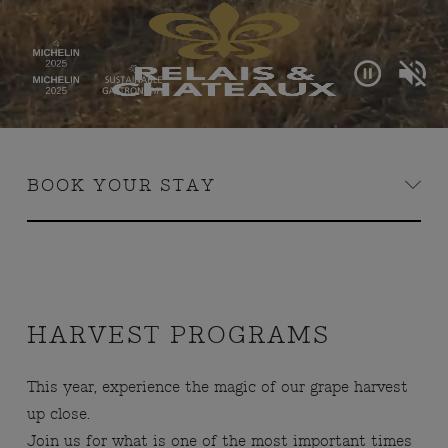
BOOK YOUR STAY
HARVEST PROGRAMS
This year, experience the magic of our grape harvest
up close.
Join us for what is one of the most important times