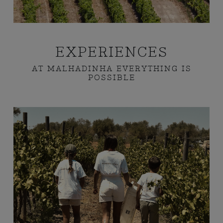
EXPERIENCES
AT MALHADINHA EVERYTHING IS
POSSIBLE