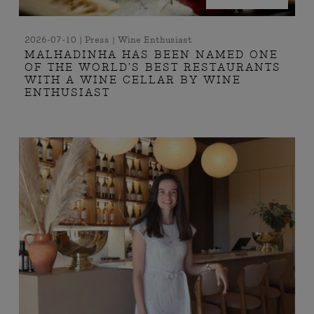
2026-07-10 | Press | Wine Enthusiast
MALHADINHA HAS BEEN NAMED ONE
OF THE WORLD’S BEST RESTAURANTS
WITH A WINE CELLAR BY WINE
ENTHUSIAST