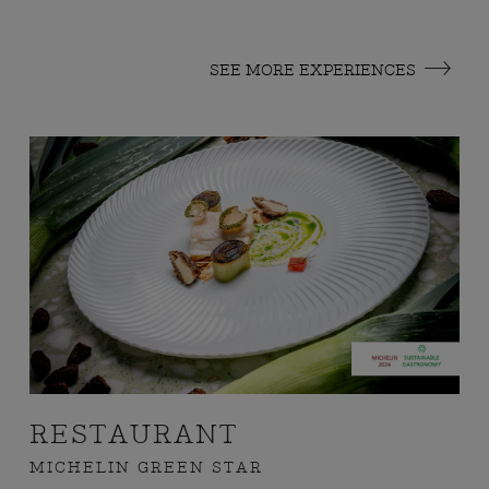
SEE MORE EXPERIENCES
RESTAURANT
MICHELIN GREEN STAR