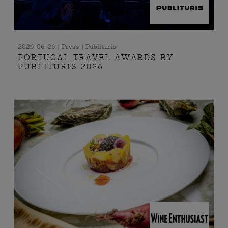
2026-06-26 | Press | Publituris
PORTUGAL TRAVEL AWARDS BY
PUBLITURIS 2026