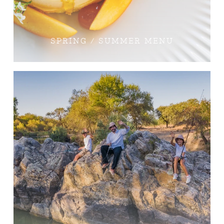
SPRING / SUMMER MENU