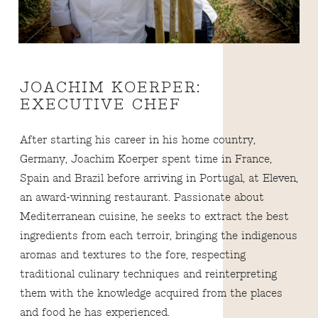
JOACHIM KOERPER:
EXECUTIVE CHEF
After starting his career in his home country,
Germany, Joachim Koerper spent time in France,
Spain and Brazil before arriving in Portugal, at Eleven,
an award-winning restaurant. Passionate about
Mediterranean cuisine, he seeks to extract the best
ingredients from each terroir, bringing the indigenous
aromas and textures to the fore, respecting
traditional culinary techniques and reinterpreting
them with the knowledge acquired from the places
and food he has experienced.