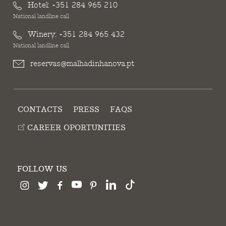
Hotel:
+351 284 965 210
National landline call
Winery:
+351 284 965 432
National landline call
reservas@malhadinhanova.pt
CONTACTS
PRESS
FAQS
CAREER OPORTUNITIES
FOLLOW US