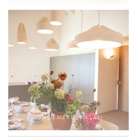
LUNCH MENU (VILLAS)