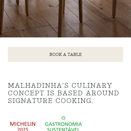
BOOK A TABLE
MALHADINHA’S CULINARY
CONCEPT IS BASED AROUND
SIGNATURE COOKING.