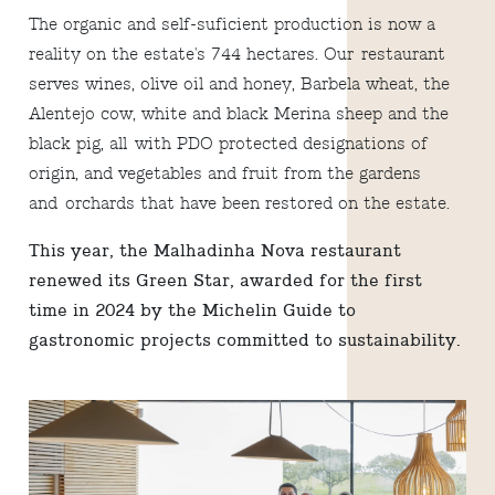
The organic and self-suficient production is now a
reality on the estate's 744 hectares. Our restaurant
serves wines, olive oil and honey, Barbela wheat, the
Alentejo cow, white and black Merina sheep and the
black pig, all with PDO protected designations of
origin, and vegetables and fruit from the gardens
and orchards that have been restored on the estate.
This year, the Malhadinha Nova restaurant
renewed its Green Star, awarded for the first
time in 2024 by the Michelin Guide to
gastronomic projects committed to sustainability.