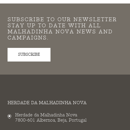
SUBSCRIBE TO OUR NEWSLETTER
STAY UP TO DATE WITH ALL
MALHADINHA NOVA NEWS AND
CAMPAIGNS.
SUBSCRIBE
HERDADE DA MALHADINHA NOVA
Herdade da Malhadinha Nova
7800-601 Albernoa, Beja, Portugal