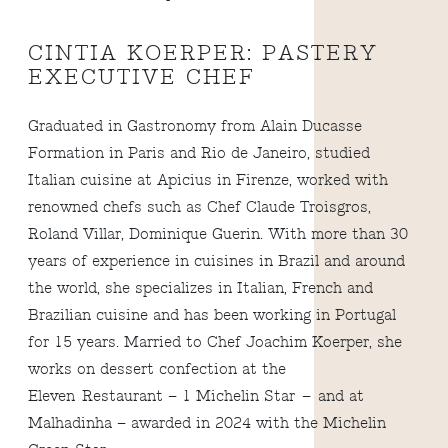
CINTIA KOERPER: PASTERY
EXECUTIVE CHEF
Graduated in Gastronomy from Alain Ducasse
Formation in Paris and Rio de Janeiro, studied
Italian cuisine at Apicius in Firenze, worked with
renowned chefs such as Chef Claude Troisgros,
Roland Villar, Dominique Guerin. With more than 30
years of experience in cuisines in Brazil and around
the world, she specializes in Italian, French and
Brazilian cuisine and has been working in Portugal
for 15 years. Married to Chef Joachim Koerper, she
works on dessert confection at the
Eleven Restaurant – 1 Michelin Star – and at
Malhadinha – awarded in 2024 with the Michelin