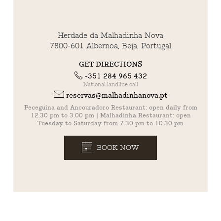
Herdade da Malhadinha Nova
7800-601 Albernoa, Beja, Portugal
GET DIRECTIONS
+351 284 965 432
National landline call
reservas@malhadinhanova.pt
Peceguina and Ancouradoro Restaurant: open daily from
12.30 pm to 3.00 pm | Malhadinha Restaurant: open
Tuesday to Saturday from 7.30 pm to 10.30 pm
BOOK NOW