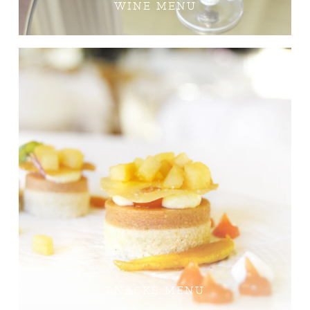
WINE MENU
SNACKS MENU