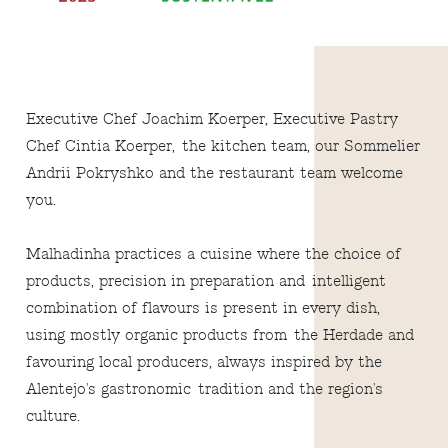
Executive Chef Joachim Koerper, Executive Pastry
Chef Cintia Koerper, the kitchen team, our Sommelier
Andrii Pokryshko and the restaurant team welcome
you.
Malhadinha practices a cuisine where the choice of
products, precision in preparation and intelligent
combination of flavours is present in every dish,
using mostly organic products from the Herdade and
favouring local producers, always inspired by the
Alentejo's gastronomic tradition and the region's
culture.