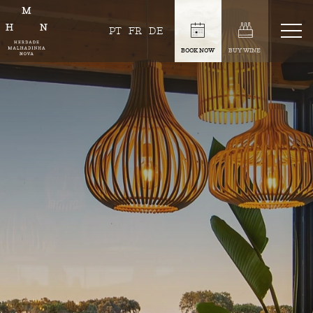
PT
FR
DE
BOOK NOW
BUY WINE