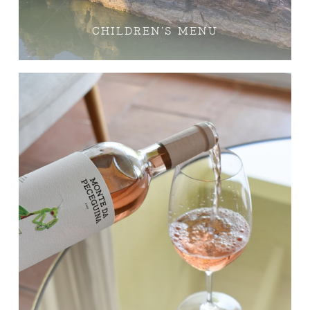
CHILDREN’S MENU