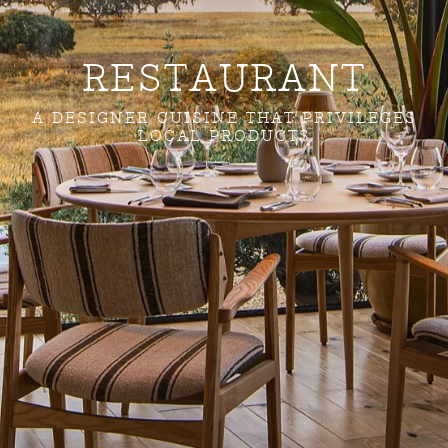
RESTAURANT
A DESIGNER CUISINE THAT PRIVILEGES
LOCAL PRODUCTS