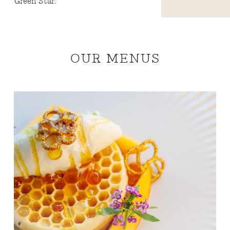
Green Star.
OUR MENUS