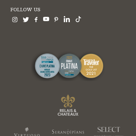
FOLLOW US