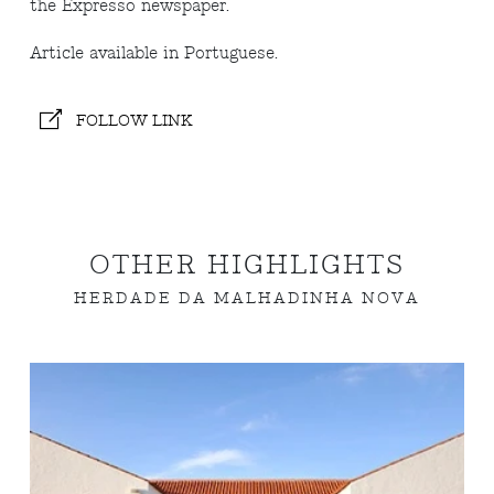
the Expresso newspaper.
Article available in Portuguese.
FOLLOW LINK
OTHER HIGHLIGHTS
HERDADE DA MALHADINHA NOVA