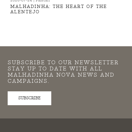
2026-07-24 | Falstaff
MALHADINHA: THE HEART OF THE
ALENTEJO
SUBSCRIBE TO OUR NEWSLETTER
STAY UP TO DATE WITH ALL
MALHADINHA NOVA NEWS AND
CAMPAIGNS.
SUBSCRIBE