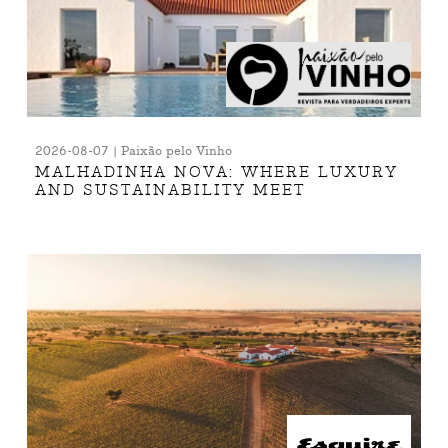
2026-08-07 | Paixão pelo Vinho
MALHADINHA NOVA: WHERE LUXURY
AND SUSTAINABILITY MEET