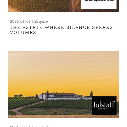
2026-08-01 | Esquire
THE ESTATE WHERE SILENCE SPEAKS
VOLUMES