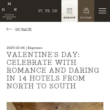
PT
FR
DE
BOOK NOW
BUY WINE
GO BACK
2025-02-06 | Expresso
VALENTINE'S DAY:
CELEBRATE WITH
ROMANCE AND DARING
IN 14 HOTELS FROM
NORTH TO SOUTH