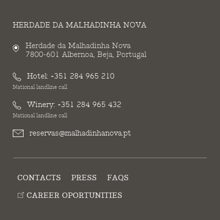
HERDADE DA MALHADINHA NOVA
Herdade da Malhadinha Nova
7800-601 Albernoa, Beja, Portugal
Hotel:
+351 284 965 210
National landline call
Winery:
+351 284 965 432
National landline call
reservas@malhadinhanova.pt
CONTACTS
PRESS
FAQS
CAREER OPORTUNITIES