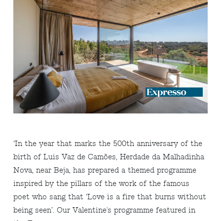
‘In the year that marks the 500th anniversary of the
birth of Luis Vaz de Camões, Herdade da Malhadinha
Nova, near Beja, has prepared a themed programme
inspired by the pillars of the work of the famous
poet who sang that ‘Love is a fire that burns without
being seen’. Our Valentine's programme featured in