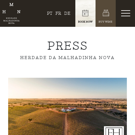
PT
FR
DE
BOOK NOW
BUY WINE
PRESS
HERDADE DA MALHADINHA NOVA