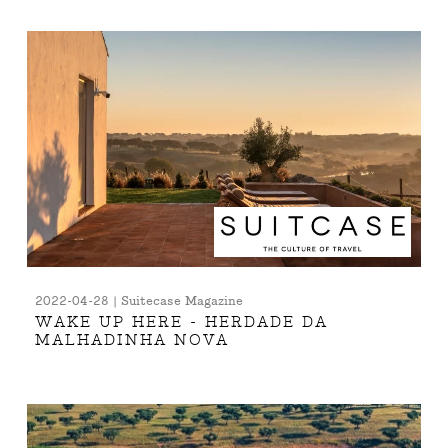
2022-04-28 | Suitecase Magazine
WAKE UP HERE - HERDADE DA
MALHADINHA NOVA