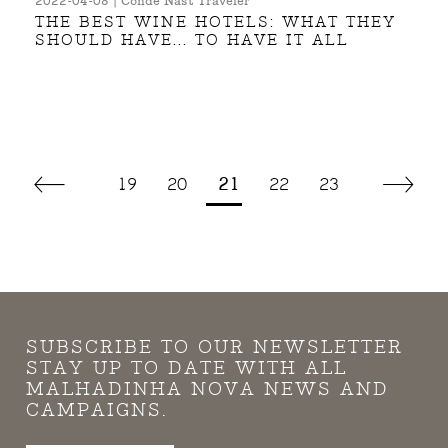
2022-04-08 | Condé Nast Traveler
THE BEST WINE HOTELS: WHAT THEY
SHOULD HAVE... TO HAVE IT ALL
19
20
21
22
23
SUBSCRIBE TO OUR NEWSLETTER
STAY UP TO DATE WITH ALL
MALHADINHA NOVA NEWS AND
CAMPAIGNS.