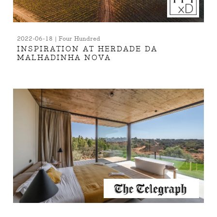
2022-06-18 | Four Hundred
INSPIRATION AT HERDADE DA
MALHADINHA NOVA