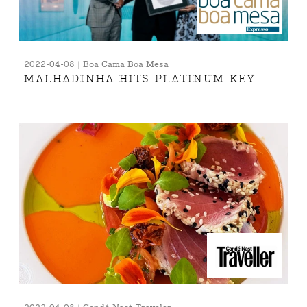
2022-04-08 | Boa Cama Boa Mesa
MALHADINHA HITS PLATINUM KEY