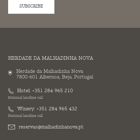
SUBSCRIBE
HERDADE DA MALHADINHA NOVA
Herdade da Malhadinha Nova
7800-601 Albernoa, Beja, Portugal
Hotel:
+351 284 965 210
National landline call
Winery:
+351 284 965 432
National landline call
reservas@malhadinhanova.pt