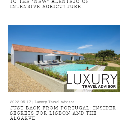
TO THE “NEW” ALENTEJO OF
INTENSIVE AGRICULTURE
2022-05-17 | Luxury Travel Advisor
JUST BACK FROM PORTUGAL: INSIDER
SECRETS FOR LISBON AND THE
ALGARVE