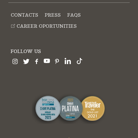
CONTACTS
PRESS
FAQS
CAREER OPORTUNITIES
FOLLOW US