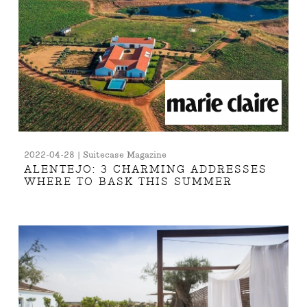
2022-04-28 | Suitecase Magazine
ALENTEJO: 3 CHARMING ADDRESSES
WHERE TO BASK THIS SUMMER