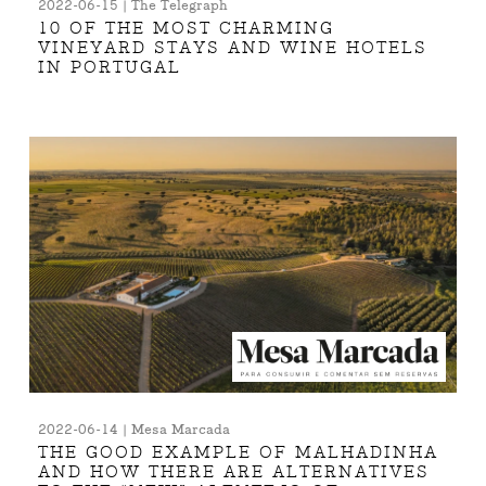
2022-06-15 | The Telegraph
10 OF THE MOST CHARMING
VINEYARD STAYS AND WINE HOTELS
IN PORTUGAL
2022-06-14 | Mesa Marcada
THE GOOD EXAMPLE OF MALHADINHA
AND HOW THERE ARE ALTERNATIVES