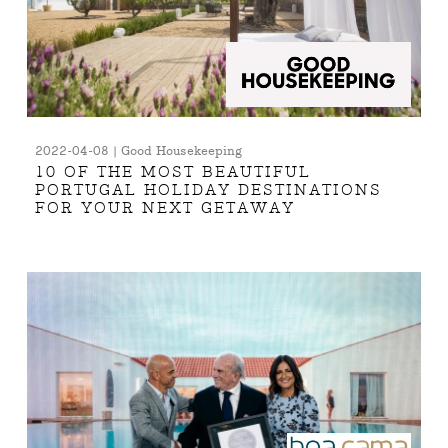
2022-04-08 | Good Housekeeping
10 OF THE MOST BEAUTIFUL
PORTUGAL HOLIDAY DESTINATIONS
FOR YOUR NEXT GETAWAY