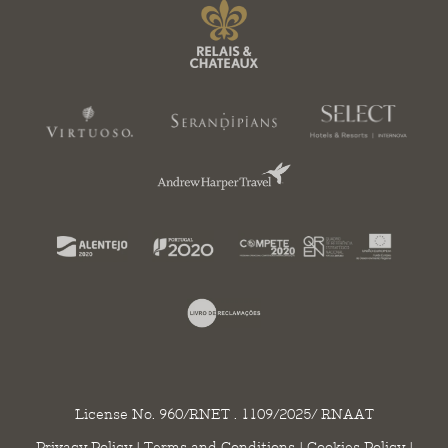
License No. 960/RNET . 1109/2025/ RNAAT
Privacy Policy
|
Terms and Conditions
|
Cookies Policy
|