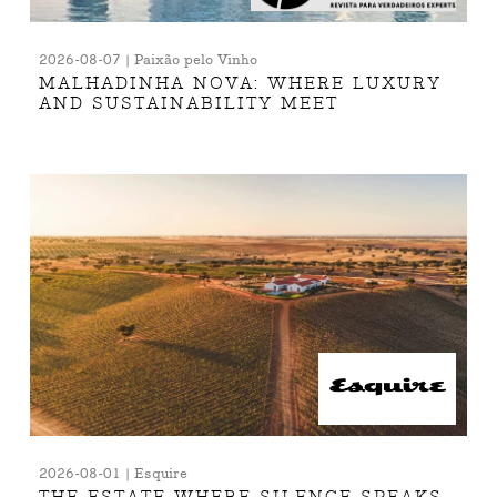
2026-08-07 | Paixão pelo Vinho
MALHADINHA NOVA: WHERE LUXURY
AND SUSTAINABILITY MEET
2026-08-01 | Esquire