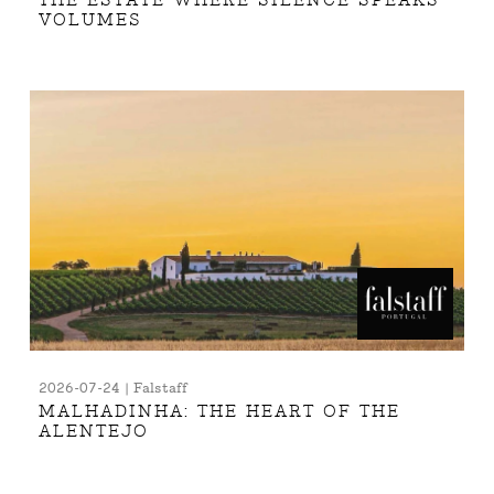
THE ESTATE WHERE SILENCE SPEAKS
VOLUMES
2026-07-24 | Falstaff
MALHADINHA: THE HEART OF THE
ALENTEJO