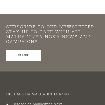
SUBSCRIBE TO OUR NEWSLETTER
STAY UP TO DATE WITH ALL
MALHADINHA NOVA NEWS AND
CAMPAIGNS.
SUBSCRIBE
HERDADE DA MALHADINHA NOVA
Herdade da Malhadinha Nova