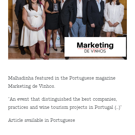
Malhadinha featured in the Portuguese magazine
Marketing de Vinhos.
"An event that distinguished the best companies,
practices and wine tourism projects in Portugal (...)"
Article available in Portuguese