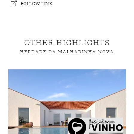
FOLLOW LINK
OTHER HIGHLIGHTS
HERDADE DA MALHADINHA NOVA