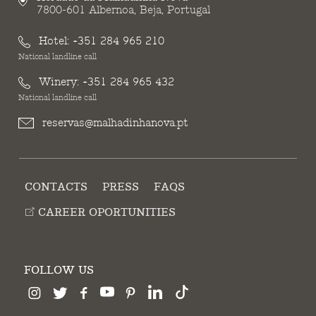
7800-601 Albernoa, Beja, Portugal
Hotel:
+351 284 965 210
National landline call
Winery:
+351 284 965 432
National landline call
reservas@malhadinhanova.pt
CONTACTS
PRESS
FAQS
CAREER OPORTUNITIES
FOLLOW US