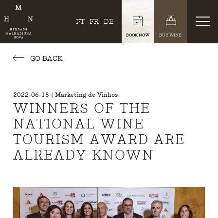
PT
FR
DE
BOOK NOW
BUY WINE
GO BACK
2022-06-18 | Marketing de Vinhos
WINNERS OF THE
NATIONAL WINE
TOURISM AWARD ARE
ALREADY KNOWN