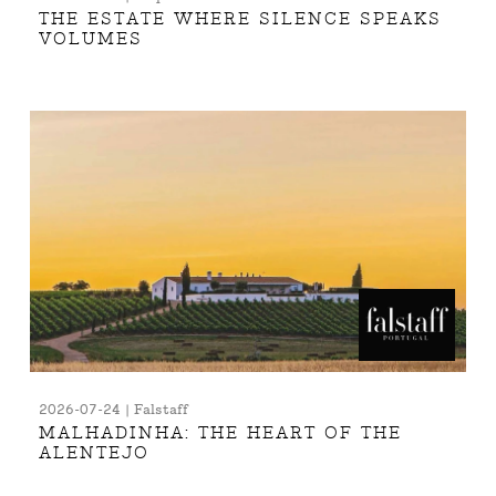
THE ESTATE WHERE SILENCE SPEAKS
VOLUMES
2026-07-24 | Falstaff
MALHADINHA: THE HEART OF THE
ALENTEJO