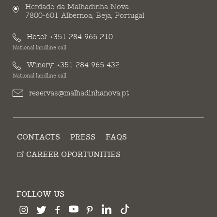
Herdade da Malhadinha Nova
7800-601 Albernoa, Beja, Portugal
Hotel:
+351 284 965 210
National landline call
Winery:
+351 284 965 432
National landline call
reservas@malhadinhanova.pt
CONTACTS
PRESS
FAQS
CAREER OPORTUNITIES
FOLLOW US