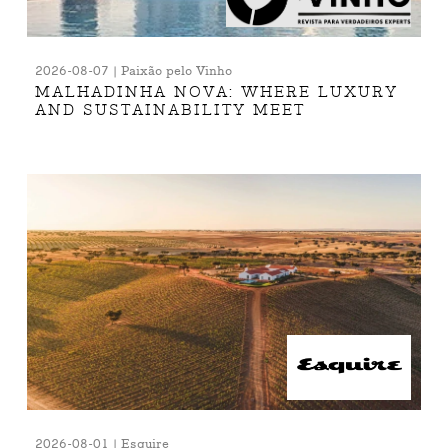
2026-08-07 | Paixão pelo Vinho
MALHADINHA NOVA: WHERE LUXURY
AND SUSTAINABILITY MEET
2026-08-01 | Esquire