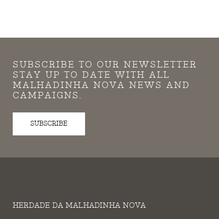
SUBSCRIBE TO OUR NEWSLETTER
STAY UP TO DATE WITH ALL
MALHADINHA NOVA NEWS AND
CAMPAIGNS.
SUBSCRIBE
HERDADE DA MALHADINHA NOVA