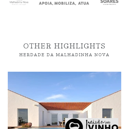
OTHER HIGHLIGHTS
HERDADE DA MALHADINHA NOVA