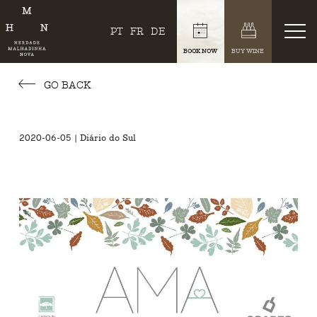
PT
FR
DE
BOOK NOW
BUY WINE
GO BACK
2020-06-05 | Diário do Sul