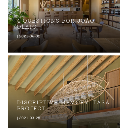
4 QUESTIONS FOR JOÃO
OLAIO
| 2021-06-02
DISCRIPTIVE MEMORY: TASA
PROJECT
| 2021-03-25