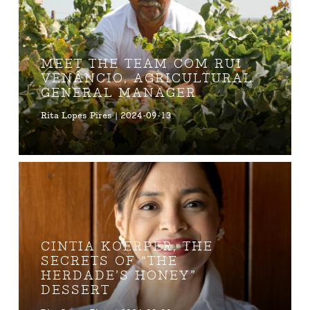
MEET THE TEAM COM RUI
VENÂNCIO, AGRICULTURAL
GENERAL MANAGER
Rita Lopes Pires | 2024-09-13
CINTIA KOERPER, THE
SECRETS OF “THE
HERDADE’S HONEY”
DESSERT