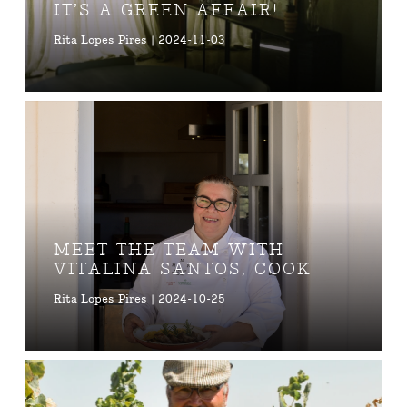
IT’S A GREEN AFFAIR!
Rita Lopes Pires | 2024-11-03
MEET THE TEAM WITH
VITALINA SANTOS, COOK
Rita Lopes Pires | 2024-10-25