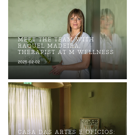
MEET THE TEAM WITH
RAQUEL MADEIRA,
THERAPIST AT M WELLNESS
2025-02-02
CASA DAS ARTES E OFÍCIOS: