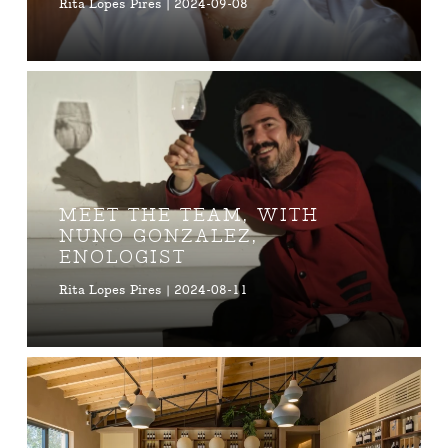
Rita Lopes Pires | 2024-09-08
MEET THE TEAM, WITH
NUNO GONZALEZ,
ENOLOGIST
Rita Lopes Pires | 2024-08-11