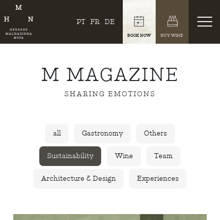
PT
FR
DE
BOOK NOW
BUY WINE
M MAGAZINE
SHARING EMOTIONS
all
Gastronomy
Others
Sustainability
Wine
Team
Architecture & Design
Experiences