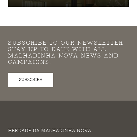
SUBSCRIBE TO OUR NEWSLETTER
STAY UP TO DATE WITH ALL
MALHADINHA NOVA NEWS AND
CAMPAIGNS.
SUBSCRIBE
HERDADE DA MALHADINHA NOVA