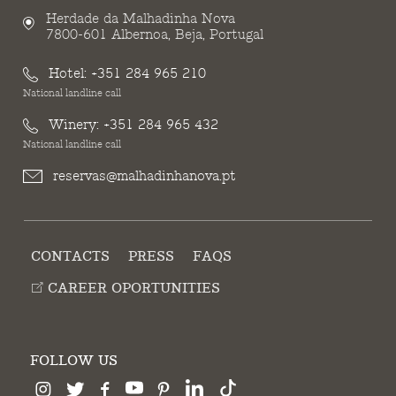
Herdade da Malhadinha Nova
7800-601 Albernoa, Beja, Portugal
Hotel:
+351 284 965 210
National landline call
Winery:
+351 284 965 432
National landline call
reservas@malhadinhanova.pt
CONTACTS
PRESS
FAQS
CAREER OPORTUNITIES
FOLLOW US