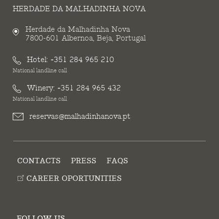
HERDADE DA MALHADINHA NOVA
Herdade da Malhadinha Nova
7800-601 Albernoa, Beja, Portugal
Hotel:
+351 284 965 210
National landline call
Winery:
+351 284 965 432
National landline call
reservas@malhadinhanova.pt
CONTACTS
PRESS
FAQS
CAREER OPORTUNITIES
FOLLOW US