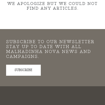
WE APOLOGIZE BUT WE COULD NOT
FIND ANY ARTICLES.
SUBSCRIBE TO OUR NEWSLETTER
STAY UP TO DATE WITH ALL
MALHADINHA NOVA NEWS AND
CAMPAIGNS.
SUBSCRIBE