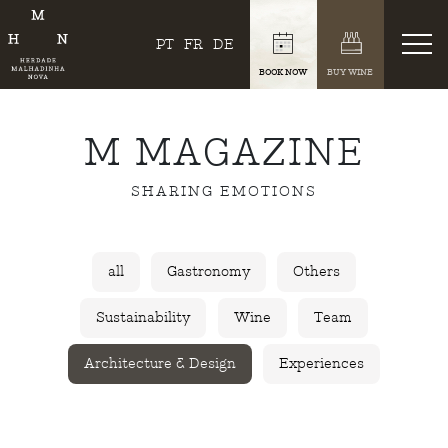
PT
FR
DE
BOOK NOW
BUY WINE
M MAGAZINE
SHARING EMOTIONS
all
Gastronomy
Others
Sustainability
Wine
Team
Architecture & Design
Experiences