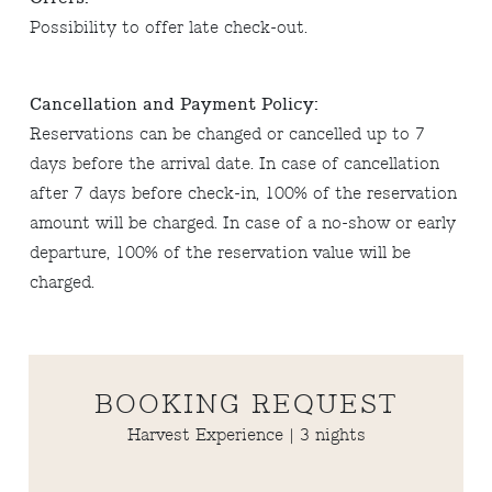
Possibility to offer late check-out.
Cancellation and Payment Policy:
Reservations can be changed or cancelled up to 7
days before the arrival date. In case of cancellation
after 7 days before check-in, 100% of the reservation
amount will be charged. In case of a no-show or early
departure, 100% of the reservation value will be
charged.
BOOKING REQUEST
Harvest Experience | 3 nights