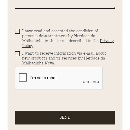
I have read and accepted the condition of
personal data treatment by Herdade da
Malhadinha in the terms described in the
Privacy
Policy
.
I want to receive information via e-mail about
new products and/or services by Herdade da
Malhadinha Nova.
SEND