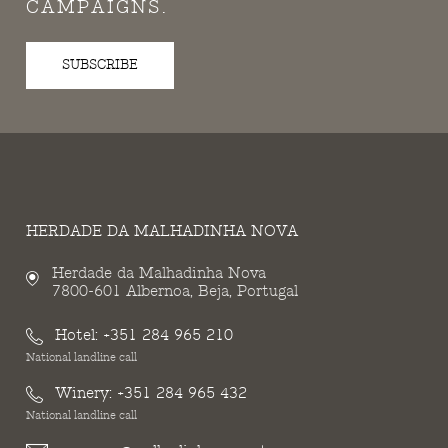
CAMPAIGNS.
SUBSCRIBE
HERDADE DA MALHADINHA NOVA
Herdade da Malhadinha Nova
7800-601 Albernoa, Beja, Portugal
Hotel:
+351 284 965 210
National landline call
Winery:
+351 284 965 432
National landline call