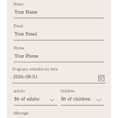
Name
Email
Phone
Programs available by date
Adults
Children
Message