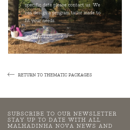
specific date please contact us. We
can design a program tailor made to
fit your needs.
CONTACT US
RETURN TO THEMATIC PACKAGES
SUBSCRIBE TO OUR NEWSLETTER
STAY UP TO DATE WITH ALL
MALHADINHA NOVA NEWS AND