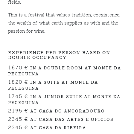
fields.
This is a festival that values tradition, coexistence,
the wealth of what earth supplies us with and the
passion for wine.
EXPERIENCE PER PERSON BASED ON
DOUBLE OCCUPANCY
1670 €
IN A DOUBLE ROOM AT MONTE DA
PECEGUINA
1820 €
IN A SUITE AT MONTE DA
PECEGUINA
1745 €
IN A JUNIOR SUITE AT MONTE DA
PECEGUINA
2195 €
AT CASA DO ANCORADOURO
2345 €
AT CASA DAS ARTES E OFICIOS
2345 €
AT CASA DA RIBEIRA