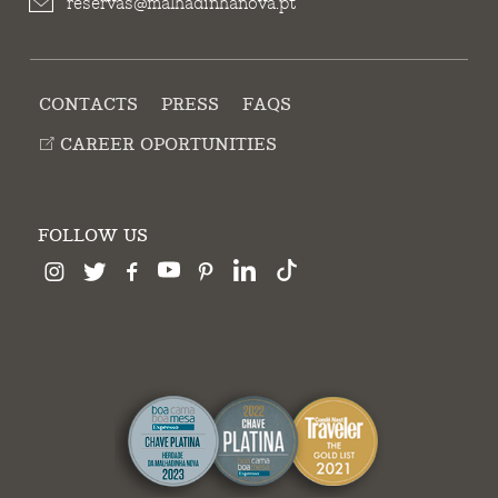
reservas@malhadinhanova.pt
CONTACTS
PRESS
FAQS
CAREER OPORTUNITIES
FOLLOW US