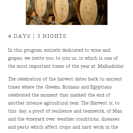
4 DAYS | 3 NIGHTS
In this program, entirely dedicated to wine and
grapes, we invite you to join us, in which is one of
the most important times of the year at Malhadinha!
The celebration of the harvest dates back to ancient
times where the Greeks, Romans and Egyptians
celebrated the moment that marked the end of
another intense agricultural year. The Harvest is, to
this day, a proof of resilience and teamwork, of Man
and the vineyard over weather conditions, diseases
and pests which affect crops and hard work in the