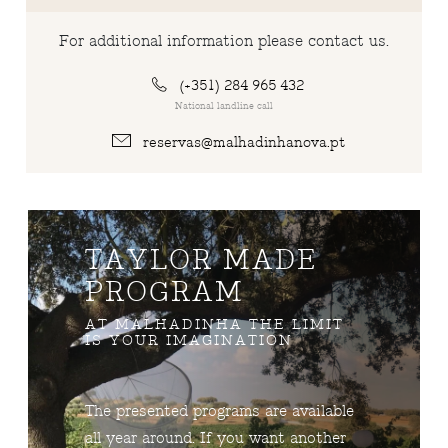
For additional information please contact us.
(+351) 284 965 432
National landline call
reservas@malhadinhanova.pt
TAYLOR MADE
PROGRAM
AT MALHADINHA THE LIMIT
IS YOUR IMAGINATION
The presented programs are available
all year around. If you want another