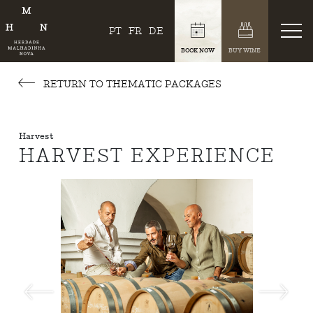
PT
FR
DE
BOOK NOW
BUY WINE
RETURN TO THEMATIC PACKAGES
Harvest
HARVEST EXPERIENCE