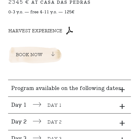
2345 €
AT CASA DAS PEDRAS
0-3 y.o. — free 4-11 y.o. — 125€
HARVEST EXPERIENCE
BOOK NOW
+
Program available on the following dates
+
Day 1
DAY 1
+
Day 2
DAY 2
Day 3
DAY 3