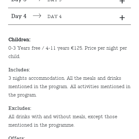
+
+
Day 4
DAY 4
Children:
0-3 Years free / 4-11 years €125. Price per night per
child.
Includes:
3 nights accommodation. All the meals and drinks
mentioned in the program. All activities mentioned in
the program.
Excludes:
All drinks with and without meals, except those
mentioned in the programme.
Offers: