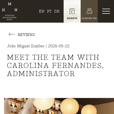
EN
PT
DE
RÉSERVE
ACHETER VIN
REVIENS
João Miguel Simões | 2026-05-22
MEET THE TEAM WITH
CAROLINA FERNANDES,
ADMINISTRATOR