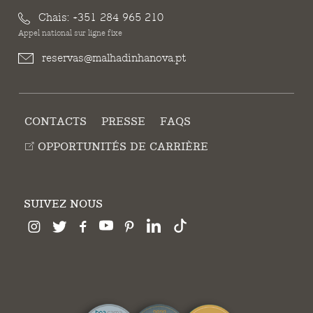
Chais:
+351 284 965 210
Appel national sur ligne fixe
reservas@malhadinhanova.pt
CONTACTS
PRESSE
FAQS
OPPORTUNITÉS DE CARRIÈRE
SUIVEZ NOUS