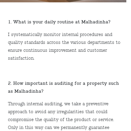
1. What is your daily routine at Malhadinha?
I systematically monitor internal procedures and
quality standards across the various departments to
ensure continuous improvement and customer
satisfaction.
2. How important is auditing for a property such
as Malhadinha?
Through internal auditing, we take a preventive
approach to avoid any irregularities that could
compromise the quality of the product or service.
Only in this way can we permanently guarantee