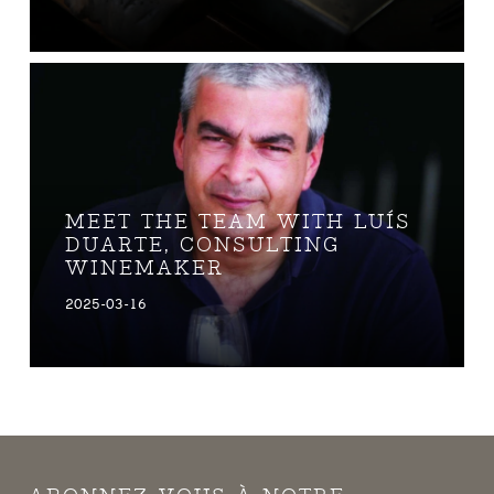
MEET THE TEAM WITH LUÍS
DUARTE, CONSULTING
WINEMAKER
2025-03-16