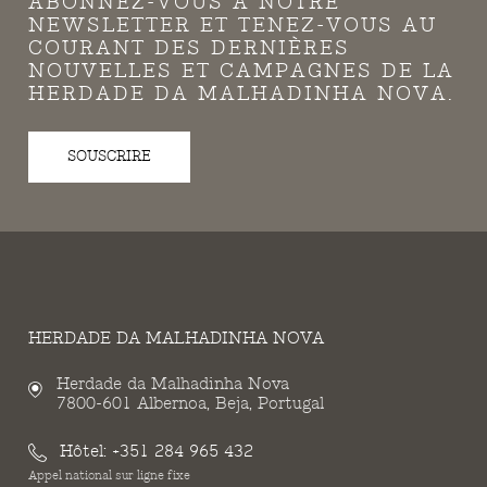
ABONNEZ-VOUS À NOTRE
NEWSLETTER ET TENEZ-VOUS AU
COURANT DES DERNIÈRES
NOUVELLES ET CAMPAGNES DE LA
HERDADE DA MALHADINHA NOVA.
SOUSCRIRE
HERDADE DA MALHADINHA NOVA
Herdade da Malhadinha Nova
7800-601 Albernoa, Beja, Portugal
Hôtel:
+351 284 965 432
Appel national sur ligne fixe