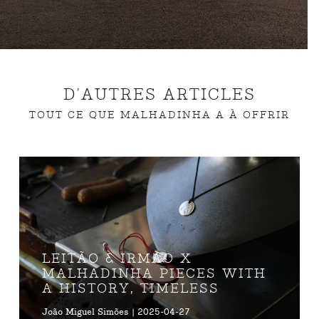
D'AUTRES ARTICLES
TOUT CE QUE MALHADINHA A À OFFRIR
LEITÃO & IRMÃO X
MALHADINHA PIECES WITH
A HISTORY, TIMELESS
João Miguel Simões | 2025-04-27