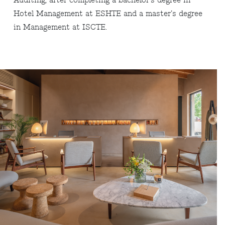
Auditing, after completing a bachelor’s degree in
Hotel Management at ESHTE and a master’s degree
in Management at ISCTE.