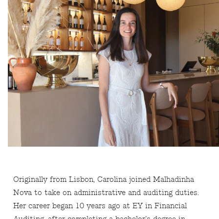
Originally from Lisbon, Carolina joined Malhadinha
Nova to take on administrative and auditing duties.
Her career began 10 years ago at EY in Financial