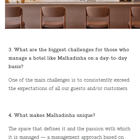
3. What are the biggest challenges for those who
manage a hotel like Malhadinha on a day-to-day
basis?
One of the main challenges is to consistently exceed
the expectations of all our guests and/or customers.
4. What makes Malhadinha unique?
The space that defines it and the passion with which
it is managed — a management approach based on