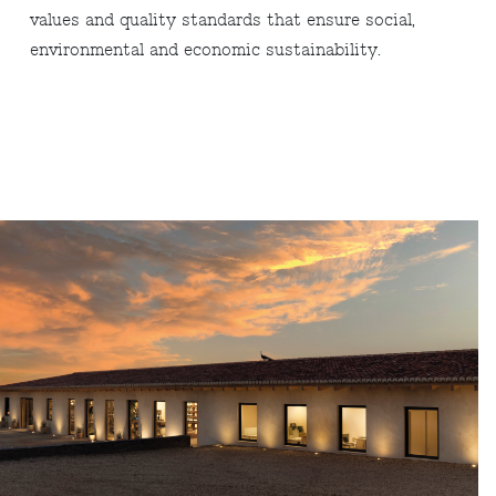
values and quality standards that ensure social,
environmental and economic sustainability.