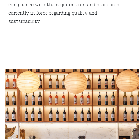
compliance with the requirements and standards
currently in force regarding quality and
sustainability.