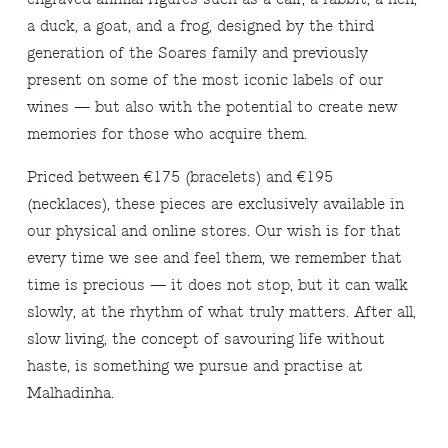
a duck, a goat, and a frog, designed by the third
generation of the Soares family and previously
present on some of the most iconic labels of our
wines — but also with the potential to create new
memories for those who acquire them.
Priced between €175 (bracelets) and €195
(necklaces), these pieces are exclusively available in
our physical and online stores. Our wish is for that
every time we see and feel them, we remember that
time is precious — it does not stop, but it can walk
slowly, at the rhythm of what truly matters. After all,
slow living, the concept of savouring life without
haste, is something we pursue and practise at
Malhadinha.