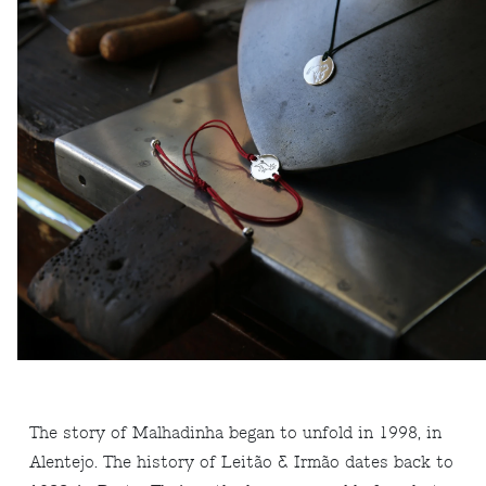
The story of Malhadinha began to unfold in 1998, in
Alentejo. The history of Leitão & Irmão dates back to