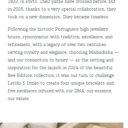
1822, in Porto. Their paths have crossed before, but
in 2025, thanks to a very special collaboration, they
took on a new dimension. They became timeless.
Following the historic Portuguese high jewellery
house, synonymous with tradition, excellence, and
refinement, with a legacy of over two centuries
serving royalty and elegance, choosing Malhadinha —
and our connection to honey — as the setting and
inspiration for the launch in 2024 of the beautiful
Bee Edition collection, it was our turn to challenge
Leitão & Irmão to create four unique bracelets and
five necklaces infused with our DNA, our essence,
our values.