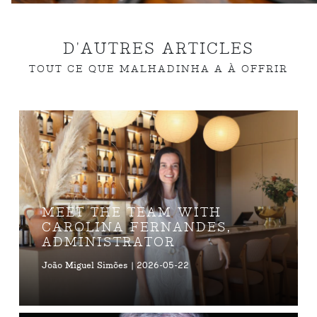
D'AUTRES ARTICLES
TOUT CE QUE MALHADINHA A À OFFRIR
MEET THE TEAM WITH
CAROLINA FERNANDES,
ADMINISTRATOR
João Miguel Simões | 2026-05-22