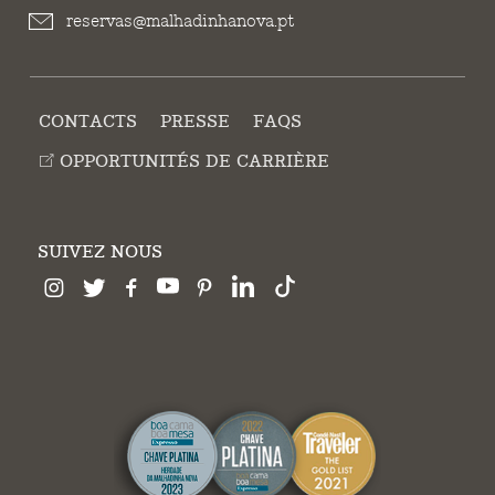
reservas@malhadinhanova.pt
CONTACTS
PRESSE
FAQS
OPPORTUNITÉS DE CARRIÈRE
SUIVEZ NOUS