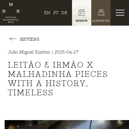
EN
PT
DE
RÉSERVE
ACHETER VIN
REVIENS
João Miguel Simões | 2025-04-27
LEITÃO & IRMÃO X
MALHADINHA PIECES
WITH A HISTORY,
TIMELESS