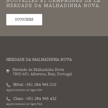
NOUVELLES ET CAMPAGNES DE LA
HERDADE DA MALHADINHA NOVA.
SOUSCRIRE
HERDADE DA MALHADINHA NOVA
Herdade da Malhadinha Nova
7800-601 Albernoa, Beja, Portugal
Hôtel:
+351 284 965 210
Appel national sur ligne fixe
Chais:
+351 284 965 432
Appel national sur ligne fixe