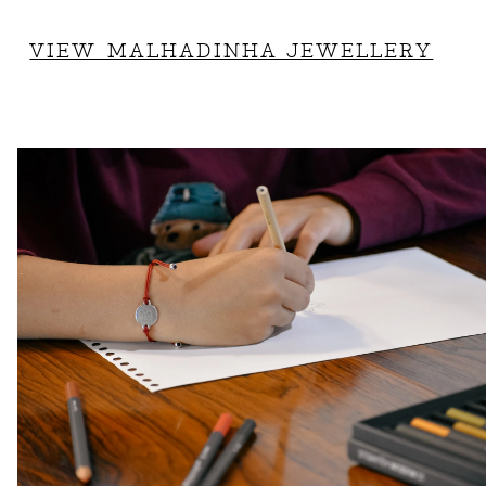
VIEW MALHADINHA JEWELLERY