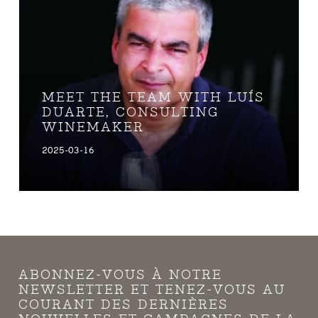
MEET THE TEAM WITH LUÍS
DUARTE, CONSULTING
WINEMAKER
2025-03-16
ABONNEZ-VOUS À NOTRE
NEWSLETTER ET TENEZ-VOUS AU
COURANT DES DERNIÈRES