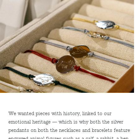
We wanted pieces with history, linked to our
emotional heritage — which is why both the silver
pendants on both the necklaces and bracelets feature
engraved animal figures such as a calf, a rabbit, a hen,