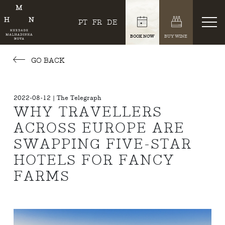
PT
FR
DE
BOOK NOW
BUY WINE
GO BACK
2022-08-12 | The Telegraph
WHY TRAVELLERS
ACROSS EUROPE ARE
SWAPPING FIVE-STAR
HOTELS FOR FANCY
FARMS