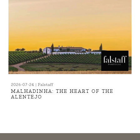
2026-07-24 | Falstaff
MALHADINHA: THE HEART OF THE
ALENTEJO