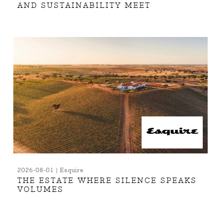
AND SUSTAINABILITY MEET
2026-08-01 | Esquire
THE ESTATE WHERE SILENCE SPEAKS
VOLUMES