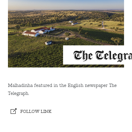
Malhadinha featured in the English newspaper The
Telegraph.
FOLLOW LINK