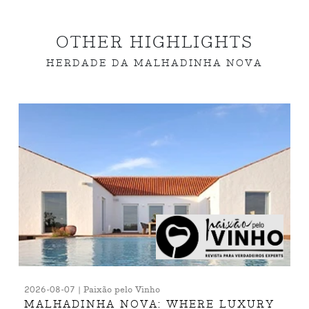
OTHER HIGHLIGHTS
HERDADE DA MALHADINHA NOVA
2026-08-07 | Paixão pelo Vinho
MALHADINHA NOVA: WHERE LUXURY