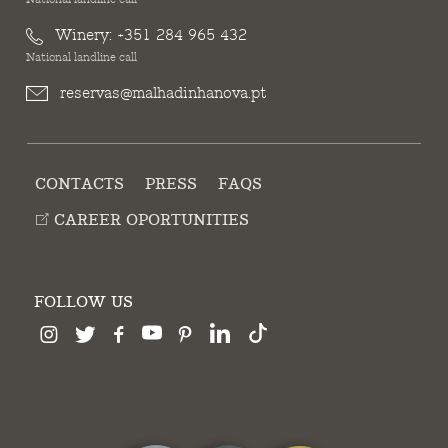
Winery:
+351 284 965 432
National landline call
reservas@malhadinhanova.pt
CONTACTS
PRESS
FAQS
CAREER OPORTUNITIES
FOLLOW US