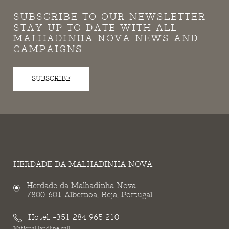
SUBSCRIBE TO OUR NEWSLETTER
STAY UP TO DATE WITH ALL
MALHADINHA NOVA NEWS AND
CAMPAIGNS.
SUBSCRIBE
HERDADE DA MALHADINHA NOVA
Herdade da Malhadinha Nova
7800-601 Albernoa, Beja, Portugal
Hotel:
+351 284 965 210
National landline call