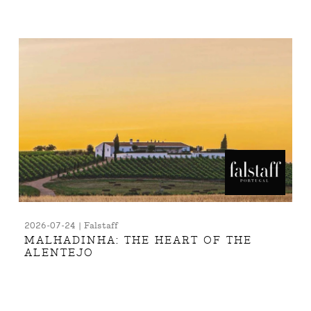
2026-07-24 | Falstaff
MALHADINHA: THE HEART OF THE
ALENTEJO