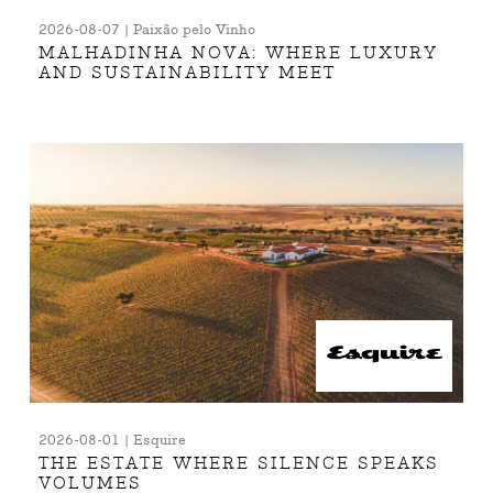
2026-08-07 | Paixão pelo Vinho
MALHADINHA NOVA: WHERE LUXURY
AND SUSTAINABILITY MEET
2026-08-01 | Esquire
THE ESTATE WHERE SILENCE SPEAKS
VOLUMES