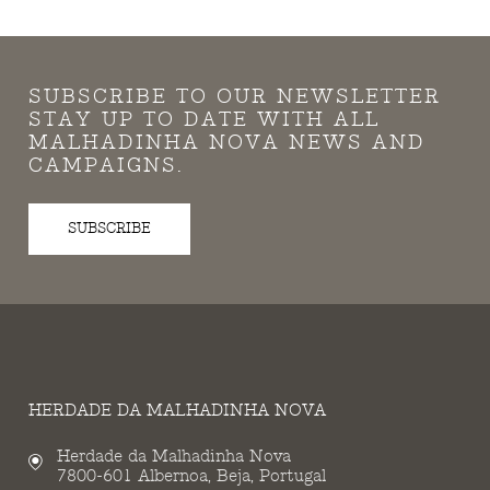
SUBSCRIBE TO OUR NEWSLETTER
STAY UP TO DATE WITH ALL
MALHADINHA NOVA NEWS AND
CAMPAIGNS.
SUBSCRIBE
HERDADE DA MALHADINHA NOVA
Herdade da Malhadinha Nova
7800-601 Albernoa, Beja, Portugal