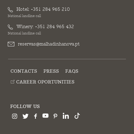
Hotel:
+351 284 965 210
National landline call
Winery:
+351 284 965 432
National landline call
reservas@malhadinhanova.pt
CONTACTS
PRESS
FAQS
CAREER OPORTUNITIES
FOLLOW US