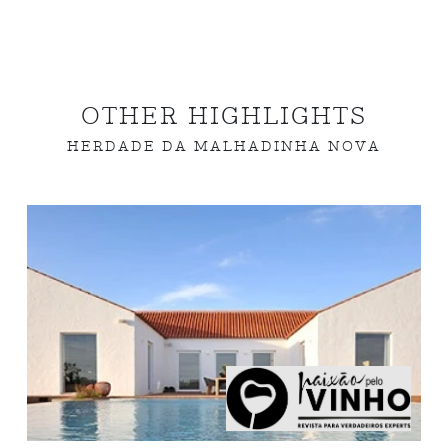
OTHER HIGHLIGHTS
HERDADE DA MALHADINHA NOVA