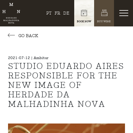
PT
FR
DE
BOOK NOW
BUY WINE
GO BACK
2021-07-12 | Ambitur
STUDIO EDUARDO AIRES
RESPONSIBLE FOR THE
NEW IMAGE OF
HERDADE DA
MALHADINHA NOVA