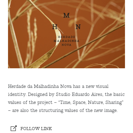
Herdade da Malhadinha Nova has a new visual
identity. Designed by Studio Eduardo Aires, the basic
values ​​of the project – “Time, Space, Nature, Sharing”
– are also the structuring values ​​of the new image.
FOLLOW LINK