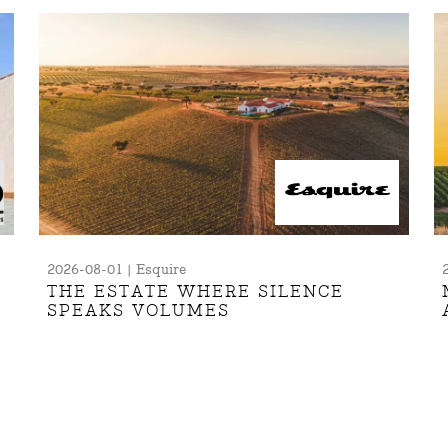
2026-08-01 | Esquire
THE ESTATE WHERE SILENCE
SPEAKS VOLUMES