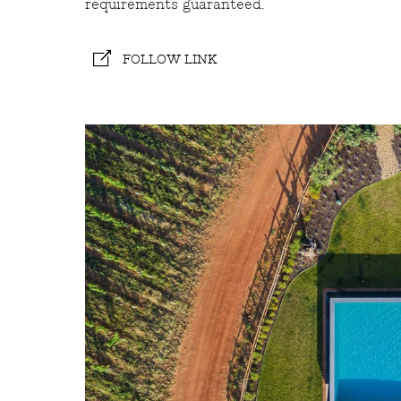
requirements guaranteed.
FOLLOW LINK