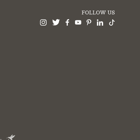
FOLLOW US