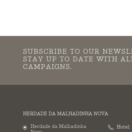
SUBSCRIBE TO OUR NEWSL
STAY UP TO DATE WITH A
CAMPAIGNS.
HERDADE DA MALHADINHA NOVA
Herdade da Malhadinha
Hotel:
Nova