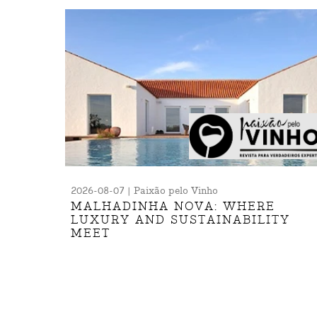
2026-08-07 | Paixão pelo Vinho
MALHADINHA NOVA: WHERE
LUXURY AND SUSTAINABILITY
MEET