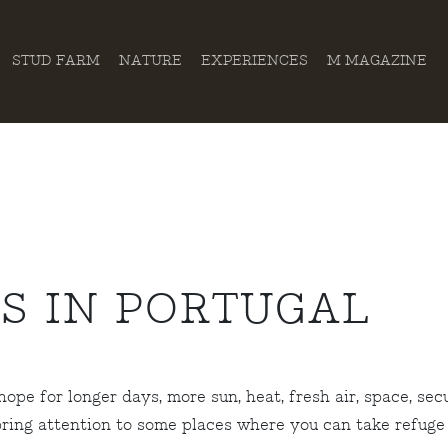
STUD FARM
NATURE
EXPERIENCES
M MAGAZINE
S IN PORTUGAL
pe for longer days, more sun, heat, fresh air, space, sec
ring attention to some places where you can take refuge 