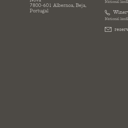
National landl
7800-601 Albernoa, Beja,
Portugal
Winer
National landl
reser