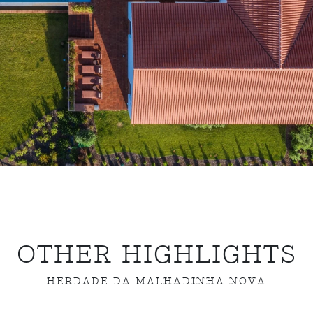
OTHER HIGHLIGHTS
HERDADE DA MALHADINHA NOVA