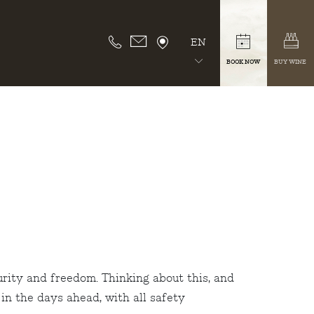
EN
BOOK NOW
BUY WINE
urity and freedom. Thinking about this, and
in the days ahead, with all safety