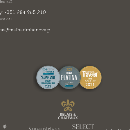
ine call
y:
+351 284 965 210
ine call
vas@malhadinhanova.pt