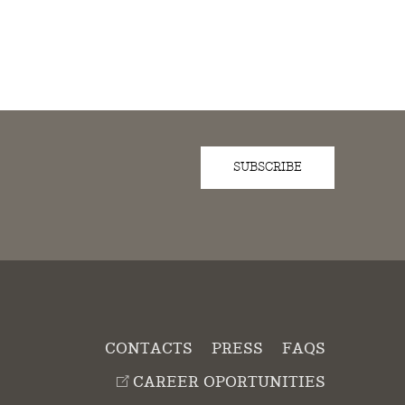
SUBSCRIBE
D
CONTACTS
PRESS
FAQS
CAREER OPORTUNITIES