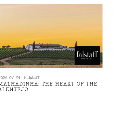
2026-07-24 | Falstaff
MALHADINHA: THE HEART OF THE
ALENTEJO