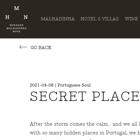
MALHADINHA
HOTEL & VILLAS
WINE
GO BACK
2021-04-08 | Portuguese Soul
SECRET PLACE
After the storm comes the calm… and we all ho
with so many hidden places in Portugal, we b