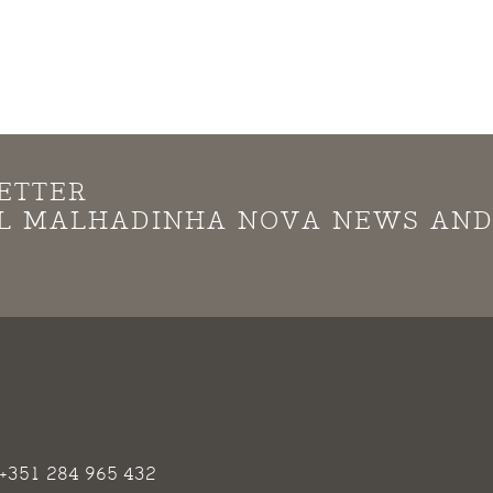
ETTER
LL MALHADINHA NOVA NEWS AN
+351 284 965 432