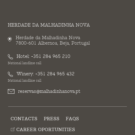
HERDADE DA MALHADINHA NOVA
Herdade da Malhadinha Nova
7800-601 Albernoa, Beja, Portugal
Hotel:
+351 284 965 210
National landline call
Winery:
+351 284 965 432
National landline call
reservas@malhadinhanova.pt
CONTACTS
PRESS
FAQS
CAREER OPORTUNITIES