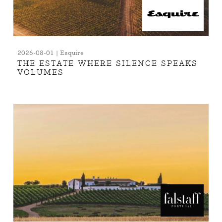
2026-08-01 | Esquire
THE ESTATE WHERE SILENCE SPEAKS
VOLUMES