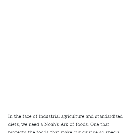
In the face of industrial agriculture and standardized
diets, we need a Noah’s Ark of foods. One that
protects the foods that make our cuisine so special: