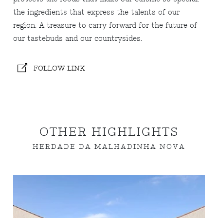
the ingredients that express the talents of our
region. A treasure to carry forward for the future of
our tastebuds and our countrysides.
FOLLOW LINK
OTHER HIGHLIGHTS
HERDADE DA MALHADINHA NOVA