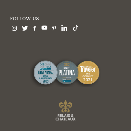
FOLLOW US