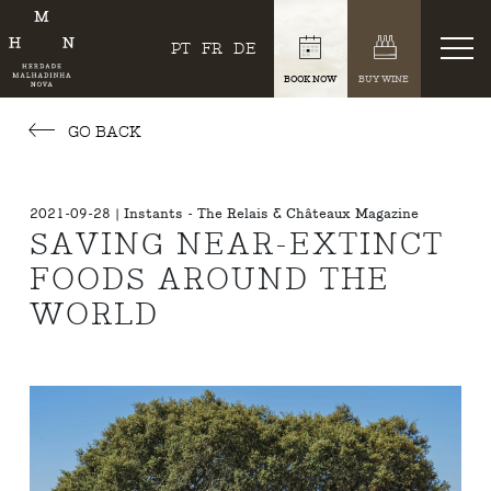
PT
FR
DE
BOOK NOW
BUY WINE
GO BACK
2021-09-28 | Instants - The Relais & Châteaux Magazine
SAVING NEAR-EXTINCT
FOODS AROUND THE
WORLD