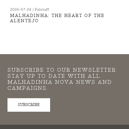
2026-07-24 | Falstaff
MALHADINHA: THE HEART OF THE
ALENTEJO
SUBSCRIBE TO OUR NEWSLETTER
STAY UP TO DATE WITH ALL
MALHADINHA NOVA NEWS AND
CAMPAIGNS.
SUBSCRIBE