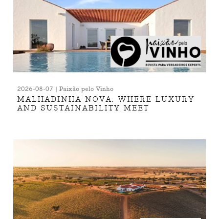
2026-08-07 | Paixão pelo Vinho
MALHADINHA NOVA: WHERE LUXURY
AND SUSTAINABILITY MEET