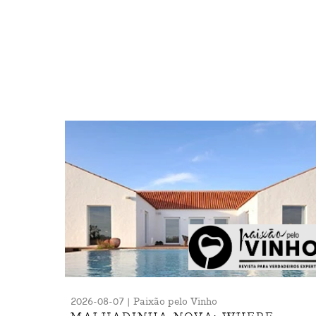
2026-08-07 | Paixão pelo Vinho