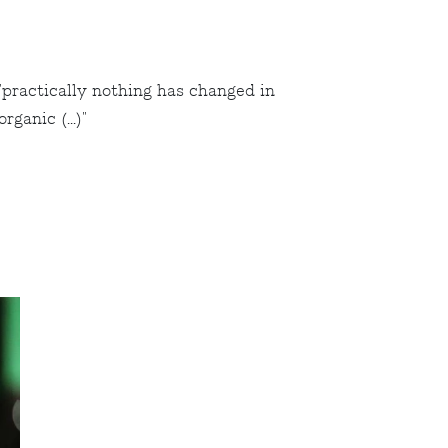
"practically nothing has changed in
ganic (...)"