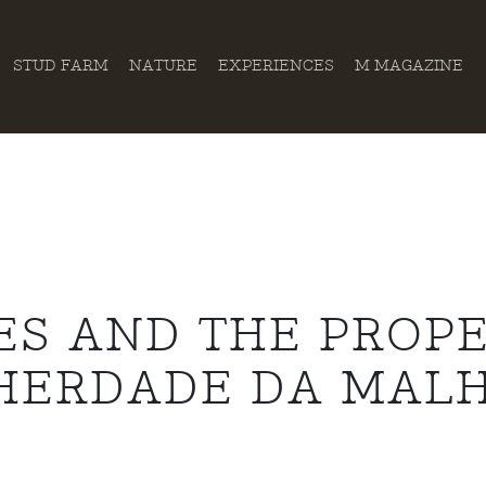
STUD FARM
NATURE
EXPERIENCES
M MAGAZINE
ES AND THE PROPE
HERDADE DA MAL