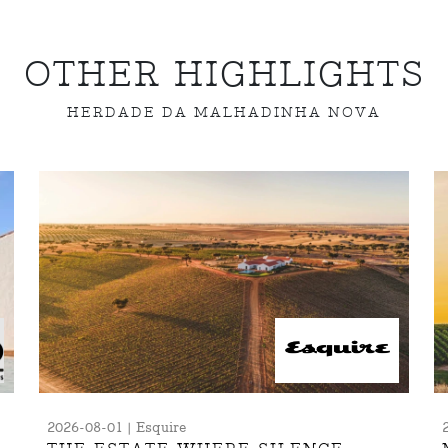
OTHER HIGHLIGHTS
HERDADE DA MALHADINHA NOVA
2026-08-01 | Esquire