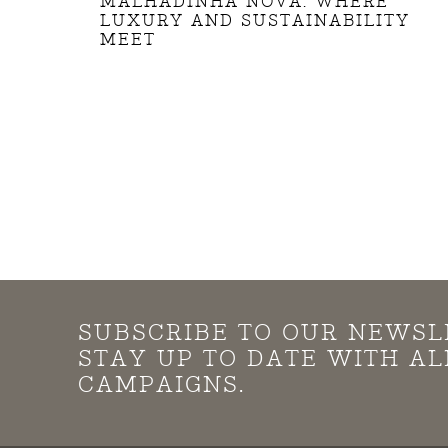
MALHADINHA NOVA: WHERE
LUXURY AND SUSTAINABILITY
MEET
SUBSCRIBE TO OUR NEWSL
STAY UP TO DATE WITH A
CAMPAIGNS.