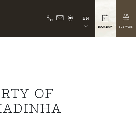
EN
BOOK NOW
BUY WINE
RTY OF
HADINHA