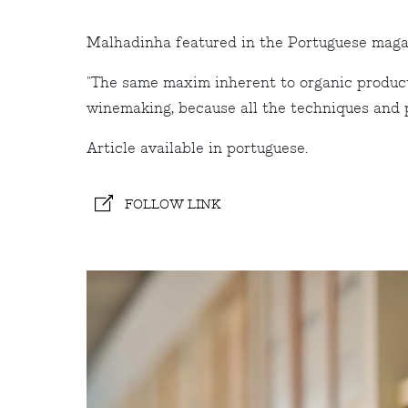
Malhadinha featured in the Portuguese maga
"The same maxim inherent to organic producti
winemaking, because all the techniques and pro
Article available in portuguese.
FOLLOW LINK