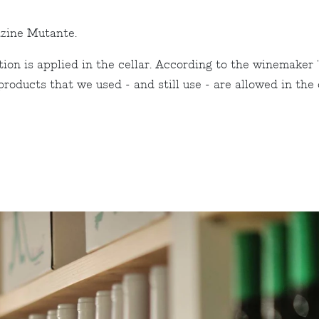
zine Mutante.
on is applied in the cellar. According to the winemaker 
ducts that we used - and still use - are allowed in the or