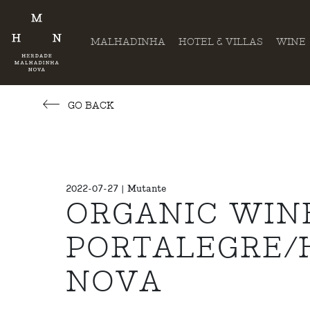
MALHADINHA
HOTEL & VILLAS
WINE
GO BACK
2022-07-27 | Mutante
ORGANIC WIN
PORTALEGRE/
NOVA