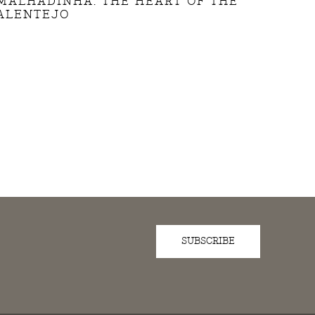
MALHADINHA: THE HEART OF THE
ALENTEJO
SUBSCRIBE
D