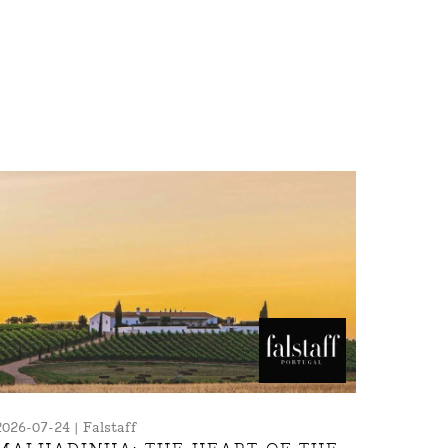
2026-07-24 | Falstaff