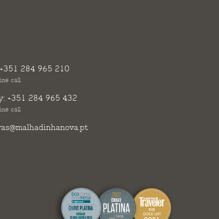
+351 284 965 210
ine call
y:
+351 284 965 432
ine call
vas@malhadinhanova.pt