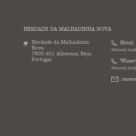
HERDADE DA MALHADINHA NOVA
Herdade da Malhadinha
Hotel:
Nova
National landl
7800-601 Albernoa, Beja,
Portugal
Winer
National landl
reser