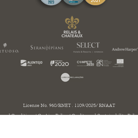
License No. 960/RNET . 1109/2025/ RNAAT
 and Conditions
|
Cookies Policy
|
Quality and Sustainability Poli
ht 2020 - 2026 © Herdade da Malhadinha Nova. All rights reserved. Created by
SO