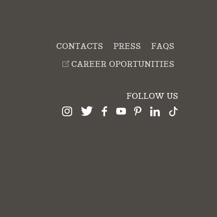
CONTACTS
PRESS
FAQS
CAREER OPORTUNITIES
FOLLOW US