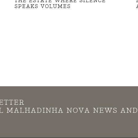
THE ESTATE WHERE SILENCE
SPEAKS VOLUMES
ETTER
LL MALHADINHA NOVA NEWS AN