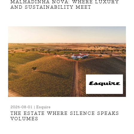
MALHADINHA NOVA: WHERE LUXURY
AND SUSTAINABILITY MEET
2026-08-01 | Esquire
THE ESTATE WHERE SILENCE SPEAKS
VOLUMES