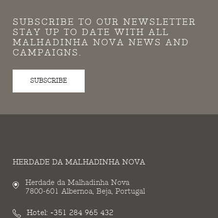
SUBSCRIBE TO OUR NEWSLETTER
STAY UP TO DATE WITH ALL
MALHADINHA NOVA NEWS AND
CAMPAIGNS.
SUBSCRIBE
HERDADE DA MALHADINHA NOVA
Herdade da Malhadinha Nova
7800-601 Albernoa, Beja, Portugal
Hotel:
+351 284 965 432