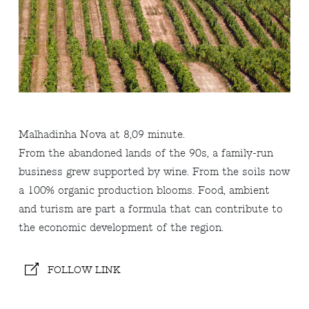
Malhadinha Nova at 8,09 minute.
From the abandoned lands of the 90s, a family-run
business grew supported by wine. From the soils now
a 100% organic production blooms. Food, ambient
and turism are part a formula that can contribute to
the economic development of the region.
FOLLOW LINK