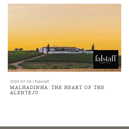
2026-07-24 | Falstaff
MALHADINHA: THE HEART OF THE
ALENTEJO