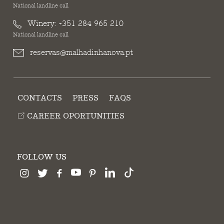
National landline call
Winery:
+351 284 965 210
National landline call
reservas@malhadinhanova.pt
CONTACTS
PRESS
FAQS
CAREER OPORTUNITIES
FOLLOW US