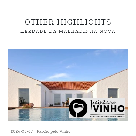
OTHER HIGHLIGHTS
HERDADE DA MALHADINHA NOVA
2026-08-07 | Paixão pelo Vinho