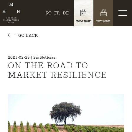
PT
FR
DE
BOOK NOW
BUY WINE
GO BACK
2021-02-28 | Sic Notícias
ON THE ROAD TO
MARKET RESILIENCE