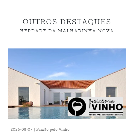
OUTROS DESTAQUES
HERDADE DA MALHADINHA NOVA
2026-08-07 | Paixão pelo Vinho