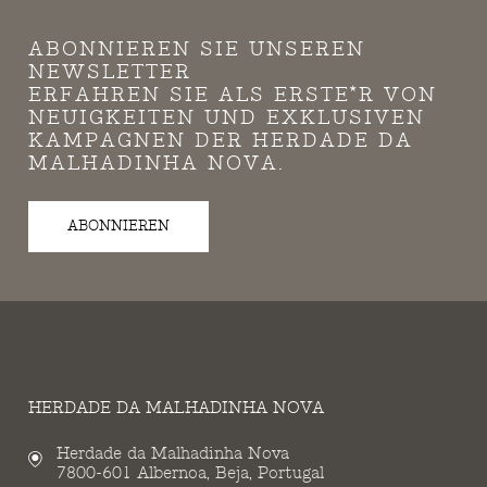
ABONNIEREN SIE UNSEREN
NEWSLETTER
ERFAHREN SIE ALS ERSTE*R VON
NEUIGKEITEN UND EXKLUSIVEN
KAMPAGNEN DER HERDADE DA
MALHADINHA NOVA.
ABONNIEREN
HERDADE DA MALHADINHA NOVA
Herdade da Malhadinha Nova
7800-601 Albernoa, Beja, Portugal