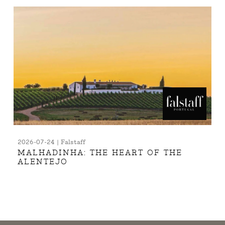
2026-07-24 | Falstaff
MALHADINHA: THE HEART OF THE
ALENTEJO