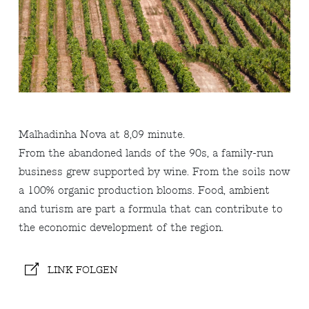
Malhadinha Nova at 8,09 minute.
From the abandoned lands of the 90s, a family-run
business grew supported by wine. From the soils now
a 100% organic production blooms. Food, ambient
and turism are part a formula that can contribute to
the economic development of the region.
LINK FOLGEN