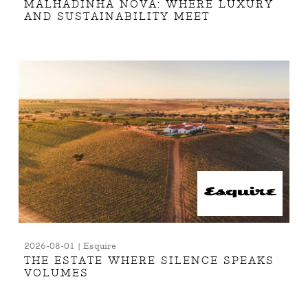
MALHADINHA NOVA: WHERE LUXURY
AND SUSTAINABILITY MEET
2026-08-01 | Esquire
THE ESTATE WHERE SILENCE SPEAKS
VOLUMES