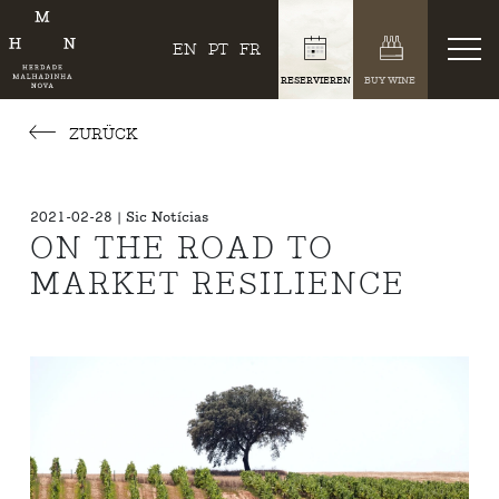
EN
PT
FR
RESERVIEREN
BUY WINE
ZURÜCK
2021-02-28 | Sic Notícias
ON THE ROAD TO
MARKET RESILIENCE