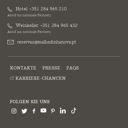
Hotel:
+351 284 965 210
Anruf ins nationale Festnetz
Weinkeller:
+351 284 965 432
Anruf ins nationale Festnetz
reservas@malhadinhanova.pt
KONTAKTE
PRESSE
FAQS
KARRIERE-CHANCEN
FOLGEN SIE UNS