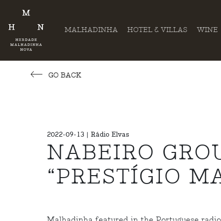
MALHADINHA
HOTEL & VILLAS
WINE
GO BACK
2022-09-13 | Rádio Elvas
NABEIRO GROU
“PRESTÍGIO M
Malhadinha featured in the Portuguese radio