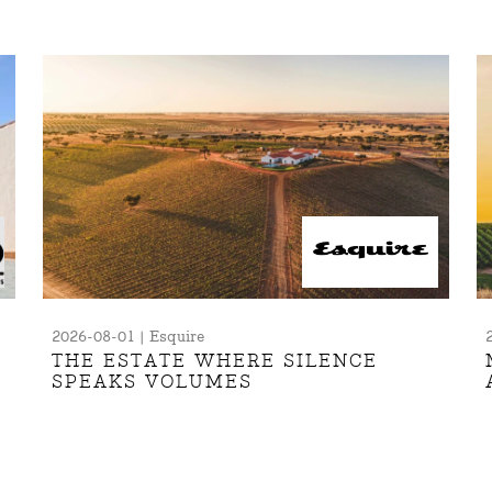
2026-08-01 | Esquire
THE ESTATE WHERE SILENCE
SPEAKS VOLUMES