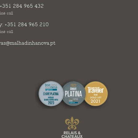
+351 284 965 432
ine call
y:
+351 284 965 210
ine call
vas@malhadinhanova.pt