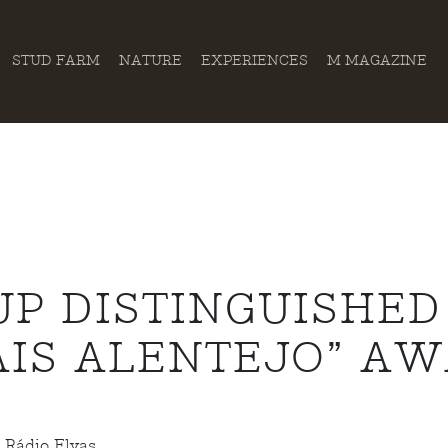
STUD FARM
NATURE
EXPERIENCES
M MAGAZINE
P DISTINGUISHED
AIS ALENTEJO” A
 Rádio Elvas.