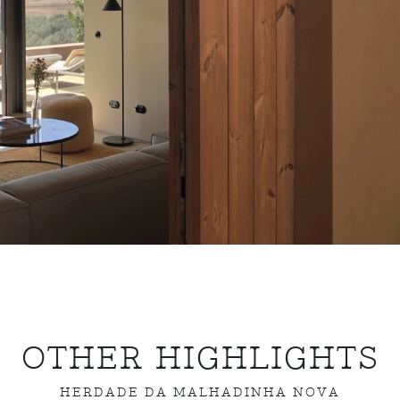
OTHER HIGHLIGHTS
HERDADE DA MALHADINHA NOVA