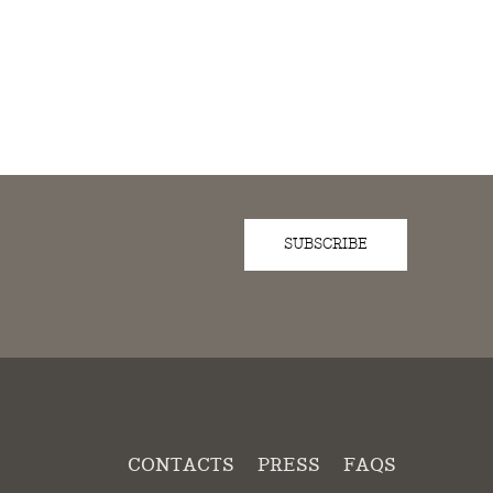
SUBSCRIBE
D
CONTACTS
PRESS
FAQS