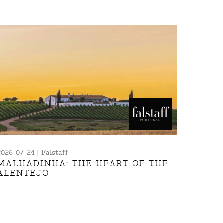
2026-07-24 | Falstaff
MALHADINHA: THE HEART OF THE
ALENTEJO