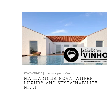
2026-08-07 | Paixão pelo Vinho
MALHADINHA NOVA: WHERE
LUXURY AND SUSTAINABILITY
MEET