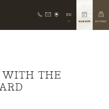
EN
BOOK NOW
BUY WINE
 WITH THE
WARD