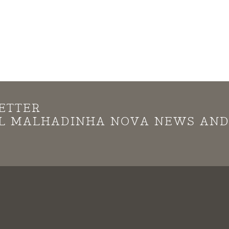
ETTER
LL MALHADINHA NOVA NEWS AN