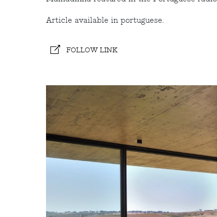
Article available in portuguese.
FOLLOW LINK