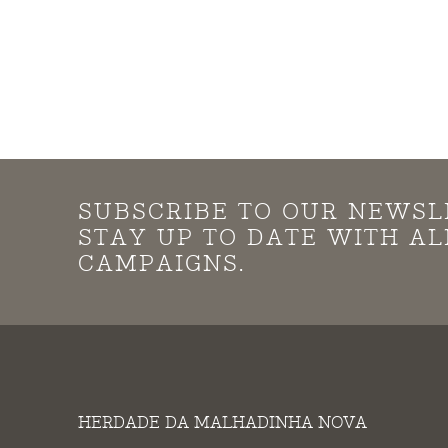
SUBSCRIBE TO OUR NEWSL
STAY UP TO DATE WITH A
CAMPAIGNS.
HERDADE DA MALHADINHA NOVA