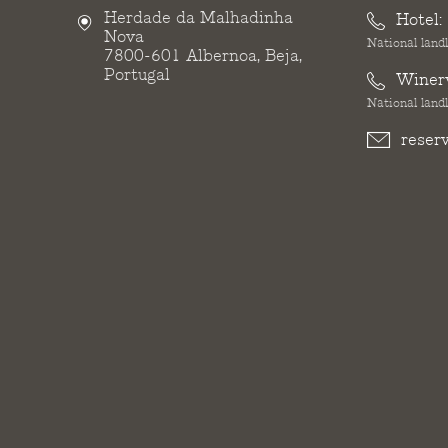
Herdade da Malhadinha
Hotel:
Nova
National landl
7800-601 Albernoa, Beja,
Portugal
Winer
National landl
reser