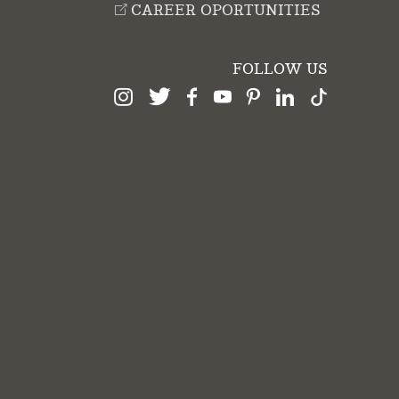
CAREER OPORTUNITIES
FOLLOW US