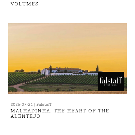
VOLUMES
2026-07-24 | Falstaff
MALHADINHA: THE HEART OF THE
ALENTEJO