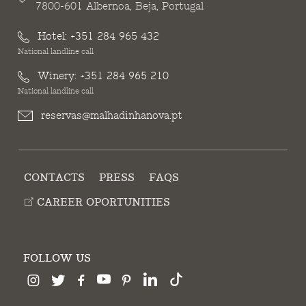
7800-601 Albernoa, Beja, Portugal
Hotel:
+351 284 965 432
National landline call
Winery:
+351 284 965 210
National landline call
reservas@malhadinhanova.pt
CONTACTS
PRESS
FAQS
CAREER OPORTUNITIES
FOLLOW US