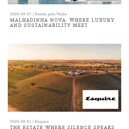
2026-08-07 | Paixão pelo Vinho
MALHADINHA NOVA: WHERE LUXURY
AND SUSTAINABILITY MEET
2026-08-01 | Esquire
THE ESTATE WHERE SILENCE SPEAKS