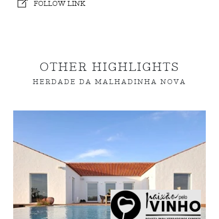
FOLLOW LINK
OTHER HIGHLIGHTS
HERDADE DA MALHADINHA NOVA