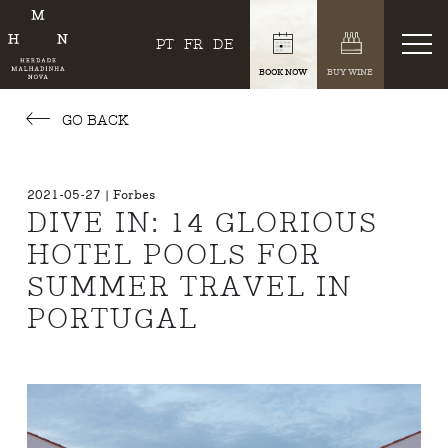
PT
FR
DE
BOOK NOW
BUY WINE
GO BACK
2021-05-27 | Forbes
DIVE IN: 14 GLORIOUS
HOTEL POOLS FOR
SUMMER TRAVEL IN
PORTUGAL