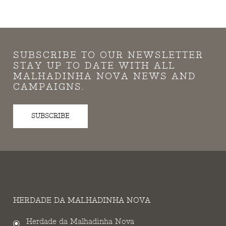
SUBSCRIBE TO OUR NEWSLETTER
STAY UP TO DATE WITH ALL
MALHADINHA NOVA NEWS AND
CAMPAIGNS.
SUBSCRIBE
HERDADE DA MALHADINHA NOVA
Herdade da Malhadinha Nova