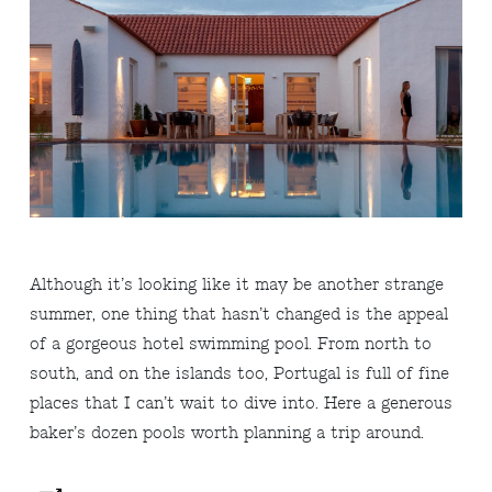
Although it’s looking like it may be another strange
summer, one thing that hasn’t changed is the appeal
of a gorgeous hotel swimming pool. From north to
south, and on the islands too, Portugal is full of fine
places that I can’t wait to dive into. Here a generous
baker’s dozen pools worth planning a trip around.