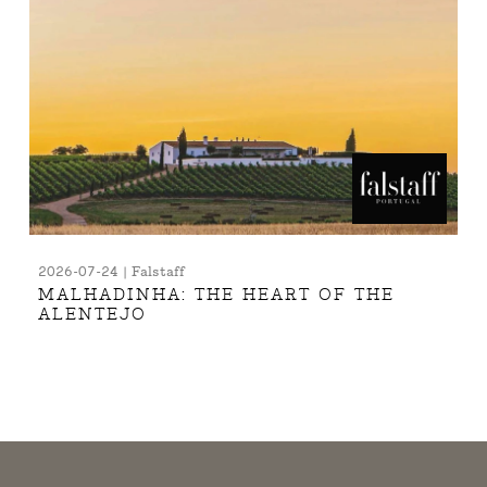
2026-07-24 | Falstaff
MALHADINHA: THE HEART OF THE
ALENTEJO