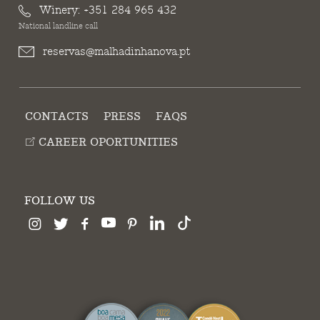
Winery:
+351 284 965 432
National landline call
reservas@malhadinhanova.pt
CONTACTS
PRESS
FAQS
CAREER OPORTUNITIES
FOLLOW US