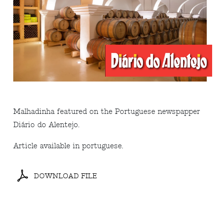
Malhadinha featured on the Portuguese newspapper
Diário do Alentejo.
Article available in portuguese.
DOWNLOAD FILE