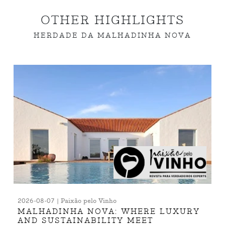
OTHER HIGHLIGHTS
HERDADE DA MALHADINHA NOVA
2026-08-07 | Paixão pelo Vinho
MALHADINHA NOVA: WHERE LUXURY
AND SUSTAINABILITY MEET