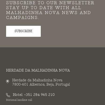
SUBSCRIBE TO OUR NEWSLETTER
STAY UP TO DATE WITH ALL
MALHADINHA NOVA NEWS AND
CAMPAIGNS.
SUBSCRIBE
HERDADE DA MALHADINHA NOVA
Herdade da Malhadinha Nova
7800-601 Albernoa, Beja, Portugal
Hotel:
+351 284 965 210
National landline call