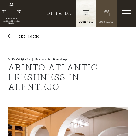
PT
FR
DE
BOOK NOW
BUY WINE
GO BACK
2022-09-02 | Diário do Alentejo
ARINTO ATLANTIC
FRESHNESS IN
ALENTEJO