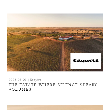
2026-08-01 | Esquire
THE ESTATE WHERE SILENCE SPEAKS
VOLUMES