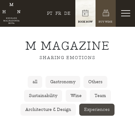
PT
FR
DE
BOOK NOW
BUY WINE
M MAGAZINE
SHARING EMOTIONS
all
Gastronomy
Others
Sustainability
Wine
Team
Architecture & Design
Experiences