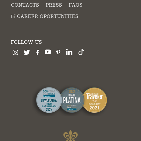
CONTACTS
PRESS
FAQS
CAREER OPORTUNITIES
FOLLOW US