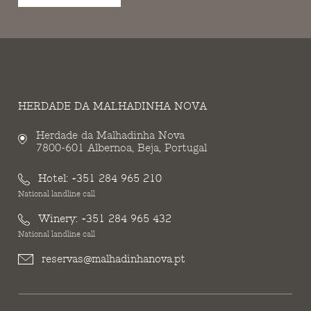
HERDADE DA MALHADINHA NOVA
Herdade da Malhadinha Nova
7800-601 Albernoa, Beja, Portugal
Hotel:
+351 284 965 210
National landline call
Winery:
+351 284 965 432
National landline call
reservas@malhadinhanova.pt