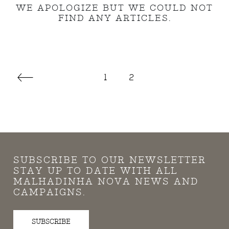
WE APOLOGIZE BUT WE COULD NOT
FIND ANY ARTICLES.
1
2
SUBSCRIBE TO OUR NEWSLETTER
STAY UP TO DATE WITH ALL
MALHADINHA NOVA NEWS AND
CAMPAIGNS.
SUBSCRIBE