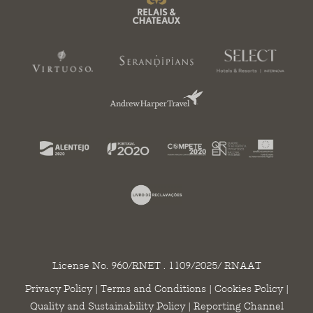
License No. 960/RNET . 1109/2025/ RNAAT
Privacy Policy
|
Terms and Conditions
|
Cookies Policy
|
Quality and Sustainability Policy
|
Reporting Channel