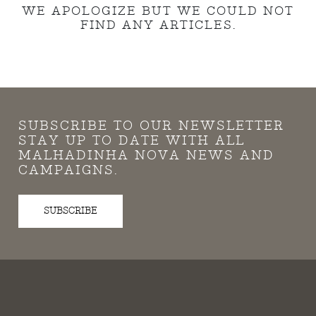
WE APOLOGIZE BUT WE COULD NOT
FIND ANY ARTICLES.
SUBSCRIBE TO OUR NEWSLETTER
STAY UP TO DATE WITH ALL
MALHADINHA NOVA NEWS AND
CAMPAIGNS.
SUBSCRIBE