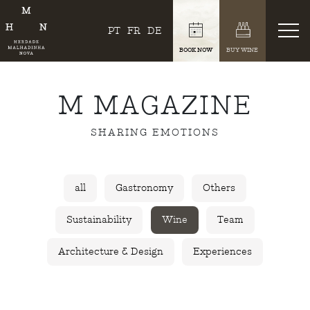
PT
FR
DE
BOOK NOW
BUY WINE
M MAGAZINE
SHARING EMOTIONS
all
Gastronomy
Others
Sustainability
Wine
Team
Architecture & Design
Experiences