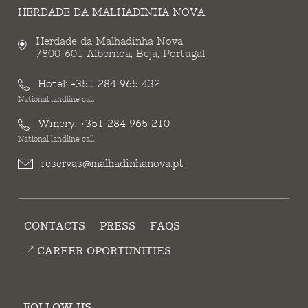
HERDADE DA MALHADINHA NOVA
Herdade da Malhadinha Nova
7800-601 Albernoa, Beja, Portugal
Hotel:
+351 284 965 432
National landline call
Winery:
+351 284 965 210
National landline call
reservas@malhadinhanova.pt
CONTACTS
PRESS
FAQS
CAREER OPORTUNITIES
FOLLOW US