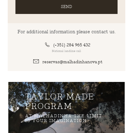
SEND
For additional information please contact us.
(+351) 284 965 432
National landline call
reservas@malhadinhanova.pt
TAYLOR MADE
PROGRAM
AT MALHADINHA THE LIMIT
IS YOUR IMAGINATION