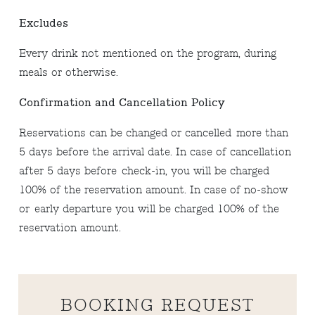
Excludes
Every drink not mentioned on the program, during
meals or otherwise.
Confirmation and Cancellation Policy
Reservations can be changed or cancelled more than
5 days before the arrival date. In case of cancellation
after 5 days before check-in, you will be charged
100% of the reservation amount. In case of no-show
or early departure you will be charged 100% of the
reservation amount.
BOOKING REQUEST