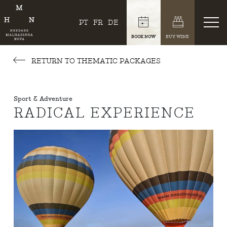
PT
FR
DE
BOOK NOW
BUY WINE
RETURN TO THEMATIC PACKAGES
Sport & Adventure
RADICAL EXPERIENCE