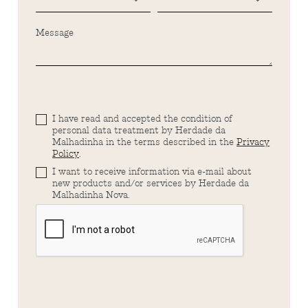
Message
I have read and accepted the condition of
personal data treatment by Herdade da
Malhadinha in the terms described in the
Privacy
Policy
.
I want to receive information via e-mail about
new products and/or services by Herdade da
Malhadinha Nova.