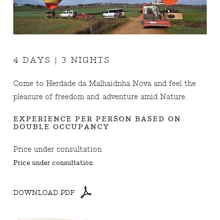
4 DAYS | 3 NIGHTS
Come to Herdade da Malhaidnha Nova and feel the
pleasure of freedom and adventure amid Nature.
EXPERIENCE PER PERSON BASED ON
DOUBLE OCCUPANCY
Price under consultation
Price under consultation
DOWNLOAD PDF