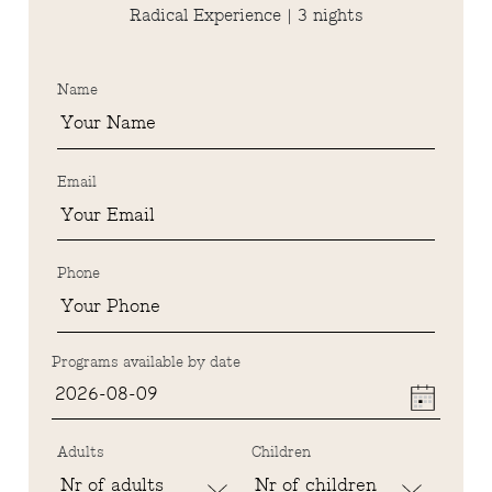
Radical Experience | 3 nights
Name
Email
Phone
Programs available by date
Adults
Children