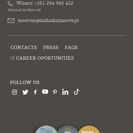
Winery:
+351 284 965 432
National landline call
reservas@malhadinhanova.pt
CONTACTS
PRESS
FAQS
CAREER OPORTUNITIES
FOLLOW US