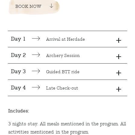
BOOK NOW
+
Day 1
Arrival at Herdade
+
Day 2
Archery Session
+
Day 3
Guided BTT ride
+
Day 4
Late Check-out
Includes:
3 nights stay. All meals mentioned in the program. All
activities mentioned in the program.