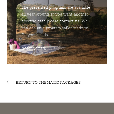
The presented programs are available
all year around. If you want another
specific date please contact us. We
can design a program tailor made to
fit your needs.
CONTACT US
RETURN TO THEMATIC PACKAGES