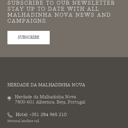
SUBSCRIBE TO OUR NEWSLETTER
STAY UP TO DATE WITH ALL
MALHADINHA NOVA NEWS AND
CAMPAIGNS.
SUBSCRIBE
HERDADE DA MALHADINHA NOVA
Herdade da Malhadinha Nova
7800-601 Albernoa, Beja, Portugal
Hotel:
+351 284 965 210
National landline call