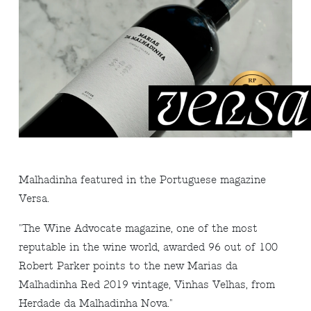
Malhadinha featured in the Portuguese magazine
Versa.
"The Wine Advocate magazine, one of the most
reputable in the wine world, awarded 96 out of 100
Robert Parker points to the new Marias da
Malhadinha Red 2019 vintage, Vinhas Velhas, from
Herdade da Malhadinha Nova."