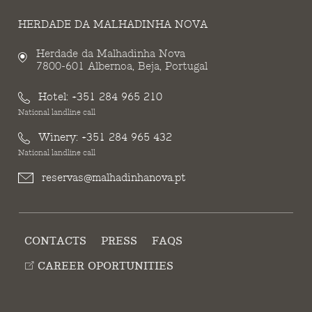
HERDADE DA MALHADINHA NOVA
Herdade da Malhadinha Nova
7800-601 Albernoa, Beja, Portugal
Hotel:
+351 284 965 210
National landline call
Winery:
+351 284 965 432
National landline call
reservas@malhadinhanova.pt
CONTACTS
PRESS
FAQS
CAREER OPORTUNITIES