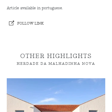
Article available in portuguese.
FOLLOW LINK
OTHER HIGHLIGHTS
HERDADE DA MALHADINHA NOVA