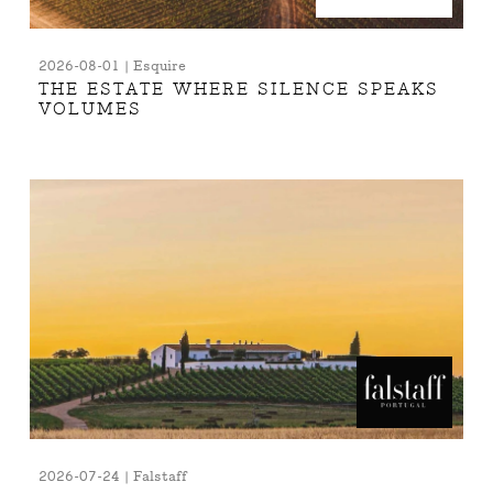
2026-08-01 | Esquire
THE ESTATE WHERE SILENCE SPEAKS
VOLUMES
2026-07-24 | Falstaff