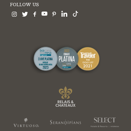
FOLLOW US