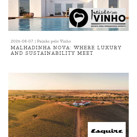
2026-08-07 | Paixão pelo Vinho
MALHADINHA NOVA: WHERE LUXURY
AND SUSTAINABILITY MEET