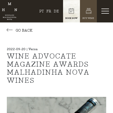
PT
FR
DE
BOOK NOW
BUY WINE
GO BACK
2022-09-20 | Versa
WINE ADVOCATE
MAGAZINE AWARDS
MALHADINHA NOVA
WINES