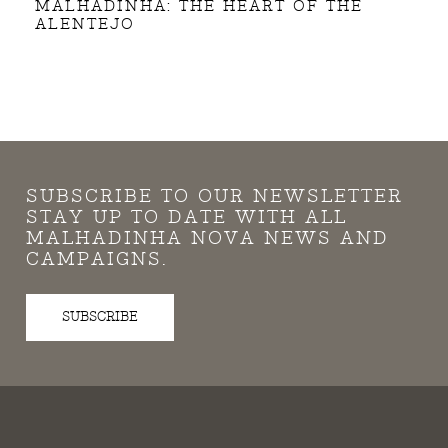
MALHADINHA: THE HEART OF THE
ALENTEJO
SUBSCRIBE TO OUR NEWSLETTER
STAY UP TO DATE WITH ALL
MALHADINHA NOVA NEWS AND
CAMPAIGNS.
SUBSCRIBE