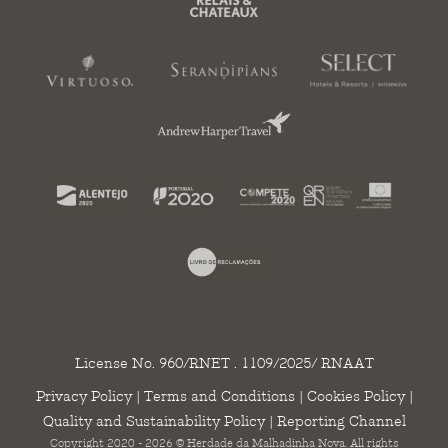
License No. 960/RNET . 1109/2025/ RNAAT
Privacy Policy
|
Terms and Conditions
|
Cookies Policy
|
Quality and Sustainability Policy
|
Reporting Channel
Copyright 2020 - 2026 © Herdade da Malhadinha Nova. All rights