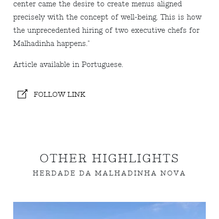
center came the desire to create menus aligned
precisely with the concept of well-being. This is how
the unprecedented hiring of two executive chefs for
Malhadinha happens.
"
A
rticle available in Portuguese.
FOLLOW LINK
OTHER HIGHLIGHTS
HERDADE DA MALHADINHA NOVA