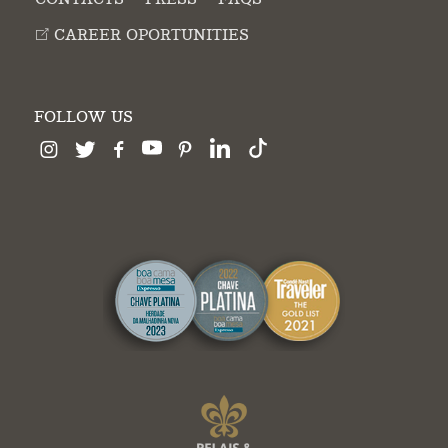
CAREER OPORTUNITIES
FOLLOW US