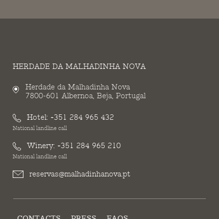
HERDADE DA MALHADINHA NOVA
Herdade da Malhadinha Nova
7800-601 Albernoa, Beja, Portugal
Hotel:
+351 284 965 432
National landline call
Winery:
+351 284 965 210
National landline call
reservas@malhadinhanova.pt
CONTACTS
PRESS
FAQS