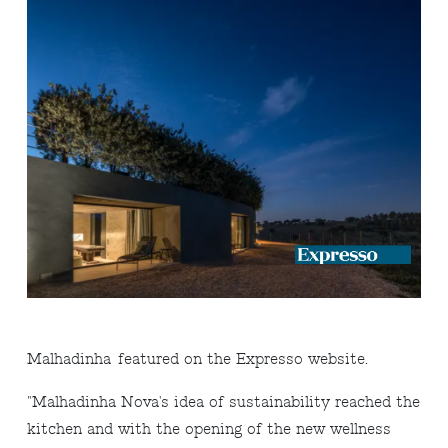
Malhadinha
featured on the Expresso website.
"
Malhadinha Nova's idea of ​​sustainability reached the
kitchen and with the opening of the new wellness