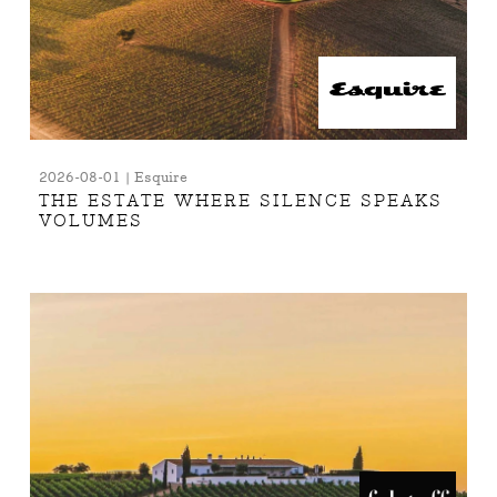
2026-08-01 | Esquire
THE ESTATE WHERE SILENCE SPEAKS
VOLUMES