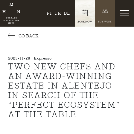
PT
FR
DE
BOOK NOW
BUY WINE
GO BACK
2023-11-28 | Expresso
TWO NEW CHEFS AND
AN AWARD-WINNING
ESTATE IN ALENTEJO
IN SEARCH OF THE
“PERFECT ECOSYSTEM”
AT THE TABLE