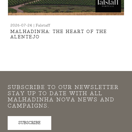
2026-07-24 | Falstaff
MALHADINHA: THE HEART OF THE
ALENTEJO
SUBSCRIBE TO OUR NEWSLETTER
STAY UP TO DATE WITH ALL
MALHADINHA NOVA NEWS AND
CAMPAIGNS.
SUBSCRIBE