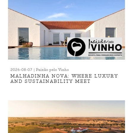
2026-08-07 | Paixão pelo Vinho
MALHADINHA NOVA: WHERE LUXURY
AND SUSTAINABILITY MEET