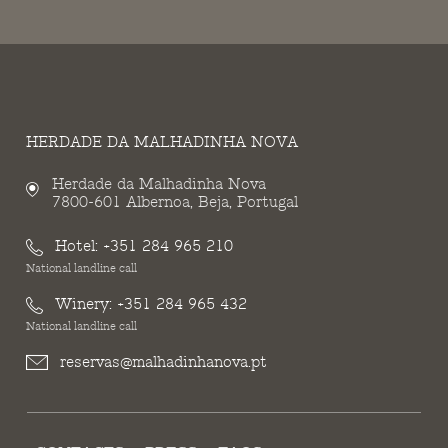
HERDADE DA MALHADINHA NOVA
Herdade da Malhadinha Nova
7800-601 Albernoa, Beja, Portugal
Hotel:
+351 284 965 210
National landline call
Winery:
+351 284 965 432
National landline call
reservas@malhadinhanova.pt