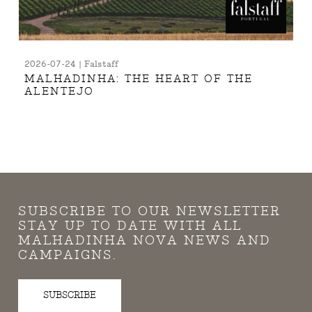
2026-07-24 | Falstaff
MALHADINHA: THE HEART OF THE
ALENTEJO
SUBSCRIBE TO OUR NEWSLETTER
STAY UP TO DATE WITH ALL
MALHADINHA NOVA NEWS AND
CAMPAIGNS.
SUBSCRIBE