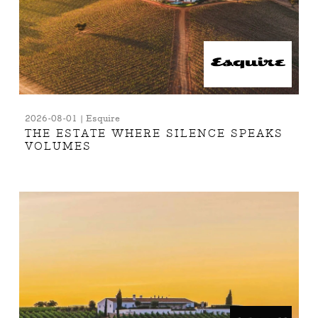
2026-08-01 | Esquire
THE ESTATE WHERE SILENCE SPEAKS
VOLUMES