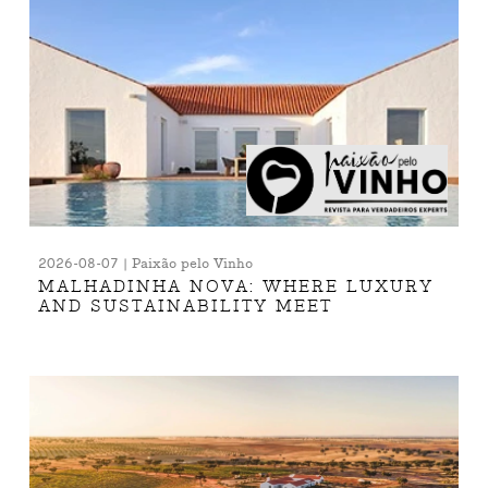
2026-08-07 | Paixão pelo Vinho
MALHADINHA NOVA: WHERE LUXURY
AND SUSTAINABILITY MEET