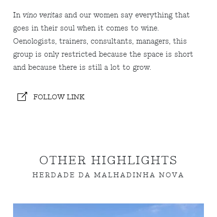
In
vino veritas
and our women say everything that
goes in their soul when it comes to wine.
Oenologists, trainers, consultants, managers, this
group is only restricted because the space is short
and because there is still a lot to grow.
FOLLOW LINK
OTHER HIGHLIGHTS
HERDADE DA MALHADINHA NOVA