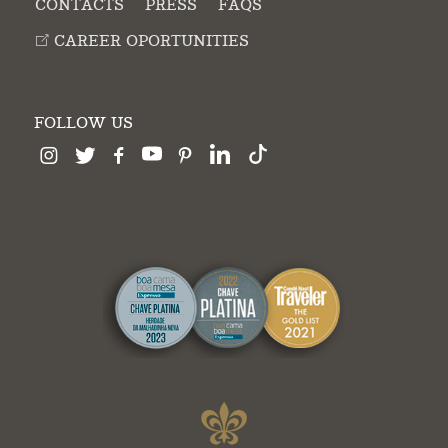
CONTACTS
PRESS
FAQS
CAREER OPORTUNITIES
FOLLOW US