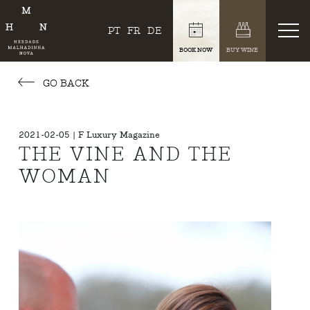
PT
FR
DE
BOOK NOW
BUY WINE
GO BACK
2021-02-05 | F Luxury Magazine
THE VINE AND THE
WOMAN