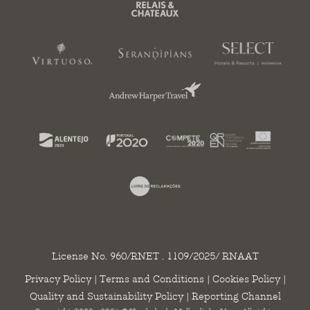
License No. 960/RNET . 1109/2025/ RNAAT
Privacy Policy
|
Terms and Conditions
|
Cookies Policy
|
Quality and Sustainability Policy
|
Reporting Channel