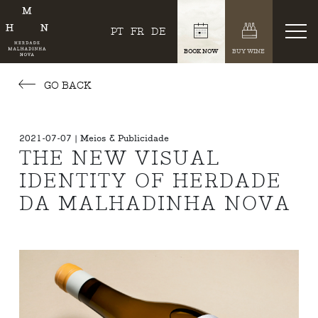
PT
FR
DE
BOOK NOW
BUY WINE
GO BACK
2021-07-07 | Meios & Publicidade
THE NEW VISUAL
IDENTITY OF HERDADE
DA MALHADINHA NOVA