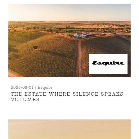
2026-08-01 | Esquire
THE ESTATE WHERE SILENCE SPEAKS
VOLUMES