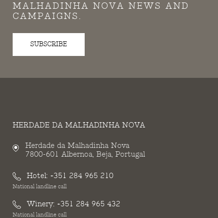
MALHADINHA NOVA NEWS AND
CAMPAIGNS.
SUBSCRIBE
HERDADE DA MALHADINHA NOVA
Herdade da Malhadinha Nova
7800-601 Albernoa, Beja, Portugal
Hotel:
+351 284 965 210
National landline call
Winery:
+351 284 965 432
National landline call