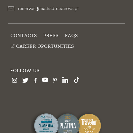
reservas@malhadinhanova.pt
CONTACTS
PRESS
FAQS
CAREER OPORTUNITIES
FOLLOW US