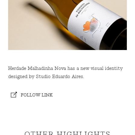
Herdade Malhadinha Nova has a new visual identity
designed by Studio Eduardo Aires.
FOLLOW LINK
OTHER HIGHLIGHTS