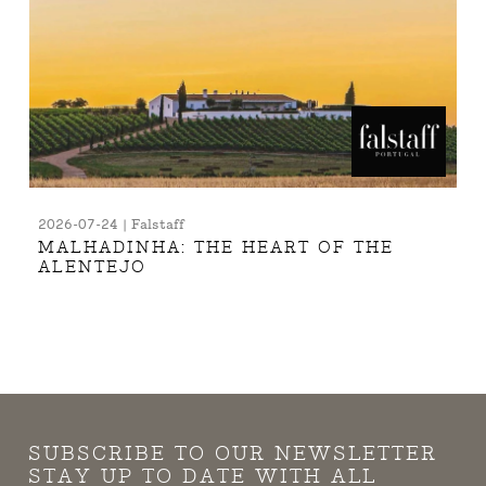
2026-07-24 | Falstaff
MALHADINHA: THE HEART OF THE
ALENTEJO
SUBSCRIBE TO OUR NEWSLETTER
STAY UP TO DATE WITH ALL