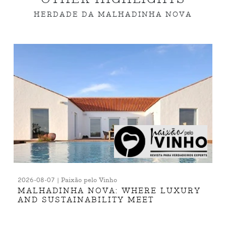
HERDADE DA MALHADINHA NOVA
2026-08-07 | Paixão pelo Vinho
MALHADINHA NOVA: WHERE LUXURY
AND SUSTAINABILITY MEET