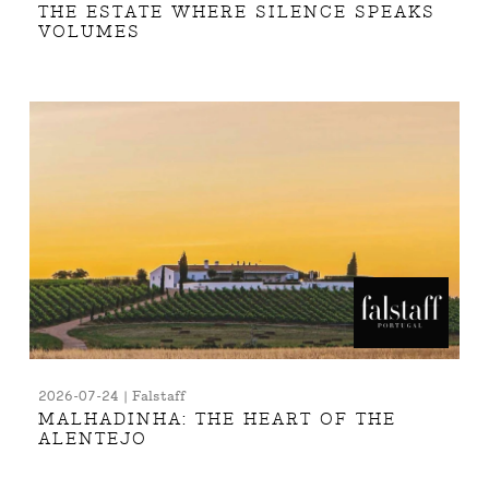
THE ESTATE WHERE SILENCE SPEAKS
VOLUMES
2026-07-24 | Falstaff
MALHADINHA: THE HEART OF THE
ALENTEJO