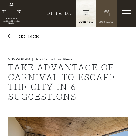
PT
FR
DE
BOOK NOW
BUY WINE
GO BACK
2022-02-24 | Boa Cama Boa Mesa
TAKE ADVANTAGE OF
CARNIVAL TO ESCAPE
THE CITY IN 6
SUGGESTIONS