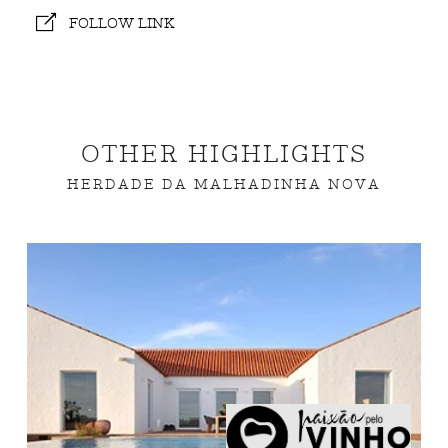
FOLLOW LINK
OTHER HIGHLIGHTS
HERDADE DA MALHADINHA NOVA