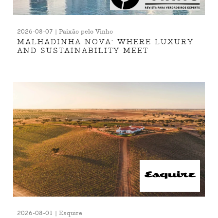
2026-08-07 | Paixão pelo Vinho
MALHADINHA NOVA: WHERE LUXURY
AND SUSTAINABILITY MEET
2026-08-01 | Esquire