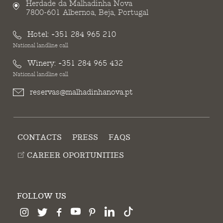
Herdade da Malhadinha Nova
7800-601 Albernoa, Beja, Portugal
Hotel:
+351 284 965 210
National landline call
Winery:
+351 284 965 432
National landline call
reservas@malhadinhanova.pt
CONTACTS
PRESS
FAQS
CAREER OPORTUNITIES
FOLLOW US