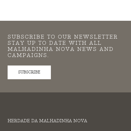
SUBSCRIBE TO OUR NEWSLETTER
STAY UP TO DATE WITH ALL
MALHADINHA NOVA NEWS AND
CAMPAIGNS.
SUBSCRIBE
HERDADE DA MALHADINHA NOVA