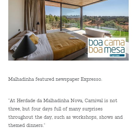
Malhadinha featured newspaper Expresso.
"At Herdade da Malhadinha Nova, Carnival is not
three, but four days full of many surprises
throughout the day, such as workshops, shows and
themed dinners."