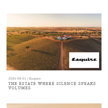
2026-08-01 | Esquire
THE ESTATE WHERE SILENCE SPEAKS
VOLUMES