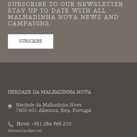
SUBSCRIBE TO OUR NEWSLETTER
STAY UP TO DATE WITH ALL
MALHADINHA NOVA NEWS AND
CAMPAIGNS.
SUBSCRIBE
HERDADE DA MALHADINHA NOVA
Herdade da Malhadinha Nova
7800-601 Albernoa, Beja, Portugal
Hotel:
+351 284 965 210
National landline call