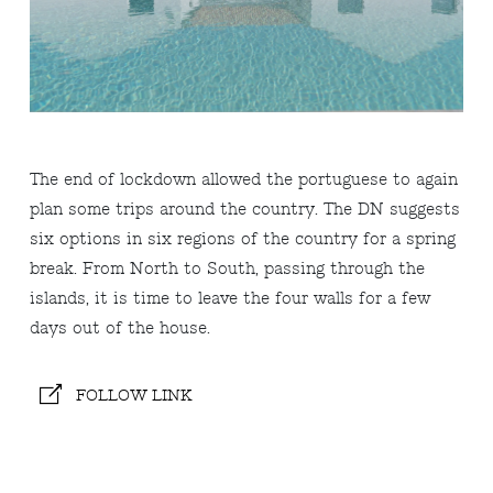
The end of lockdown allowed the portuguese to again
plan some trips around the country. The DN suggests
six options in six regions of the country for a spring
break. From North to South, passing through the
islands, it is time to leave the four walls for a few
days out of the house.
FOLLOW LINK