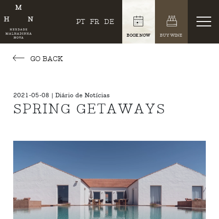
PT
FR
DE
BOOK NOW
BUY WINE
GO BACK
2021-05-08 | Diário de Notícias
SPRING GETAWAYS