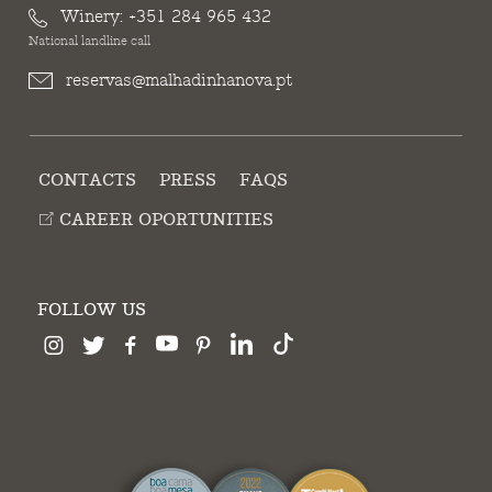
Winery:
+351 284 965 432
National landline call
reservas@malhadinhanova.pt
CONTACTS
PRESS
FAQS
CAREER OPORTUNITIES
FOLLOW US