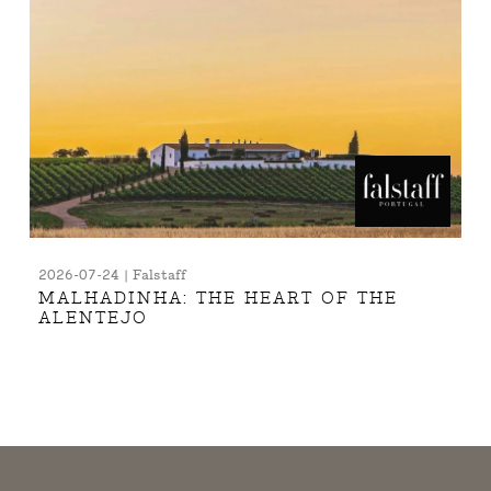
2026-07-24 | Falstaff
MALHADINHA: THE HEART OF THE
ALENTEJO