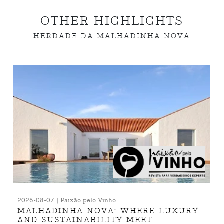
OTHER HIGHLIGHTS
HERDADE DA MALHADINHA NOVA
2026-08-07 | Paixão pelo Vinho
MALHADINHA NOVA: WHERE LUXURY
AND SUSTAINABILITY MEET