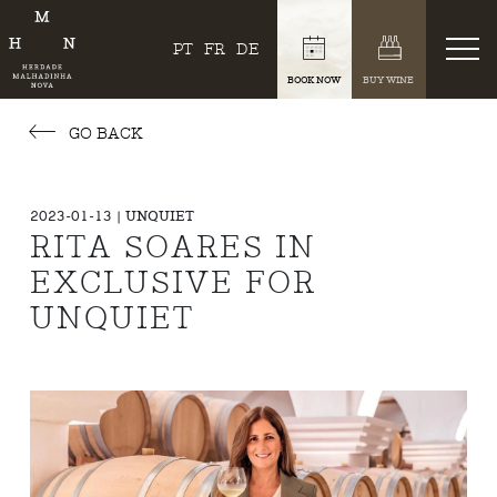
PT
FR
DE
BOOK NOW
BUY WINE
GO BACK
2023-01-13 | UNQUIET
RITA SOARES IN
EXCLUSIVE FOR
UNQUIET