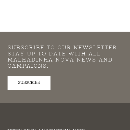
SUBSCRIBE TO OUR NEWSLETTER
STAY UP TO DATE WITH ALL
MALHADINHA NOVA NEWS AND
CAMPAIGNS.
SUBSCRIBE