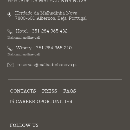
HERDADE DA MALHADINHA NOVA
Herdade da Malhadinha Nova
7800-601 Albernoa, Beja, Portugal
Hotel:
+351 284 965 432
National landline call
Winery:
+351 284 965 210
National landline call
reservas@malhadinhanova.pt
CONTACTS
PRESS
FAQS
CAREER OPORTUNITIES
FOLLOW US