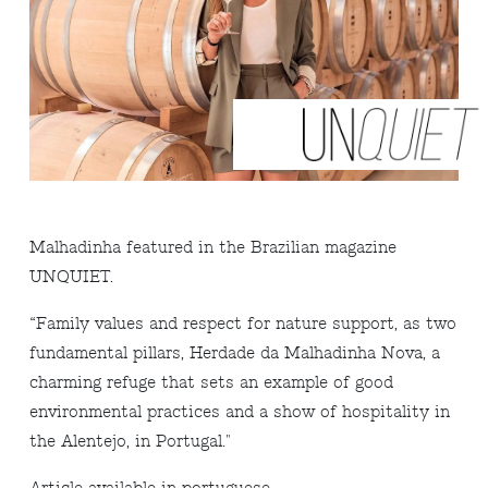
Malhadinha featured in the Brazilian magazine
UNQUIET.
“Family values and respect for nature support, as two
fundamental pillars, Herdade da Malhadinha Nova, a
charming refuge that sets an example of good
environmental practices and a show of hospitality in
the Alentejo, in Portugal."