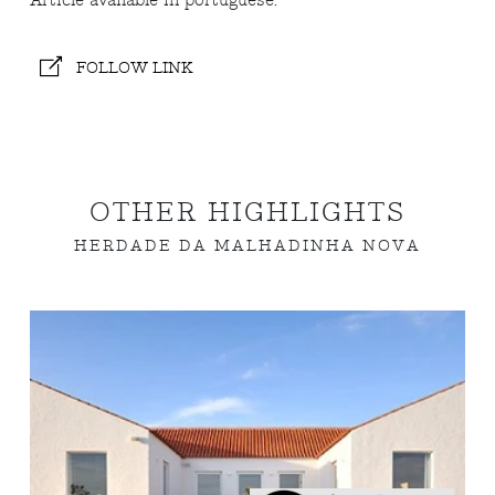
Article available in portuguese.
FOLLOW LINK
OTHER HIGHLIGHTS
HERDADE DA MALHADINHA NOVA