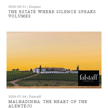
2026-08-01 | Esquire
THE ESTATE WHERE SILENCE SPEAKS
VOLUMES
2026-07-24 | Falstaff
MALHADINHA: THE HEART OF THE
ALENTEJO