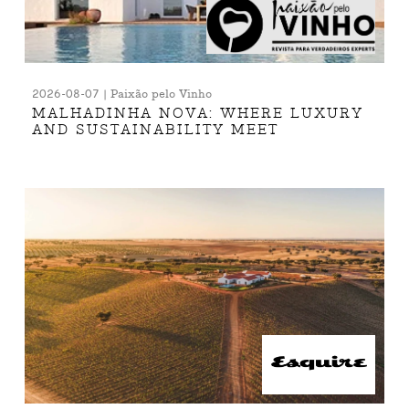
2026-08-07 | Paixão pelo Vinho
MALHADINHA NOVA: WHERE LUXURY
AND SUSTAINABILITY MEET