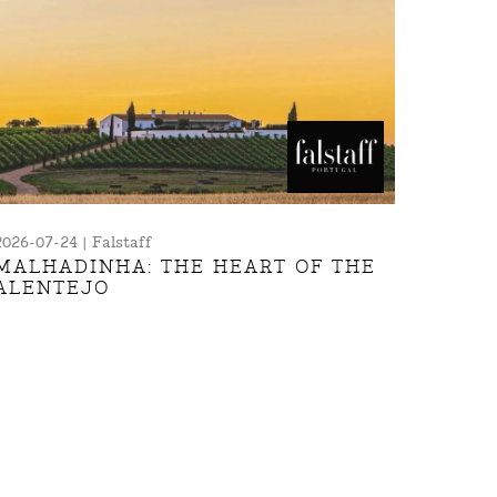
2026-07-24 | Falstaff
MALHADINHA: THE HEART OF THE
ALENTEJO