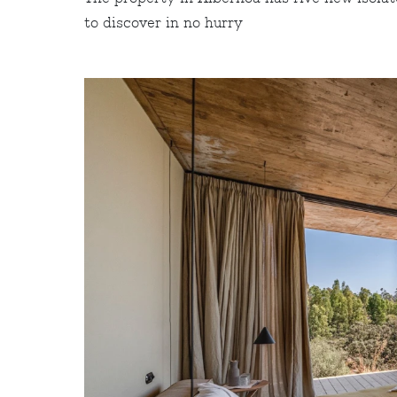
to discover in no hurry