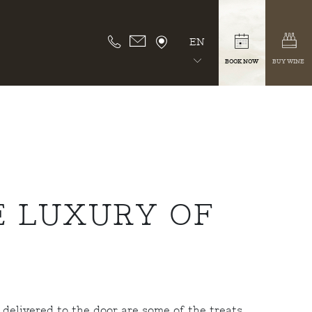
EN
BOOK NOW
BUY WINE
E LUXURY OF
 delivered to the door are some of the treats