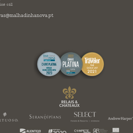
ine call
vas@malhadinhanova.pt