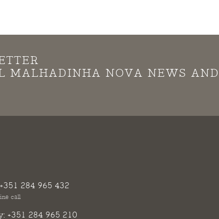
ETTER
LL MALHADINHA NOVA NEWS AN
+351 284 965 432
ine call
y:
+351 284 965 210