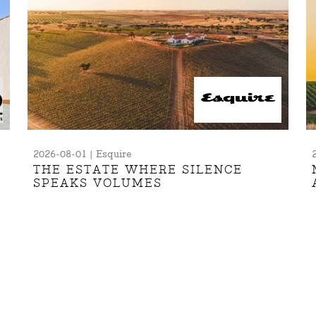
2026-08-01 | Esquire
THE ESTATE WHERE SILENCE
SPEAKS VOLUMES