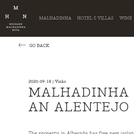
MALHADINHA
HOTEL & VILLAS
WINE
GO BACK
2020-09-18 | Visão
MALHADINHA 
AN ALENTEJO
The property in Albernôa has five new isolate