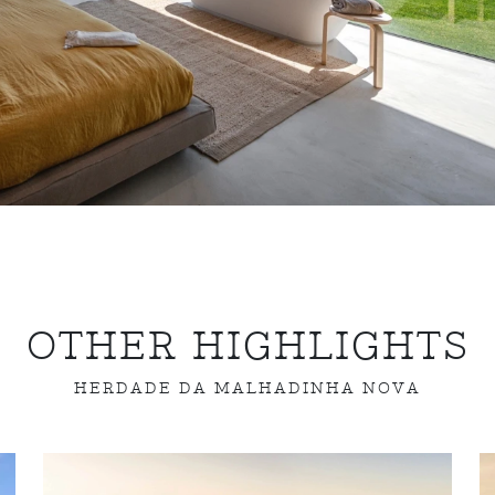
OTHER HIGHLIGHTS
HERDADE DA MALHADINHA NOVA