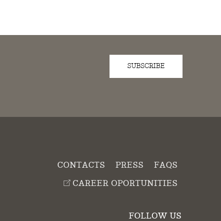
SUBSCRIBE
D
CONTACTS
PRESS
FAQS
CAREER OPORTUNITIES
FOLLOW US