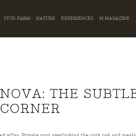
STUD FARM
NATURE
EXPERIENCES
M MAGAZINE
NOVA: THE SUBTL
 CORNER
d villas. Private pool overlooking the cork oak and meals