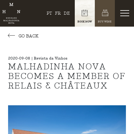
PT
FR
DE
BOOK NOW
BUY WINE
GO BACK
2020-09-08 | Revista da Vinhos
MALHADINHA NOVA
BECOMES A MEMBER OF
RELAIS & CHÂTEAUX