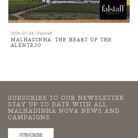
2026-07-24 | Falstaff
MALHADINHA: THE HEART OF THE
ALENTEJO
SUBSCRIBE TO OUR NEWSLETTER
STAY UP TO DATE WITH ALL
MALHADINHA NOVA NEWS AND
CAMPAIGNS.
SUBSCRIBE