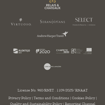
License No. 960/RNET . 1109/2025/ RNAAT
Privacy Policy
|
Terms and Conditions
|
Cookies Policy
|
Quality and Sustainability Policy
|
Reporting Channel