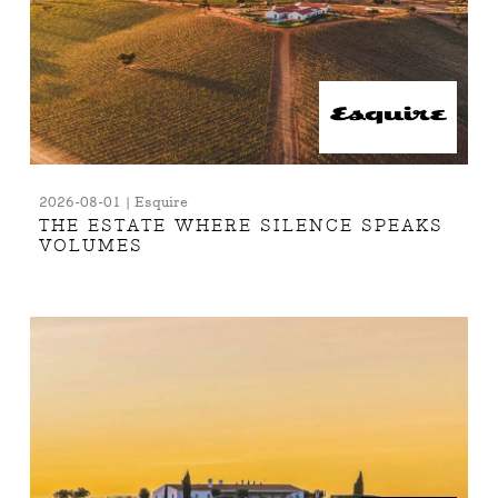
2026-08-01 | Esquire
THE ESTATE WHERE SILENCE SPEAKS
VOLUMES