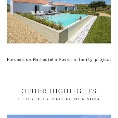
Herdade da Malhadinha Nova, a family project w
OTHER HIGHLIGHTS
HERDADE DA MALHADINHA NOVA