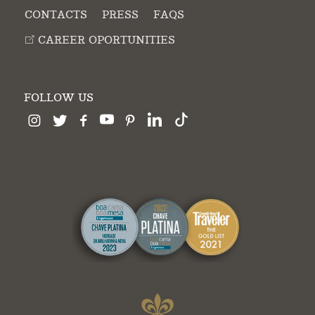
CONTACTS
PRESS
FAQS
CAREER OPORTUNITIES
FOLLOW US