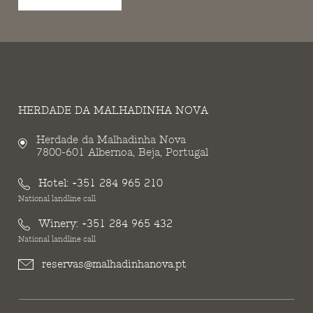
HERDADE DA MALHADINHA NOVA
Herdade da Malhadinha Nova
7800-601 Albernoa, Beja, Portugal
Hotel:
+351 284 965 210
National landline call
Winery:
+351 284 965 432
National landline call
reservas@malhadinhanova.pt