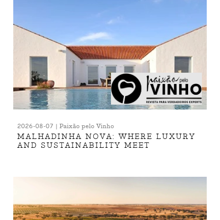
2026-08-07 | Paixão pelo Vinho
MALHADINHA NOVA: WHERE LUXURY
AND SUSTAINABILITY MEET