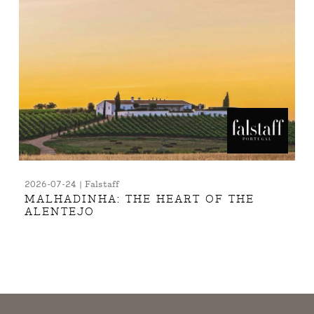
2026-07-24 | Falstaff
MALHADINHA: THE HEART OF THE
ALENTEJO