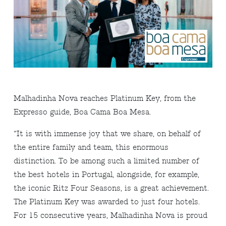
Malhadinha Nova reaches Platinum Key, from the
Expresso guide, Boa Cama Boa Mesa.
“It is with immense joy that we share, on behalf of
the entire family and team, this enormous
distinction. To be among such a limited number of
the best hotels in Portugal, alongside, for example,
the iconic Ritz Four Seasons, is a great achievement.
The Platinum Key was awarded to just four hotels.
For 15 consecutive years, Malhadinha Nova is proud