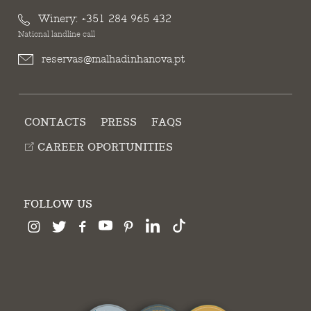
Winery:
+351 284 965 432
National landline call
reservas@malhadinhanova.pt
CONTACTS
PRESS
FAQS
CAREER OPORTUNITIES
FOLLOW US