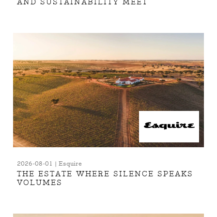
AND SUSTAINABILITY MEET
2026-08-01 | Esquire
THE ESTATE WHERE SILENCE SPEAKS
VOLUMES