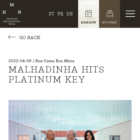
PT
FR
DE
BOOK NOW
BUY WINE
GO BACK
2022-04-08 | Boa Cama Boa Mesa
MALHADINHA HITS
PLATINUM KEY