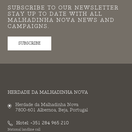
SUBSCRIBE TO OUR NEWSLETTER
STAY UP TO DATE WITH ALL
MALHADINHA NOVA NEWS AND
CAMPAIGNS.
SUBSCRIBE
HERDADE DA MALHADINHA NOVA
Herdade da Malhadinha Nova
7800-601 Albernoa, Beja, Portugal
Hotel:
+351 284 965 210
National landline call