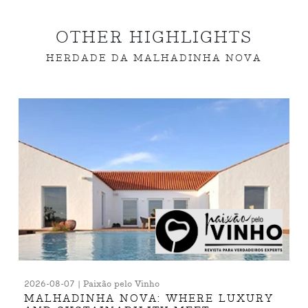
OTHER HIGHLIGHTS
HERDADE DA MALHADINHA NOVA
2026-08-07 | Paixão pelo Vinho
MALHADINHA NOVA: WHERE LUXURY