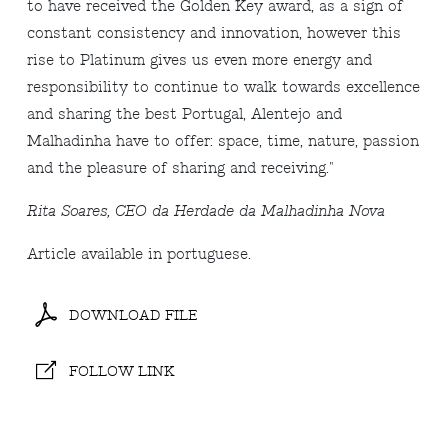
to have received the Golden Key award, as a sign of
constant consistency and innovation, however this
rise to Platinum gives us even more energy and
responsibility to continue to walk towards excellence
and sharing the best Portugal, Alentejo and
Malhadinha have to offer: space, time, nature, passion
and the pleasure of sharing and receiving."
Rita Soares, CEO da Herdade da Malhadinha Nova
Article available in portuguese.
DOWNLOAD FILE
FOLLOW LINK