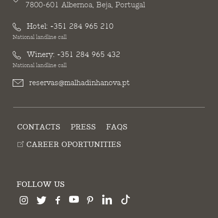
7800-601 Albernoa, Beja, Portugal
Hotel:
+351 284 965 210
National landline call
Winery:
+351 284 965 432
National landline call
reservas@malhadinhanova.pt
CONTACTS
PRESS
FAQS
CAREER OPORTUNITIES
FOLLOW US