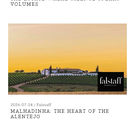
VOLUMES
2026-07-24 | Falstaff
MALHADINHA: THE HEART OF THE
ALENTEJO