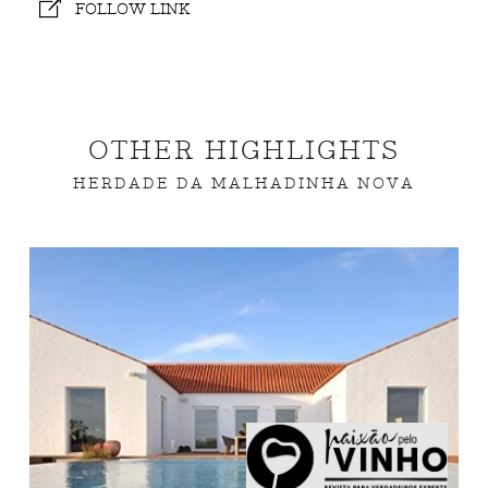
FOLLOW LINK
OTHER HIGHLIGHTS
HERDADE DA MALHADINHA NOVA