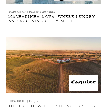
2026-08-07 | Paixão pelo Vinho
MALHADINHA NOVA: WHERE LUXURY
AND SUSTAINABILITY MEET
2026-08-01 | Esquire
THE ESTATE WHERE SILENCE SPEAKS