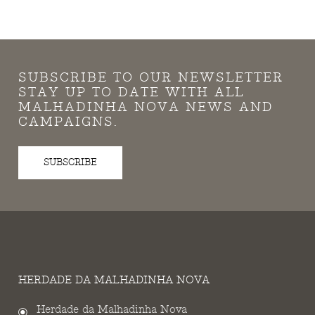
SUBSCRIBE TO OUR NEWSLETTER
STAY UP TO DATE WITH ALL
MALHADINHA NOVA NEWS AND
CAMPAIGNS.
SUBSCRIBE
HERDADE DA MALHADINHA NOVA
Herdade da Malhadinha Nova