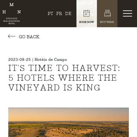
PT
FR
DE
BOOK NOW
BUY WINE
GO BACK
2023-08-25 | Hotéis de Campo
IT'S TIME TO HARVEST:
5 HOTELS WHERE THE
VINEYARD IS KING