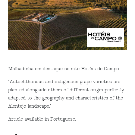
Malhadinha em destaque no site Hotéis de Campo.
"
Autochthonous and indigenous grape varieties are
planted alongside others of different origin perfectly
adapted to the geography and characteristics of the
Alentejo landscape.
"
Article available in Portuguese.