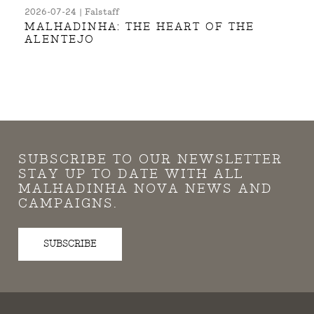
2026-07-24 | Falstaff
MALHADINHA: THE HEART OF THE
ALENTEJO
SUBSCRIBE TO OUR NEWSLETTER
STAY UP TO DATE WITH ALL
MALHADINHA NOVA NEWS AND
CAMPAIGNS.
SUBSCRIBE