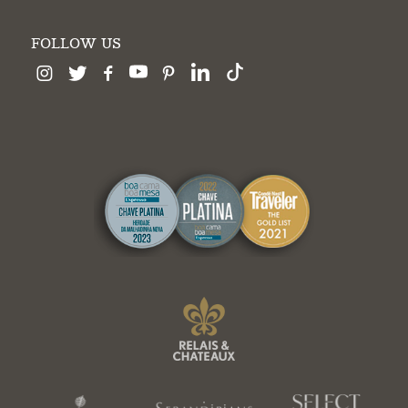
FOLLOW US