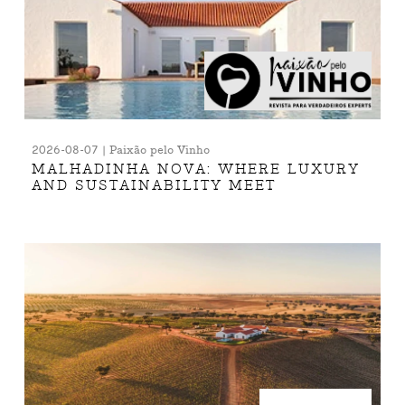
2026-08-07 | Paixão pelo Vinho
MALHADINHA NOVA: WHERE LUXURY
AND SUSTAINABILITY MEET