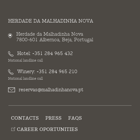
HERDADE DA MALHADINHA NOVA
Herdade da Malhadinha Nova
7800-601 Albernoa, Beja, Portugal
Hotel:
+351 284 965 432
National landline call
Winery:
+351 284 965 210
National landline call
reservas@malhadinhanova.pt
CONTACTS
PRESS
FAQS
CAREER OPORTUNITIES