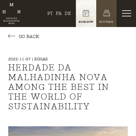
PT
FR
DE
BOOK NOW
BUY WINE
GO BACK
2022-11-07 | EGGAS
HERDADE DA
MALHADINHA NOVA
AMONG THE BEST IN
THE WORLD OF
SUSTAINABILITY