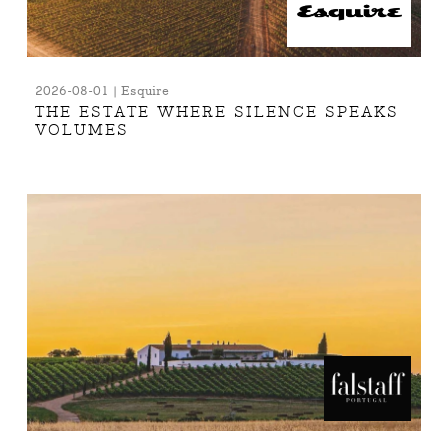
2026-08-01 | Esquire
THE ESTATE WHERE SILENCE SPEAKS
VOLUMES