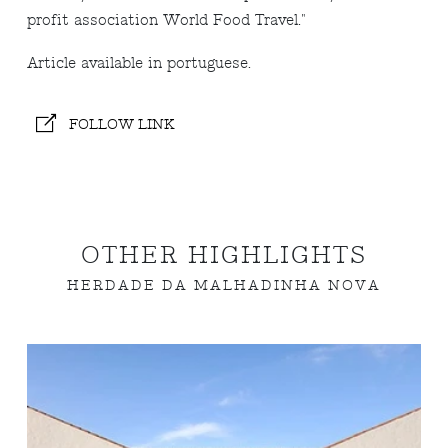
profit association World Food Travel."
Article available in portuguese.
FOLLOW LINK
OTHER HIGHLIGHTS
HERDADE DA MALHADINHA NOVA