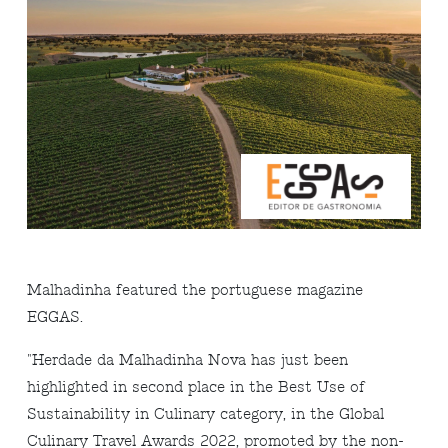
Malhadinha featured the portuguese magazine
EGGAS.
"Herdade da Malhadinha Nova has just been
highlighted in second place in the Best Use of
Sustainability in Culinary category, in the Global
Culinary Travel Awards 2022, promoted by the non-