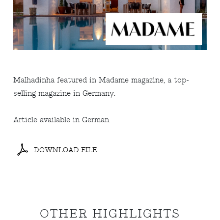
Malhadinha featured in Madame magazine, a top-
selling magazine in Germany.
Article available in German.
DOWNLOAD FILE
OTHER HIGHLIGHTS