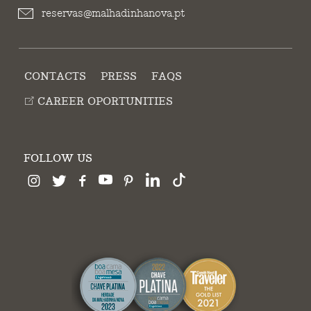
reservas@malhadinhanova.pt
CONTACTS
PRESS
FAQS
CAREER OPORTUNITIES
FOLLOW US