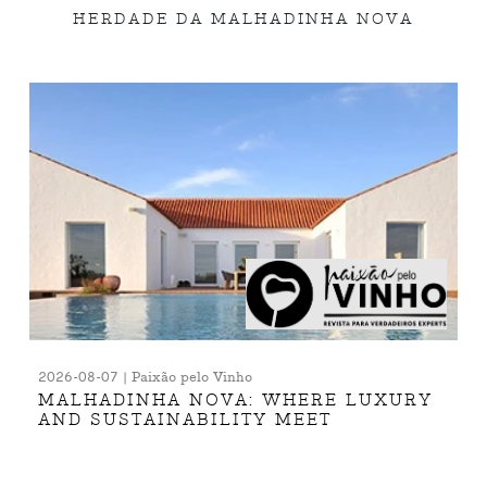
HERDADE DA MALHADINHA NOVA
2026-08-07 | Paixão pelo Vinho
MALHADINHA NOVA: WHERE LUXURY
AND SUSTAINABILITY MEET