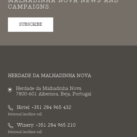
MALHADINHA NOVA NEWS AND
CAMPAIGNS.
SUBSCRIBE
HERDADE DA MALHADINHA NOVA
Herdade da Malhadinha Nova
7800-601 Albernoa, Beja, Portugal
Hotel:
+351 284 965 432
National landline call
Winery:
+351 284 965 210
National landline call