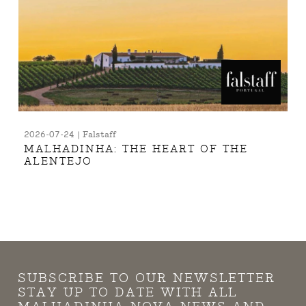
2026-07-24 | Falstaff
MALHADINHA: THE HEART OF THE
ALENTEJO
SUBSCRIBE TO OUR NEWSLETTER
STAY UP TO DATE WITH ALL