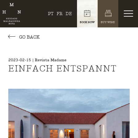
PT
FR
DE
BOOK NOW
BUY WINE
GO BACK
2023-02-15 | Revista Madame
EINFACH ENTSPANNT