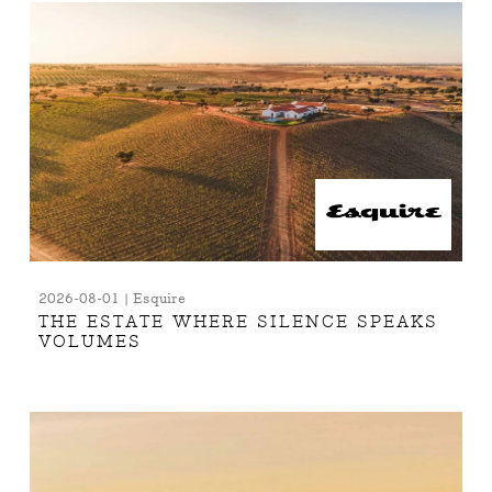
2026-08-01 | Esquire
THE ESTATE WHERE SILENCE SPEAKS
VOLUMES