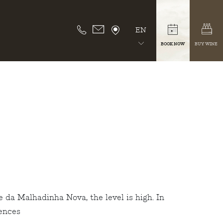
EN
BOOK NOW
BUY WINE
 da Malhadinha Nova, the level is high. In
iences