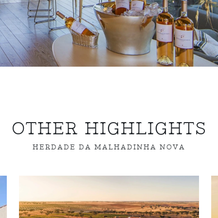
OTHER HIGHLIGHTS
HERDADE DA MALHADINHA NOVA