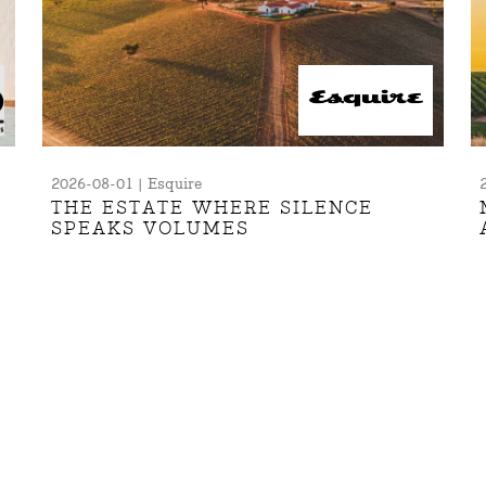
2026-08-01 | Esquire
THE ESTATE WHERE SILENCE
SPEAKS VOLUMES