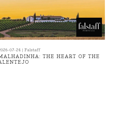
2026-07-24 | Falstaff
MALHADINHA: THE HEART OF THE
ALENTEJO