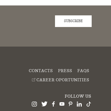
SUBSCRIBE
D
CONTACTS
PRESS
FAQS
CAREER OPORTUNITIES
FOLLOW US