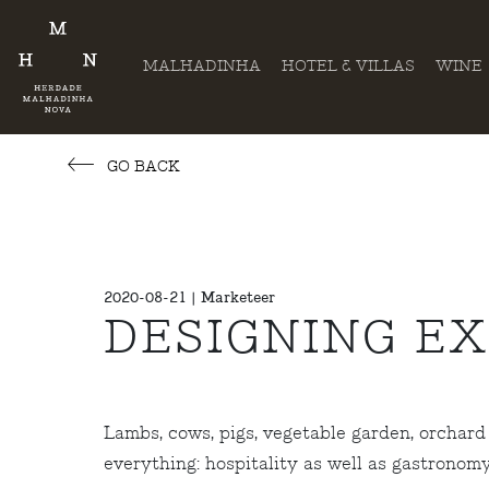
MALHADINHA
HOTEL & VILLAS
WINE
GO BACK
2020-08-21 | Marketeer
DESIGNING E
Lambs, cows, pigs, vegetable garden, orchard 
everything: hospitality as well as gastronom