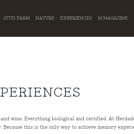
STUD FARM
NATURE
EXPERIENCES
M MAGAZINE
XPERIENCES
and wine. Everything biological and certified. At Herdade
y. Because this is the only way to achieve memory exper