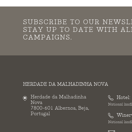
SUBSCRIBE TO OUR NEWSL
STAY UP TO DATE WITH A
CAMPAIGNS.
HERDADE DA MALHADINHA NOVA
Herdade da Malhadinha
Hotel:
Nova
National landl
7800-601 Albernoa, Beja,
Portugal
Winer
National landl