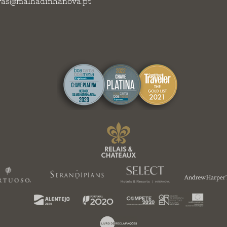
vas@malhadinhanova.pt