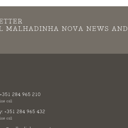
ETTER
LL MALHADINHA NOVA NEWS AN
+351 284 965 210
ine call
y:
+351 284 965 432
ine call