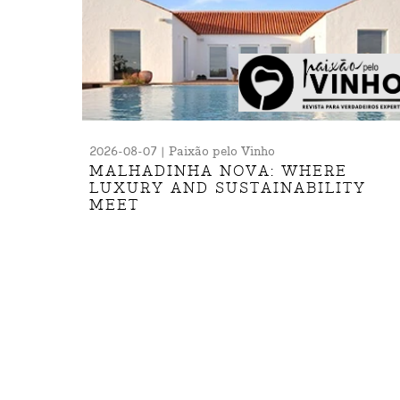
2026-08-07 | Paixão pelo Vinho
MALHADINHA NOVA: WHERE
LUXURY AND SUSTAINABILITY
MEET