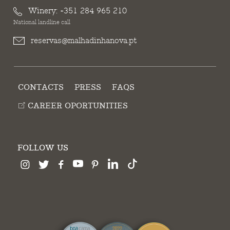
Winery:
+351 284 965 210
National landline call
reservas@malhadinhanova.pt
CONTACTS
PRESS
FAQS
CAREER OPORTUNITIES
FOLLOW US