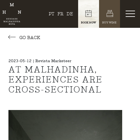
PT
FR
DE
BOOK NOW
BUY WINE
GO BACK
2023-05-12 | Revista Marketeer
AT MALHADINHA,
EXPERIENCES ARE
CROSS-SECTIONAL