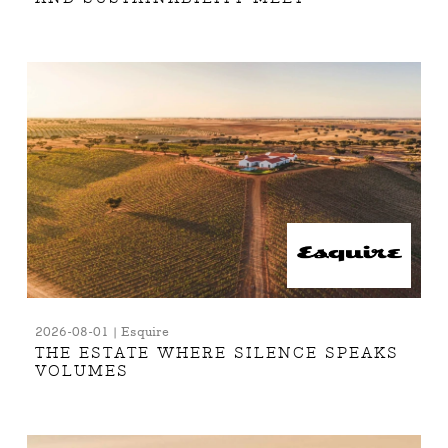
2026-08-01 | Esquire
THE ESTATE WHERE SILENCE SPEAKS
VOLUMES