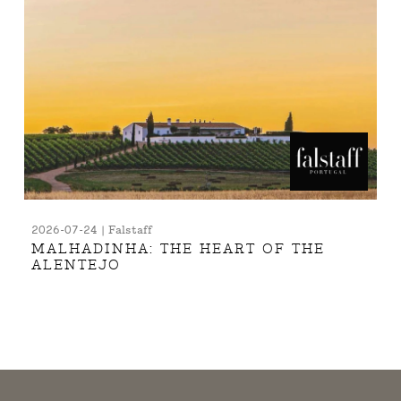
2026-07-24 | Falstaff
MALHADINHA: THE HEART OF THE
ALENTEJO