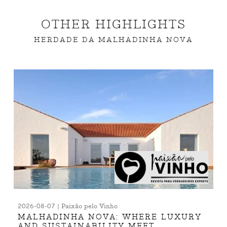
OTHER HIGHLIGHTS
HERDADE DA MALHADINHA NOVA
2026-08-07 | Paixão pelo Vinho
MALHADINHA NOVA: WHERE LUXURY
AND SUSTAINABILITY MEET