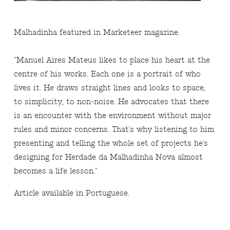
Malhadinha featured in Marketeer magazine.
"Manuel Aires Mateus likes to place his heart at the
centre of his works. Each one is a portrait of who
lives it. He draws straight lines and looks to space,
to simplicity, to non-noise. He advocates that there
is an encounter with the environment without major
rules and minor concerns. That's why listening to him
presenting and telling the whole set of projects he's
designing for Herdade da Malhadinha Nova almost
becomes a life lesson."
Article available in Portuguese.