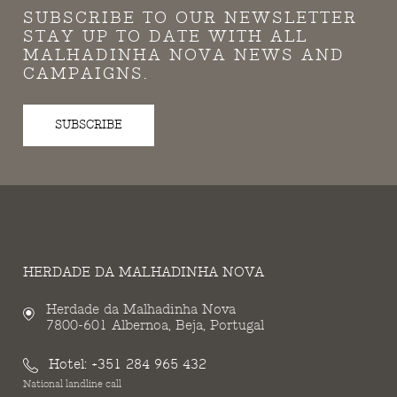
SUBSCRIBE TO OUR NEWSLETTER
STAY UP TO DATE WITH ALL
MALHADINHA NOVA NEWS AND
CAMPAIGNS.
SUBSCRIBE
HERDADE DA MALHADINHA NOVA
Herdade da Malhadinha Nova
7800-601 Albernoa, Beja, Portugal
Hotel:
+351 284 965 432
National landline call