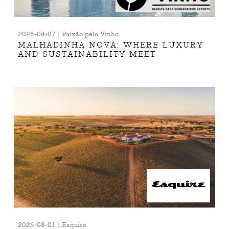
2026-08-07 | Paixão pelo Vinho
MALHADINHA NOVA: WHERE LUXURY
AND SUSTAINABILITY MEET
2026-08-01 | Esquire