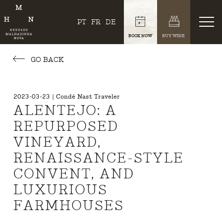
PT
FR
DE
BOOK NOW
BUY WINE
GO BACK
2023-03-23 | Condé Nast Traveler
ALENTEJO: A
REPURPOSED
VINEYARD,
RENAISSANCE-STYLE
CONVENT, AND
LUXURIOUS
FARMHOUSES