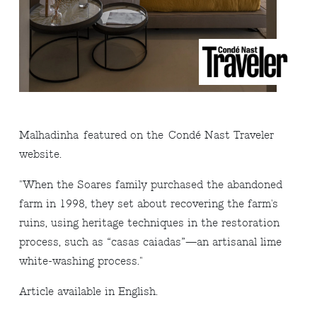
Malhadinha
featured on the
Condé Nast Traveler
website.
"When the Soares family purchased the abandoned
farm in 1998, they set about recovering the farm's
ruins, using heritage techniques in the restoration
process, such as “casas caiadas”—an artisanal lime
white-washing process.
"
Arti
cle available in English
.