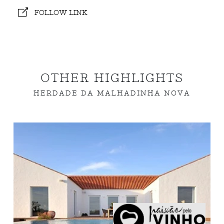
FOLLOW LINK
OTHER HIGHLIGHTS
HERDADE DA MALHADINHA NOVA