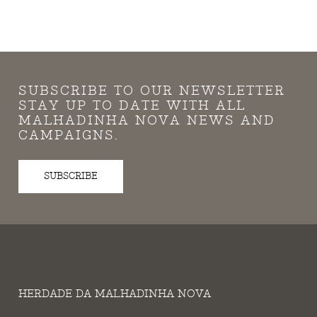
SUBSCRIBE TO OUR NEWSLETTER
STAY UP TO DATE WITH ALL
MALHADINHA NOVA NEWS AND
CAMPAIGNS.
SUBSCRIBE
HERDADE DA MALHADINHA NOVA