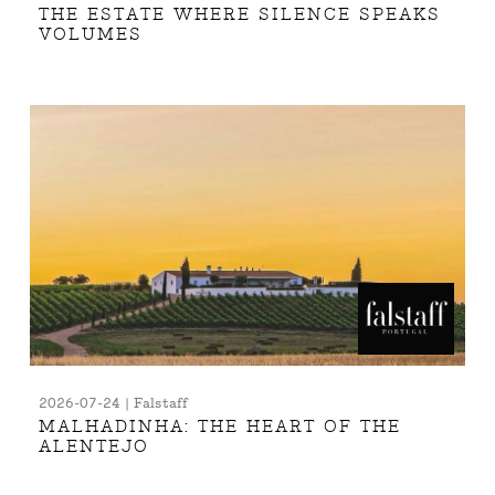
THE ESTATE WHERE SILENCE SPEAKS
VOLUMES
2026-07-24 | Falstaff
MALHADINHA: THE HEART OF THE
ALENTEJO