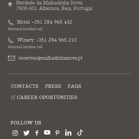
Herdade da Malhadinha Nova
7800-601 Albernoa, Beja, Portugal
Hotel:
+351 284 965 432
National landline call
Winery:
+351 284 965 210
National landline call
reservas@malhadinhanova.pt
CONTACTS
PRESS
FAQS
CAREER OPORTUNITIES
FOLLOW US