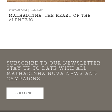
2026-07-24 | Falstaff
MALHADINHA: THE HEART OF THE
ALENTEJO
SUBSCRIBE TO OUR NEWSLETTER
STAY UP TO DATE WITH ALL
MALHADINHA NOVA NEWS AND
CAMPAIGNS.
SUBSCRIBE