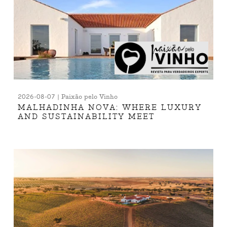
2026-08-07 | Paixão pelo Vinho
MALHADINHA NOVA: WHERE LUXURY
AND SUSTAINABILITY MEET