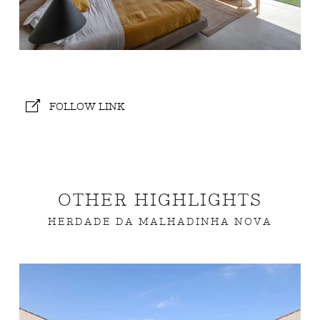
FOLLOW LINK
OTHER HIGHLIGHTS
HERDADE DA MALHADINHA NOVA