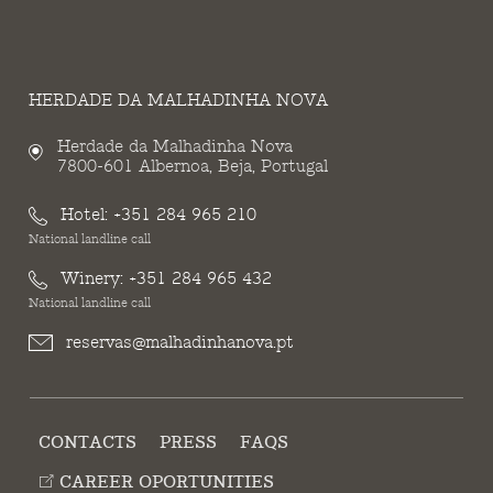
HERDADE DA MALHADINHA NOVA
Herdade da Malhadinha Nova
7800-601 Albernoa, Beja, Portugal
Hotel:
+351 284 965 210
National landline call
Winery:
+351 284 965 432
National landline call
reservas@malhadinhanova.pt
CONTACTS
PRESS
FAQS
CAREER OPORTUNITIES