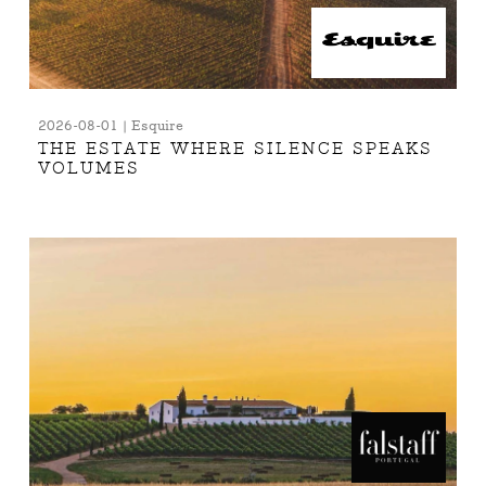
2026-08-01 | Esquire
THE ESTATE WHERE SILENCE SPEAKS
VOLUMES