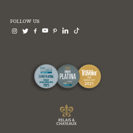
FOLLOW US