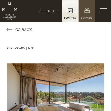
PT
FR
DE
BOOK NOW
BUY WINE
GO BACK
2020-05-05 | NiT