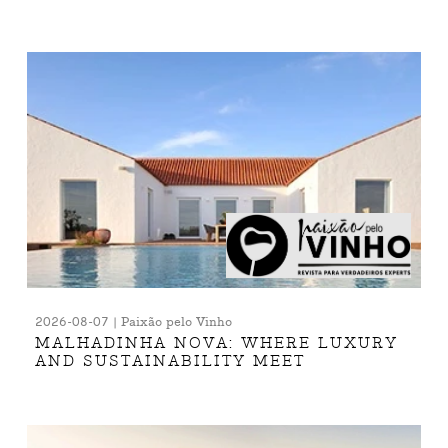
2026-08-07 | Paixão pelo Vinho
MALHADINHA NOVA: WHERE LUXURY
AND SUSTAINABILITY MEET