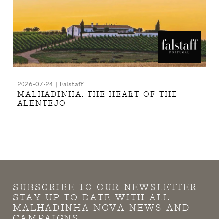
2026-07-24 | Falstaff
MALHADINHA: THE HEART OF THE
ALENTEJO
SUBSCRIBE TO OUR NEWSLETTER
STAY UP TO DATE WITH ALL
MALHADINHA NOVA NEWS AND
CAMPAIGNS.