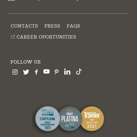
CONTACTS
PRESS
FAQS
CAREER OPORTUNITIES
FOLLOW US