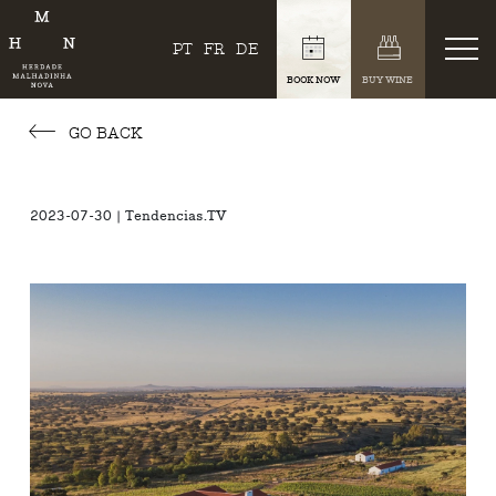
PT
FR
DE
BOOK NOW
BUY WINE
GO BACK
2023-07-30 | Tendencias.TV