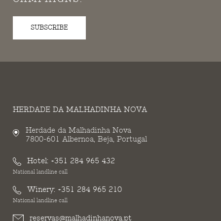
SUBSCRIBE
HERDADE DA MALHADINHA NOVA
Herdade da Malhadinha Nova
7800-601 Albernoa, Beja, Portugal
Hotel:
+351 284 965 432
National landline call
Winery:
+351 284 965 210
National landline call
reservas@malhadinhanova.pt