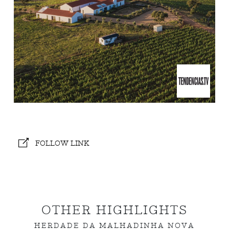
FOLLOW LINK
OTHER HIGHLIGHTS
HERDADE DA MALHADINHA NOVA