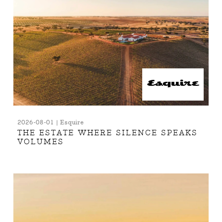
2026-08-01 | Esquire
THE ESTATE WHERE SILENCE SPEAKS
VOLUMES