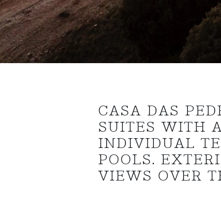
CASA DAS PED
SUITES WITH 
INDIVIDUAL T
POOLS. EXTER
VIEWS OVER T