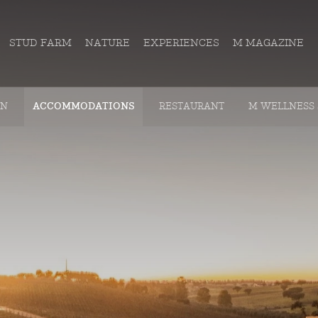
STUD FARM
NATURE
EXPERIENCES
M MAGAZINE
ON
ACCOMMODATIONS
RESTAURANT
M WELLNESS 