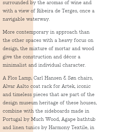
surrounded by the aromas of wine and
with a view of Ribeira de Terges, once a
navigable waterway.
More contemporary in approach than
the other spaces with a heavy focus on
design, the mixture of mortar and wood
give the construction and décor a
minimalist and individual character.
A Flos Lamp, Carl Hansen & Søn chairs,
Alvar Aalto coat rack for Artek, iconic
and timeless pieces that are part of the
design museum heritage of these houses,
combine with the sideboards made in
Portugal by Much Wood, Agape bathtub
and linen tunics by Harmony Textile, in