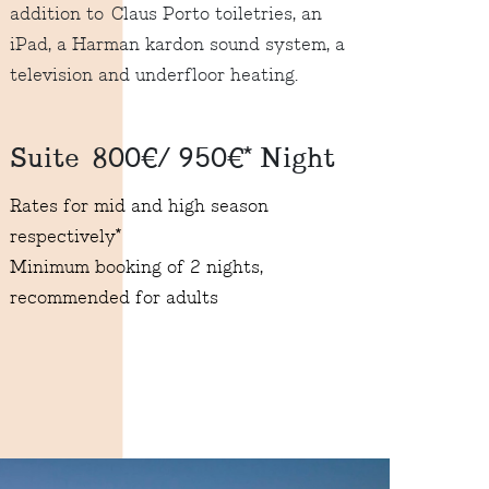
addition to Claus Porto toiletries, an
iPad, a Harman kardon sound system, a
television and underfloor heating.
Suite 800€/ 950€* Night
Rates for mid and high season
respectively*
Minimum booking of 2 nights,
recommended for adults