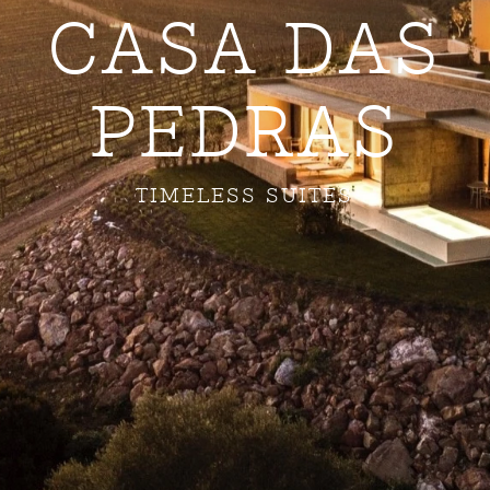
CASA DAS
PEDRAS
TIMELESS SUITES