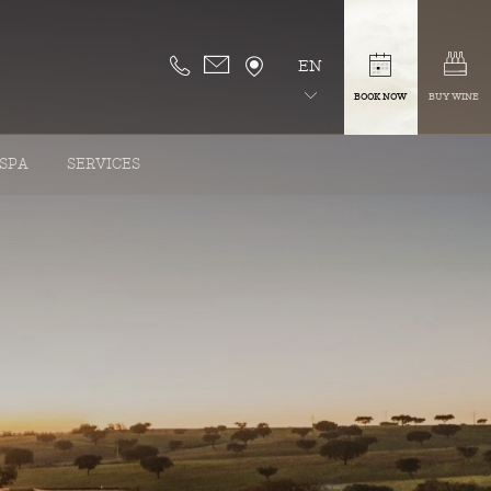
EN
BOOK NOW
BUY WINE
SPA
SERVICES