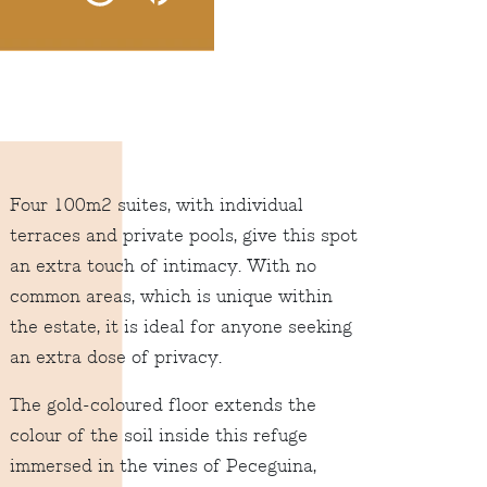
Four 100m2 suites, with individual
terraces and private pools, give this spot
an extra touch of intimacy. With no
common areas, which is unique within
the estate, it is ideal for anyone seeking
an extra dose of privacy.
The gold-coloured floor extends the
colour of the soil inside this refuge
immersed in the vines of Peceguina,