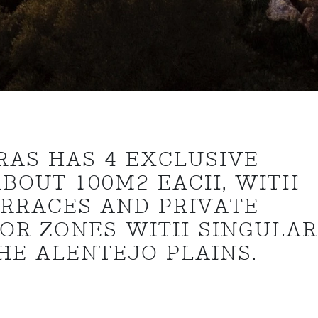
RAS HAS 4 EXCLUSIVE
ABOUT 100M2 EACH, WITH
ERRACES AND PRIVATE
IOR ZONES WITH SINGULA
HE ALENTEJO PLAINS.