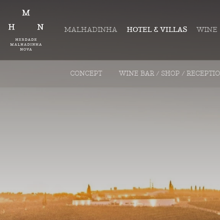
MALHADINHA
HOTEL & VILLAS
WINE
CONCEPT
WINE BAR / SHOP / RECEPTI