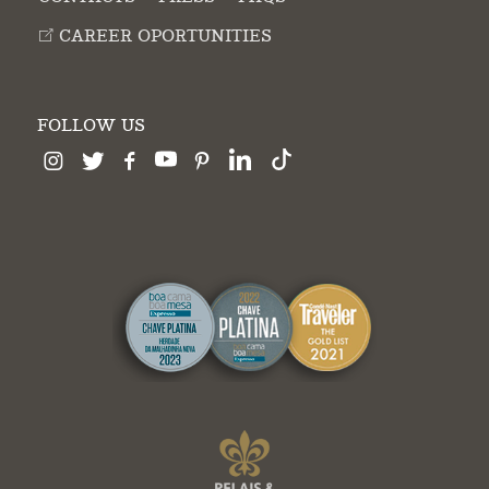
CAREER OPORTUNITIES
FOLLOW US