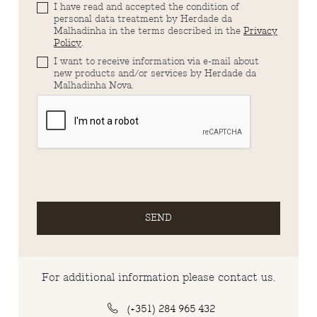
I have read and accepted the condition of
personal data treatment by Herdade da
Malhadinha in the terms described in the
Privacy
Policy
.
I want to receive information via e-mail about
new products and/or services by Herdade da
Malhadinha Nova.
SEND
For additional information please contact us.
(+351) 284 965 432