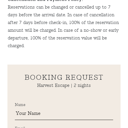
Reservations can be changed or cancelled up to 7
days before the arrival date. In case of cancellation
after 7 days before check-in, 100% of the reservation
amount will be charged. In case of a no-show or early
departure, 100% of the reservation value will be
charged.
BOOKING REQUEST
Harvest Escape | 2 nights
Name