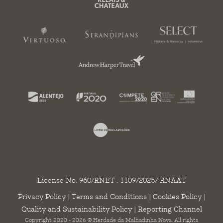
License No. 960/RNET . 1109/2025/ RNAAT
Privacy Policy
|
Terms and Conditions
|
Cookies Policy
|
Quality and Sustainability Policy
|
Reporting Channel
Copyright 2020 - 2026 © Herdade da Malhadinha Nova. All rights