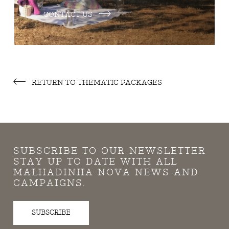
CONTACT US
RETURN TO THEMATIC PACKAGES
SUBSCRIBE TO OUR NEWSLETTER
STAY UP TO DATE WITH ALL
MALHADINHA NOVA NEWS AND
CAMPAIGNS.
SUBSCRIBE