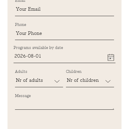
Email
Phone
Programs available by date
Adults
Children
Message