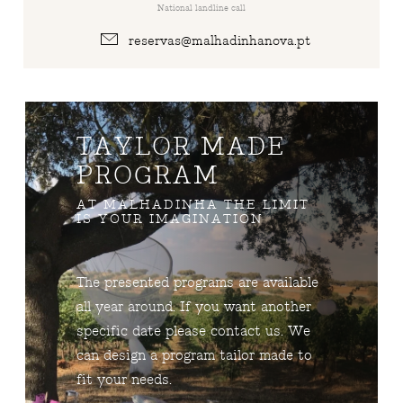
National landline call
reservas@malhadinhanova.pt
TAYLOR MADE
PROGRAM
AT MALHADINHA THE LIMIT
IS YOUR IMAGINATION
The presented programs are available
all year around. If you want another
specific date please contact us. We
can design a program tailor made to
fit your needs.