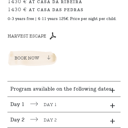
1430 €
AT CASA DA RIBEIRA
1430 €
AT CASA DAS PEDRAS
0-3 years free | 4-11 years 125€. Price per night per child.
HARVEST ESCAPE
BOOK NOW
+
Program available on the following dates
+
Day 1
DAY 1
+
Day 2
DAY 2