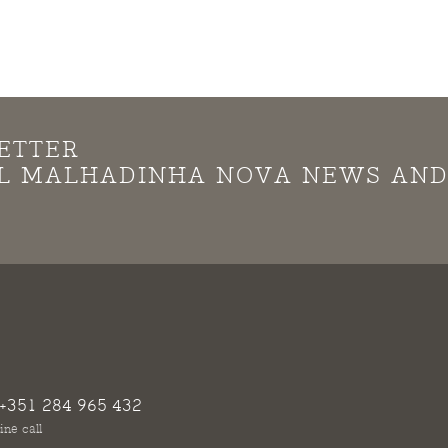
ETTER
LL MALHADINHA NOVA NEWS AN
+351 284 965 432
ine call