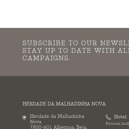
SUBSCRIBE TO OUR NEWSL
STAY UP TO DATE WITH A
CAMPAIGNS.
HERDADE DA MALHADINHA NOVA
Herdade da Malhadinha
Hotel:
Nova
National landl
7800-601 Albernoa, Beja,