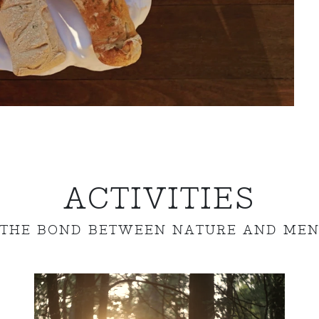
ACTIVITIES
THE BOND BETWEEN NATURE AND ME