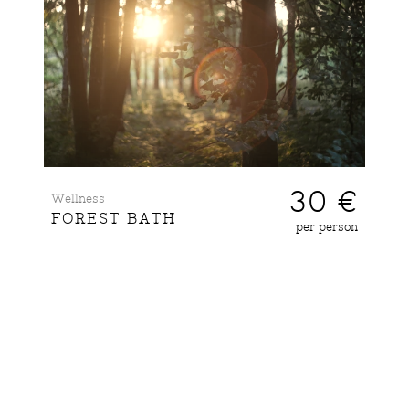
30 €
Wellness
FOREST BATH
per person