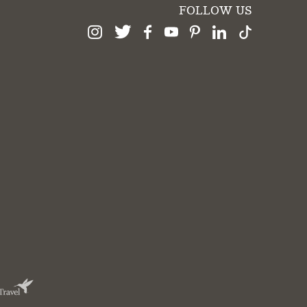
FOLLOW US