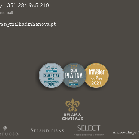
y:
+351 284 965 210
ine call
vas@malhadinhanova.pt