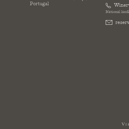
Portugal
Winer
National landl
reser