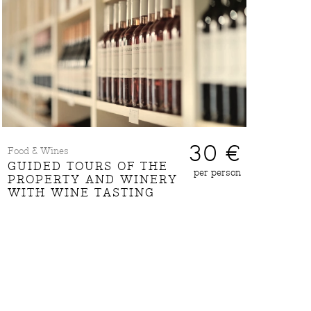
30 €
Food & Wines
GUIDED TOURS OF THE
per person
PROPERTY AND WINERY
WITH WINE TASTING