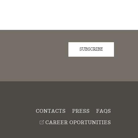
SUBSCRIBE
D
CONTACTS
PRESS
FAQS
CAREER OPORTUNITIES