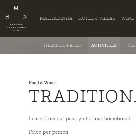
MALHADINHA
HOTEL & VILLAS
WINE
THEMATIC PACKS
ACTIVITIES
VIS
RETURN TO ACTIVITIES
Food & Wines
TRADITIO
Learn from our pastry chef our homebread.
Price per person