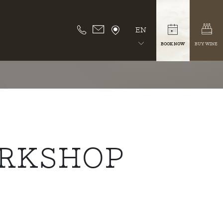
EN
BOOK NOW
BUY WINE
ORKSHOP