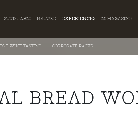
STUD FARM
NATURE
EXPERIENCES
M MAGAZINE
ITS & WINE TASTING
CORPORATE PACKS
NAL BREAD W