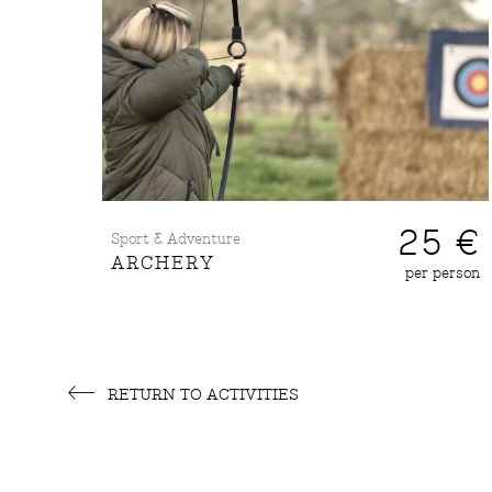
25 €
Sport & Adventure
ARCHERY
per person
RETURN TO ACTIVITIES