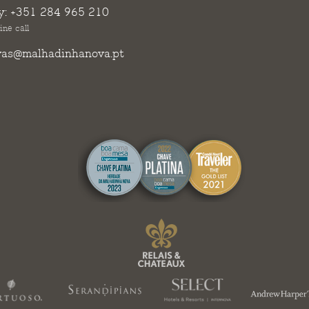
y:
+351 284 965 210
ine call
vas@malhadinhanova.pt