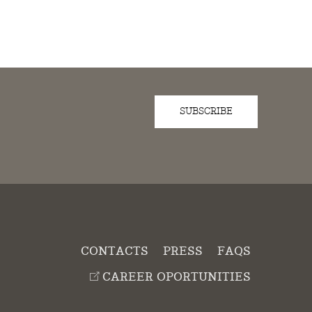
SUBSCRIBE
D
CONTACTS
PRESS
FAQS
CAREER OPORTUNITIES