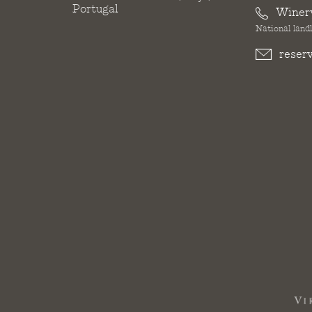
Portugal
Winer
National landl
reser