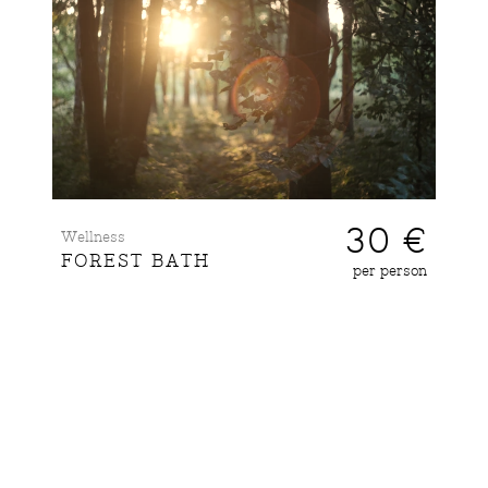
30 €
Wellness
FOREST BATH
per person