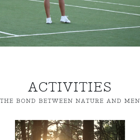
ACTIVITIES
THE BOND BETWEEN NATURE AND ME