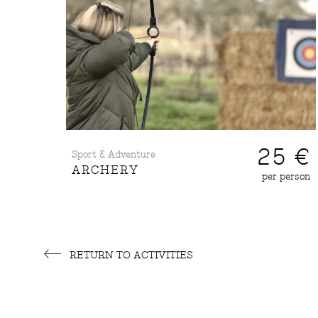
25 €
Sport & Adventure
ARCHERY
per person
RETURN TO ACTIVITIES