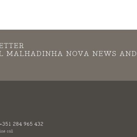
ETTER
LL MALHADINHA NOVA NEWS AN
+351 284 965 432
ine call