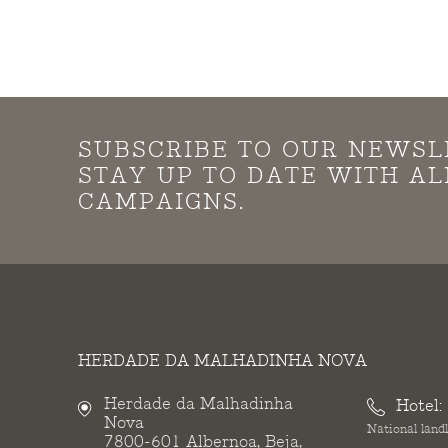
SUBSCRIBE TO OUR NEWSL
STAY UP TO DATE WITH A
CAMPAIGNS.
HERDADE DA MALHADINHA NOVA
Herdade da Malhadinha
Hotel:
Nova
National landl
7800-601 Albernoa, Beja,