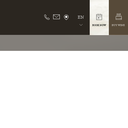
EN
BOOK NOW
BUY WINE