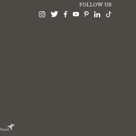
FOLLOW US