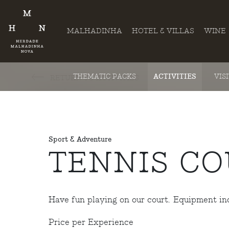
MALHADINHA
HOTEL & VILLAS
WINE
THEMATIC PACKS
ACTIVITIES
VIS
RETURN TO ACTIVITIES
Sport & Adventure
TENNIS CO
Have fun playing on our court. Equipment in
Price per Experience