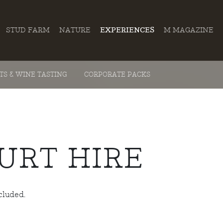
STUD FARM
NATURE
EXPERIENCES
M MAGAZINE
ITS & WINE TASTING
CORPORATE PACKS
URT HIRE
cluded.