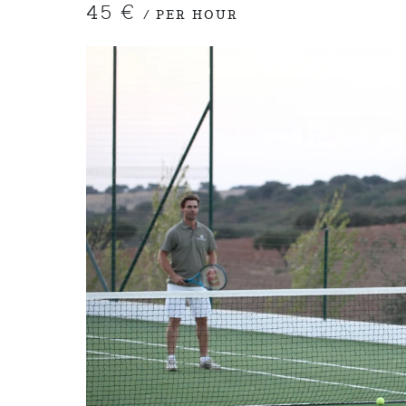
45 €
/ PER HOUR