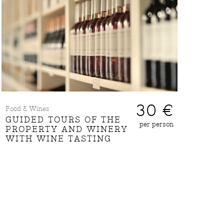
30 €
Food & Wines
GUIDED TOURS OF THE
per person
PROPERTY AND WINERY
WITH WINE TASTING