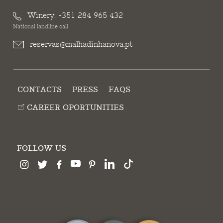
Winery:
+351 284 965 432
National landline call
reservas@malhadinhanova.pt
CONTACTS
PRESS
FAQS
CAREER OPORTUNITIES
FOLLOW US