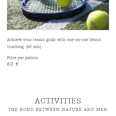
Achieve your tennis goals with one-on-one tennis
coaching. (60 min)
Price per person
60 €
ACTIVITIES
THE BOND BETWEEN NATURE AND MEN