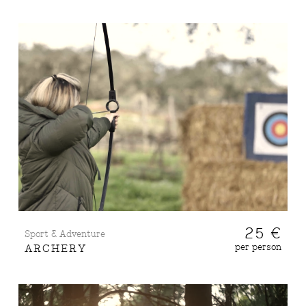
25 €
Sport & Adventure
per person
ARCHERY