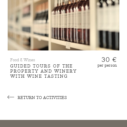
30 €
Food & Wines
per person
GUIDED TOURS OF THE
PROPERTY AND WINERY
WITH WINE TASTING
RETURN TO ACTIVITIES