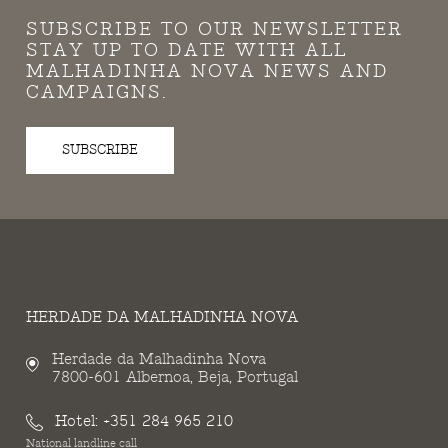
SUBSCRIBE TO OUR NEWSLETTER
STAY UP TO DATE WITH ALL
MALHADINHA NOVA NEWS AND
CAMPAIGNS.
SUBSCRIBE
HERDADE DA MALHADINHA NOVA
Herdade da Malhadinha Nova
7800-601 Albernoa, Beja, Portugal
Hotel:
+351 284 965 210
National landline call