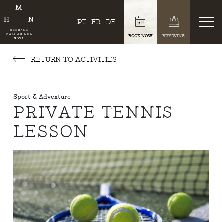
PT
FR
DE
BOOK NOW
BUY WINE
RETURN TO ACTIVITIES
Sport & Adventure
PRIVATE TENNIS
LESSON