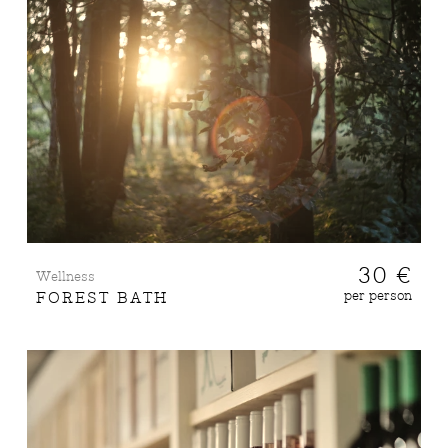
30 €
Wellness
per person
FOREST BATH