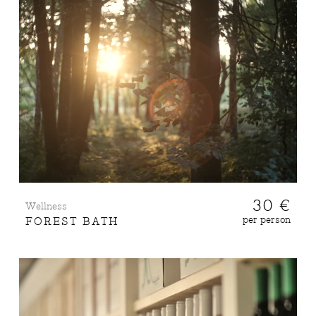
30 €
Wellness
per person
FOREST BATH