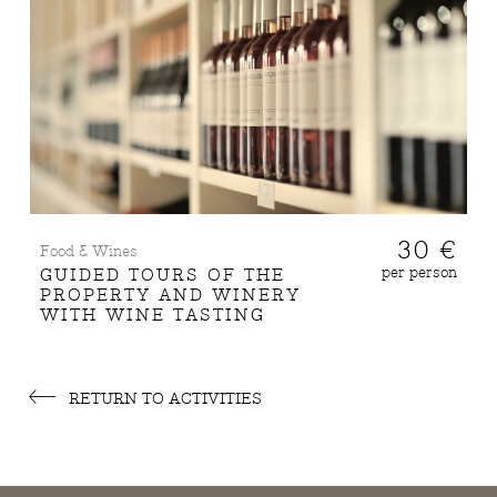
30 €
Food & Wines
per person
GUIDED TOURS OF THE
PROPERTY AND WINERY
WITH WINE TASTING
RETURN TO ACTIVITIES