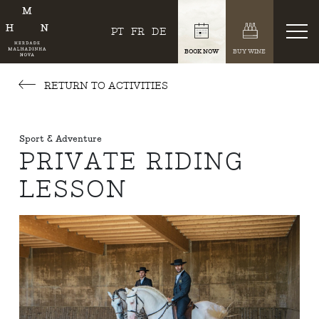
PT
FR
DE
BOOK NOW
BUY WINE
RETURN TO ACTIVITIES
Sport & Adventure
PRIVATE RIDING
LESSON