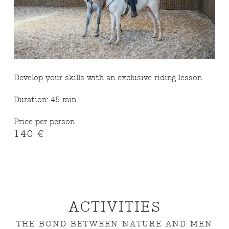
Develop your skills with an exclusive riding lesson.
Duration: 45 min
Price per person
140 €
ACTIVITIES
THE BOND BETWEEN NATURE AND MEN