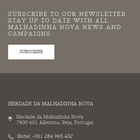
SUBSCRIBE TO OUR NEWSLETTER
STAY UP TO DATE WITH ALL
MALHADINHA NOVA NEWS AND
CAMPAIGNS.
SUBSCRIBE
HERDADE DA MALHADINHA NOVA
Herdade da Malhadinha Nova
7800-601 Albernoa, Beja, Portugal
Hotel:
+351 284 965 432