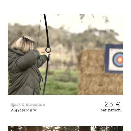
25 €
Sport & Adventure
per person
ARCHERY