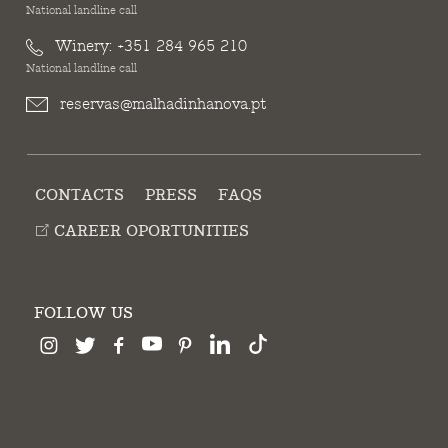
National landline call
Winery:
+351 284 965 210
National landline call
reservas@malhadinhanova.pt
CONTACTS
PRESS
FAQS
CAREER OPORTUNITIES
FOLLOW US