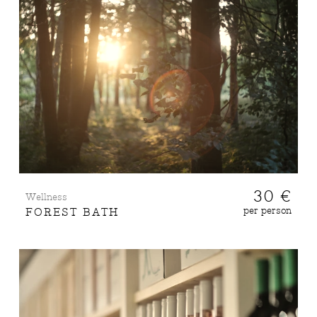
30 €
Wellness
per person
FOREST BATH