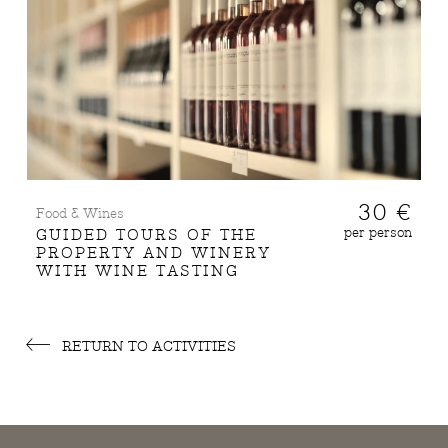
30 €
Food & Wines
per person
GUIDED TOURS OF THE
PROPERTY AND WINERY
WITH WINE TASTING
RETURN TO ACTIVITIES