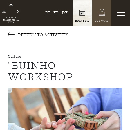
PT
FR
DE
BOOK NOW
BUY WINE
RETURN TO ACTIVITIES
Culture
"BUINHO"
WORKSHOP