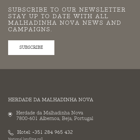
SUBSCRIBE TO OUR NEWSLETTER
STAY UP TO DATE WITH ALL
MALHADINHA NOVA NEWS AND
CAMPAIGNS.
SUBSCRIBE
HERDADE DA MALHADINHA NOVA
Herdade da Malhadinha Nova
7800-601 Albernoa, Beja, Portugal
Hotel:
+351 284 965 432
National landline call