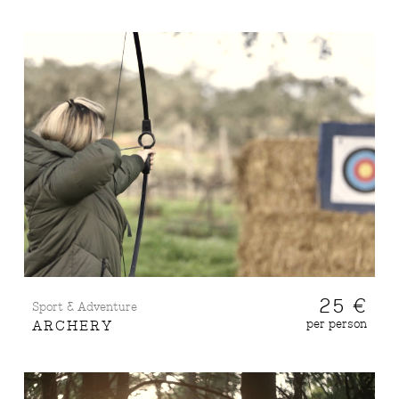
25 €
Sport & Adventure
per person
ARCHERY