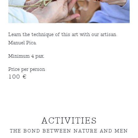
Learn the technique of this art with our artisan
Manuel Pica.
Minimum 4 pax.
Price per person
100 €
ACTIVITIES
THE BOND BETWEEN NATURE AND MEN