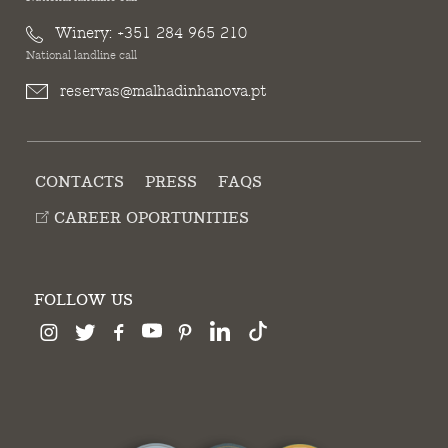
Winery:
+351 284 965 210
National landline call
reservas@malhadinhanova.pt
CONTACTS
PRESS
FAQS
CAREER OPORTUNITIES
FOLLOW US