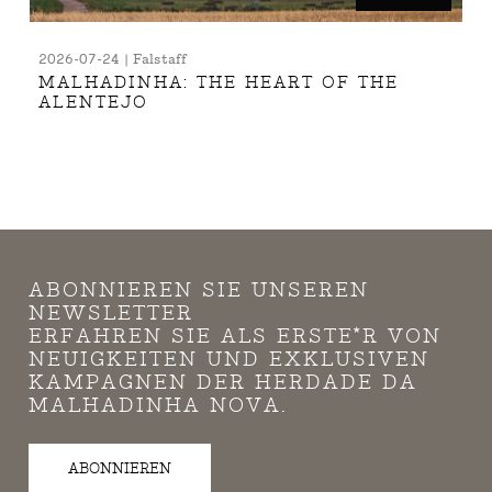
2026-07-24 | Falstaff
MALHADINHA: THE HEART OF THE
ALENTEJO
ABONNIEREN SIE UNSEREN
NEWSLETTER
ERFAHREN SIE ALS ERSTE*R VON
NEUIGKEITEN UND EXKLUSIVEN
KAMPAGNEN DER HERDADE DA
MALHADINHA NOVA.
ABONNIEREN