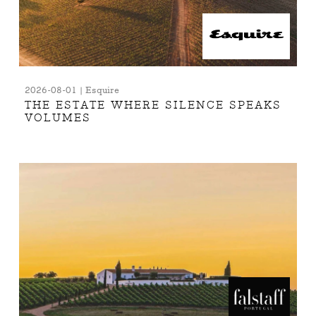
2026-08-01 | Esquire
THE ESTATE WHERE SILENCE SPEAKS
VOLUMES