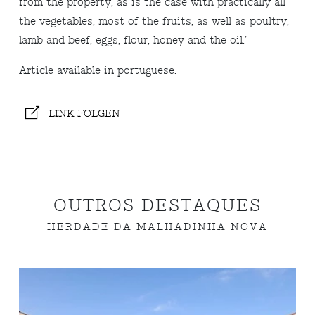
from the property, as is the case with practically all
the vegetables, most of the fruits, as well as poultry,
lamb and beef, eggs, flour, honey and the oil."
Article available in portuguese.
LINK FOLGEN
OUTROS DESTAQUES
HERDADE DA MALHADINHA NOVA