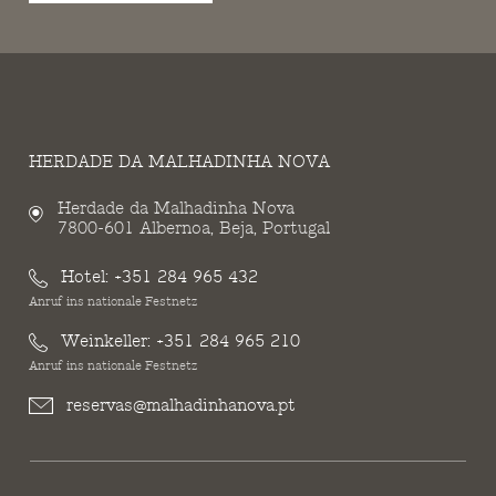
HERDADE DA MALHADINHA NOVA
Herdade da Malhadinha Nova
7800-601 Albernoa, Beja, Portugal
Hotel:
+351 284 965 432
Anruf ins nationale Festnetz
Weinkeller:
+351 284 965 210
Anruf ins nationale Festnetz
reservas@malhadinhanova.pt