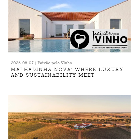
2026-08-07 | Paixão pelo Vinho
MALHADINHA NOVA: WHERE LUXURY
AND SUSTAINABILITY MEET