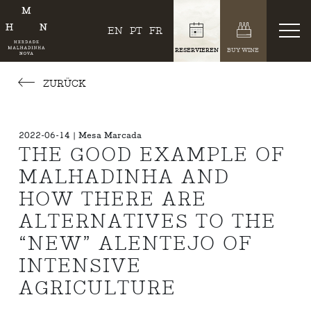
EN
PT
FR
RESERVIEREN
BUY WINE
ZURÜCK
2022-06-14 | Mesa Marcada
THE GOOD EXAMPLE OF
MALHADINHA AND
HOW THERE ARE
ALTERNATIVES TO THE
“NEW” ALENTEJO OF
INTENSIVE
AGRICULTURE