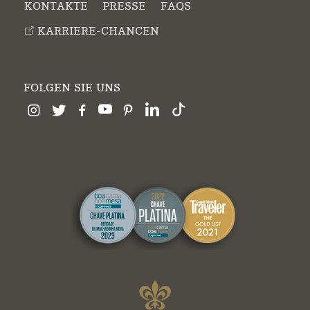
KONTAKTE
PRESSE
FAQS
KARRIERE-CHANCEN
FOLGEN SIE UNS