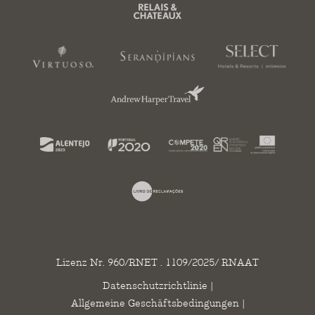
Lizenz Nr. 960/RNET . 1109/2025/ RNAAT
Datenschutzrichtlinie
|
Allgemeine Geschäftsbedingungen
|