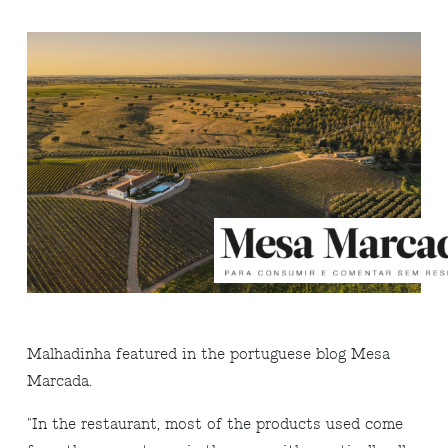
Malhadinha featured in the portuguese blog Mesa
Marcada.
"In the restaurant, most of the products used come